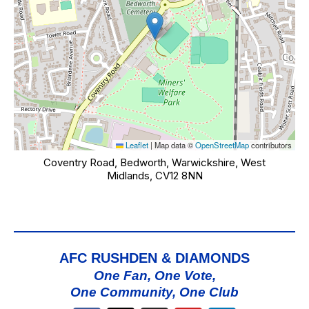
Leaflet
|
Map data ©
OpenStreetMap
contributors
Coventry Road, Bedworth, Warwickshire, West
Midlands, CV12 8NN
AFC RUSHDEN & DIAMONDS
One Fan, One Vote,
One Community, One Club