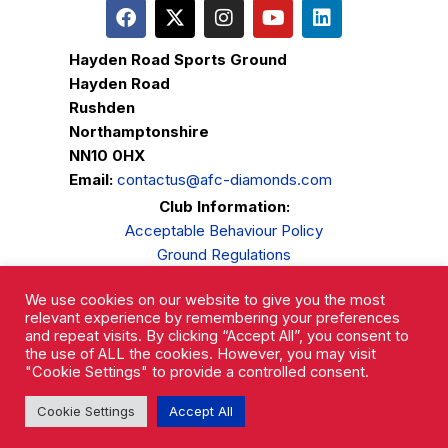
Hayden Road Sports Ground
Hayden Road
Rushden
Northamptonshire
NN10 0HX
Email:
contactus@afc-diamonds.com
Club Information:
Acceptable Behaviour Policy
Ground Regulations
Club Welfare
We use cookies on our website to give you the most
Privacy Policy
relevant experience by remembering your preferences
Complaints Procedure
and repeat visits. By clicking “Accept All”, you consent to
the use of ALL the cookies. However, you may visit
"Cookie Settings" to provide a controlled consent.
Cookie Settings
Accept All
AFC Rushden & Diamonds © 2026.
All Rights Reserved.