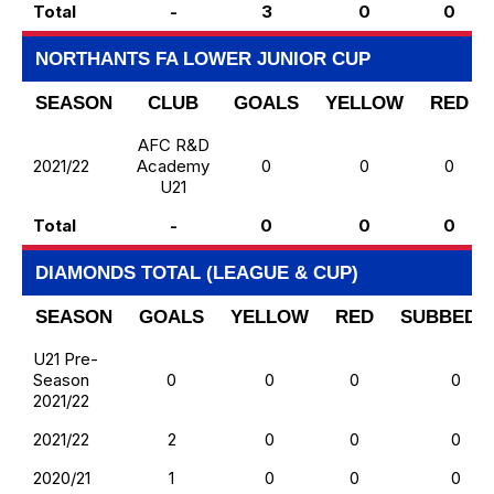
Total
-
3
0
0
NORTHANTS FA LOWER JUNIOR CUP
SEASON
CLUB
GOALS
YELLOW
RED
AFC R&D
2021/22
Academy
0
0
0
U21
Total
-
0
0
0
DIAMONDS TOTAL (LEAGUE & CUP)
SEASON
GOALS
YELLOW
RED
SUBBED 
U21 Pre-
Season
0
0
0
0
2021/22
2021/22
2
0
0
0
2020/21
1
0
0
0