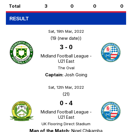
Total
3
0
0
0
RESULT
Sat, 19th Mar, 2022
(19 (new date))
3
-
0
Midland Football League -
U21 East
The Oval
Captain:
Josh Going
Sat, 12th Mar, 2022
(21)
0
-
4
Midland Football League -
U21 East
UK Flooring Direct Stadium
Man of the Match:
Nigel Chikamba