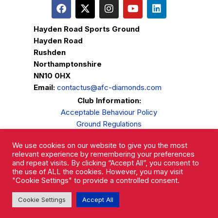
Hayden Road Sports Ground
Hayden Road
Rushden
Northamptonshire
NN10 0HX
Email:
contactus@afc-diamonds.com
Club Information:
Acceptable Behaviour Policy
Ground Regulations
Club Welfare
We use cookies on our website to give you the most
Privacy Policy
relevant experience by remembering your preferences
Complaints Procedure
and repeat visits. By clicking “Accept All”, you consent to
the use of ALL the cookies. However, you may visit
"Cookie Settings" to provide a controlled consent.
Cookie Settings
Accept All
AFC Rushden & Diamonds © 2026.
All Rights Reserved.