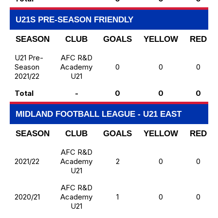
U21S PRE-SEASON FRIENDLY
SEASON
CLUB
GOALS
YELLOW
RED
U21 Pre-
AFC R&D
Season
Academy
0
0
0
2021/22
U21
Total
-
0
0
0
MIDLAND FOOTBALL LEAGUE - U21 EAST
SEASON
CLUB
GOALS
YELLOW
RED
AFC R&D
2021/22
Academy
2
0
0
U21
AFC R&D
2020/21
Academy
1
0
0
U21