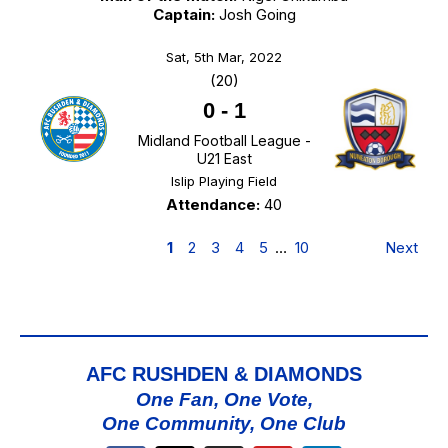
Captain:
Josh Going
Sat, 5th Mar, 2022
(20)
0
-
1
Midland Football League -
U21 East
Islip Playing Field
Attendance:
40
1
2
3
4
5
…
10
Next
AFC RUSHDEN & DIAMONDS
One Fan, One Vote,
One Community, One Club