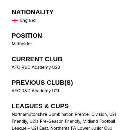
NATIONALITY
England
POSITION
Midfielder
CURRENT CLUB
AFC R&D Academy U23
PREVIOUS CLUB(S)
AFC R&D Academy U21
LEAGUES & CUPS
Northamptonshire Combination Premier Division, U21
Friendly, U21s Pre-Season Friendly, Midland Football
League - U21 East, Northants FA Lower Junior Cup