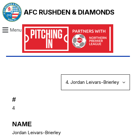
AFC RUSHDEN & DIAMONDS
Menu
#
4
NAME
Jordan Leivars-Brierley