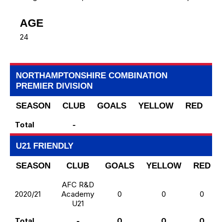
AGE
24
NORTHAMPTONSHIRE COMBINATION
PREMIER DIVISION
SEASON
CLUB
GOALS
YELLOW
RED
S
Total
-
U21 FRIENDLY
SEASON
CLUB
GOALS
YELLOW
RED
AFC R&D
2020/21
Academy
0
0
0
U21
Total
-
0
0
0