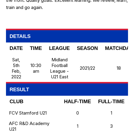
the front. Quality goals. Excellent learning. We review, learn,
train and go again.
DETAILS
DATE
TIME
LEAGUE
SEASON
MATCHDAY
Sat,
Midland
5th
10:30
Football
2021/22
18
Feb,
am
League -
2022
U21 East
RESULT
CLUB
HALF-TIME
FULL-TIME
FCV Stamford U21
0
1
AFC R&D Academy
1
3
U21