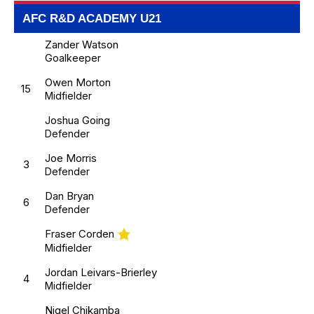
AFC R&D ACADEMY U21
Zander Watson
Goalkeeper
Owen Morton
15
Midfielder
Joshua Going
Defender
Joe Morris
3
Defender
Dan Bryan
6
Defender
Fraser Corden
Midfielder
Jordan Leivars-Brierley
4
Midfielder
Nigel Chikamba