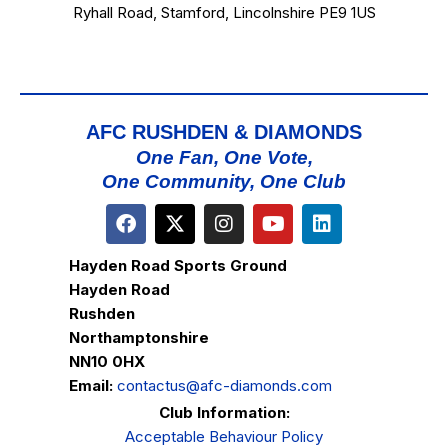
Ryhall Road, Stamford, Lincolnshire PE9 1US
AFC RUSHDEN & DIAMONDS
One Fan, One Vote,
One Community, One Club
Hayden Road Sports Ground
Hayden Road
Rushden
Northamptonshire
NN10 0HX
Email:
contactus@afc-diamonds.com
Club Information:
Acceptable Behaviour Policy