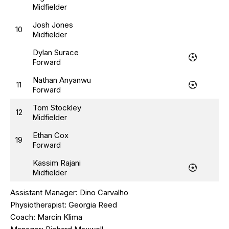
Midfielder
Josh Jones
10
Midfielder
Dylan Surace
Forward
Nathan Anyanwu
11
Forward
Tom Stockley
12
Midfielder
Ethan Cox
19
Forward
Kassim Rajani
Midfielder
Assistant Manager:
Dino Carvalho
Physiotherapist:
Georgia Reed
Coach:
Marcin Klima