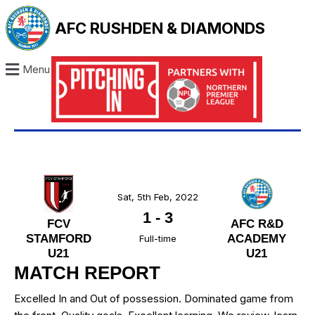
AFC RUSHDEN & DIAMONDS
Menu
Sat, 5th Feb, 2022
1
-
3
FCV
AFC R&D
STAMFORD
ACADEMY
Full-time
U21
U21
MATCH REPORT
Excelled In and Out of possession. Dominated game from