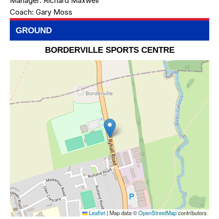
Manager:
Richard Maxwell
Coach:
Gary Moss
GROUND
BORDERVILLE SPORTS CENTRE
Leaflet
|
Map data ©
OpenStreetMap
contributors