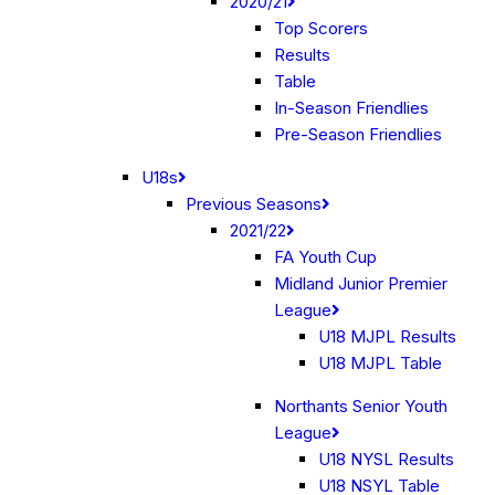
2020/21
Top Scorers
Results
Table
In-Season Friendlies
Pre-Season Friendlies
U18s
Previous Seasons
2021/22
FA Youth Cup
Midland Junior Premier
League
U18 MJPL Results
U18 MJPL Table
Northants Senior Youth
League
U18 NYSL Results
U18 NSYL Table