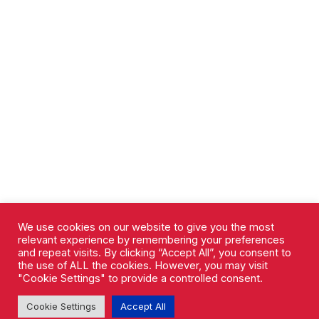
We use cookies on our website to give you the most
relevant experience by remembering your preferences
and repeat visits. By clicking “Accept All”, you consent to
the use of ALL the cookies. However, you may visit
"Cookie Settings" to provide a controlled consent.
Cookie Settings
Accept All
AFC Rushden & Diamonds © 2026.
All Rights