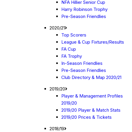
NFA Hillier Senior Cup
Harry Robinson Trophy
Pre-Season Friendlies
2020/21
Top Scorers
League & Cup Fixtures/Results
FA Cup
FA Trophy
In-Season Friendlies
Pre-Season Friendlies
Club Directory & Map 2020/21
2019/20
Player & Management Profiles
2019/20
2019/20 Player & Match Stats
2019/20 Prices & Tickets
2018/19