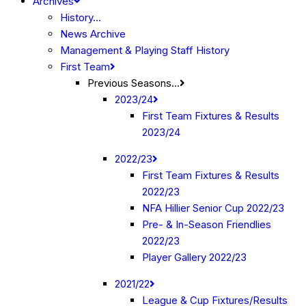
Archives
History…
News Archive
Management & Playing Staff History
First Team
Previous Seasons…
2023/24
First Team Fixtures & Results
2023/24
2022/23
First Team Fixtures & Results
2022/23
NFA Hillier Senior Cup 2022/23
Pre- & In-Season Friendlies
2022/23
Player Gallery 2022/23
2021/22
League & Cup Fixtures/Results