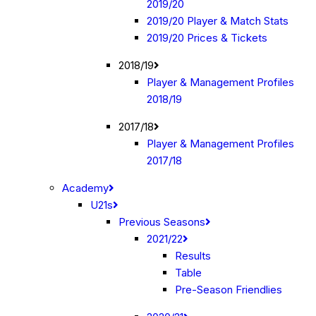
2019/20
2019/20 Player & Match Stats
2019/20 Prices & Tickets
2018/19
Player & Management Profiles
2018/19
2017/18
Player & Management Profiles
2017/18
Academy
U21s
Previous Seasons
2021/22
Results
Table
Pre-Season Friendlies