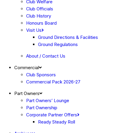
Club Welfare
Club Officials
Club History
Honours Board
Visit Us
Ground Directions & Facilities
Ground Regulations
About / Contact Us
Commercial
Club Sponsors
Commercial Pack 2026-27
Part Owners
Part Owners’ Lounge
Part Ownership
Corporate Partner Offers
Ready Steady Roll