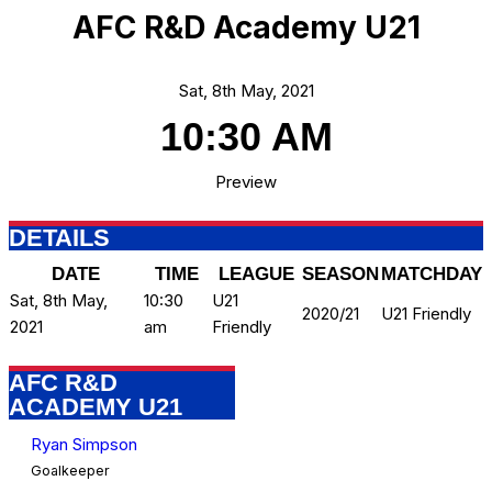
AFC R&D Academy U21
Sat, 8th May, 2021
10:30 AM
Preview
DETAILS
DATE
TIME
LEAGUE
SEASON
MATCHDAY
Sat, 8th May,
10:30
U21
2020/21
U21 Friendly
2021
am
Friendly
AFC R&D
ACADEMY U21
Ryan Simpson
Goalkeeper