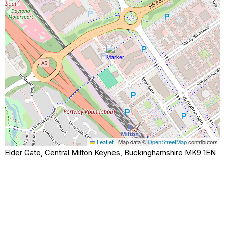
Leaflet
|
Map data ©
OpenStreetMap
contributors
Elder Gate, Central Milton Keynes, Buckinghamshire MK9 1EN