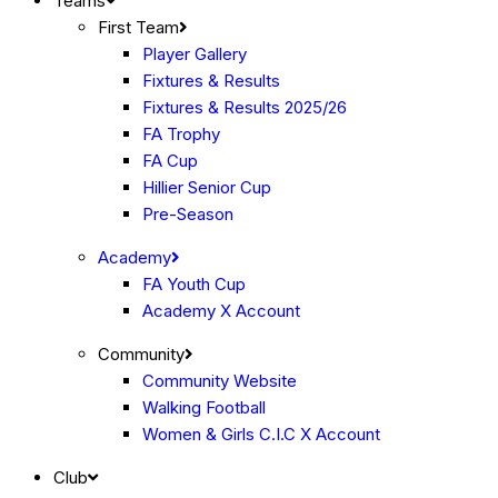
Teams
First Team
Player Gallery
Fixtures & Results
Fixtures & Results 2025/26
FA Trophy
FA Cup
Hillier Senior Cup
Pre-Season
Academy
FA Youth Cup
Academy X Account
Community
Community Website
Walking Football
Women & Girls C.I.C X Account
Club