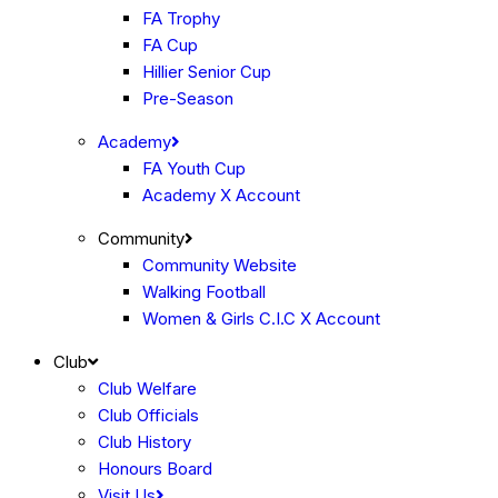
FA Trophy
FA Cup
Hillier Senior Cup
Pre-Season
Academy
FA Youth Cup
Academy X Account
Community
Community Website
Walking Football
Women & Girls C.I.C X Account
Club
Club Welfare
Club Officials
Club History
Honours Board
Visit Us