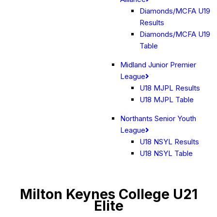
Diamonds/MCFA U19
Results
Diamonds/MCFA U19
Table
Midland Junior Premier
League
U18 MJPL Results
U18 MJPL Table
Northants Senior Youth
League
U18 NSYL Results
U18 NSYL Table
Milton Keynes College U21
Elite