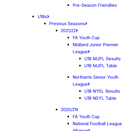
Pre-Season Friendlies
U18s
Previous Seasons
2021/22
FA Youth Cup
Midland Junior Premier
League
U18 MJPL Results
U18 MJPL Table
Northants Senior Youth
League
U18 NYSL Results
U18 NSYL Table
2020/21
FA Youth Cup
National Football League
Alliance