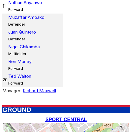
Nathan Anyanwu
11
Forward
Muzaffar Amoako
Defender
Juan Quintero
Defender
Nigel Chikamba
Midfielder
Ben Morley
Forward
Ted Walton
20
Forward
Manager:
Richard Maxwell
GROUND
SPORT CENTRAL