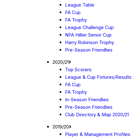
League Table
FA Cup
FA Trophy
League Challenge Cup
NFA Hillier Senior Cup
Harry Robinson Trophy
Pre-Season Friendlies
2020/21
Top Scorers
League & Cup Fixtures/Results
FA Cup
FA Trophy
In-Season Friendlies
Pre-Season Friendlies
Club Directory & Map 2020/21
2019/20
Player & Management Profiles