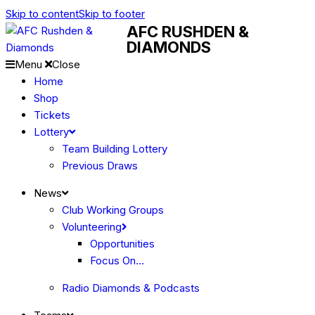
Skip to content
Skip to footer
AFC RUSHDEN &
DIAMONDS
Menu
Close
Home
Shop
Tickets
Lottery
Team Building Lottery
Previous Draws
News
Club Working Groups
Volunteering
Opportunities
Focus On…
Radio Diamonds & Podcasts