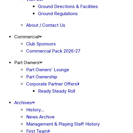
Ground Directions & Facilities
Ground Regulations
About / Contact Us
Commercial
Club Sponsors
Commercial Pack 2026-27
Part Owners
Part Owners’ Lounge
Part Ownership
Corporate Partner Offers
Ready Steady Roll
Archives
History…
News Archive
Management & Playing Staff History
First Team