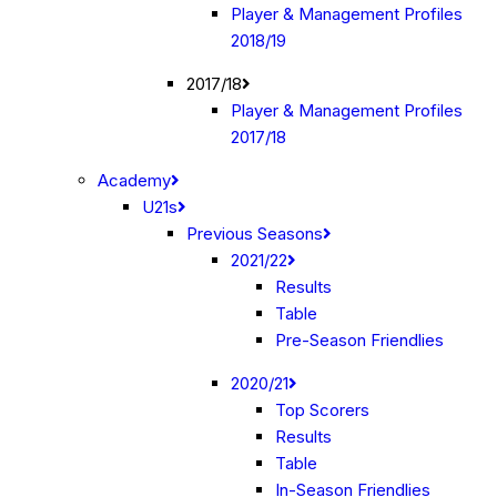
Player & Management Profiles
2018/19
2017/18
Player & Management Profiles
2017/18
Academy
U21s
Previous Seasons
2021/22
Results
Table
Pre-Season Friendlies
2020/21
Top Scorers
Results
Table
In-Season Friendlies