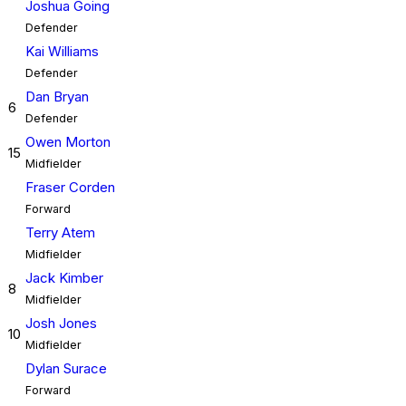
Joshua Going
Defender
Kai Williams
Defender
Dan Bryan
6
Defender
Owen Morton
15
Midfielder
Fraser Corden
Forward
Terry Atem
Midfielder
Jack Kimber
8
Midfielder
Josh Jones
10
Midfielder
Dylan Surace
Forward