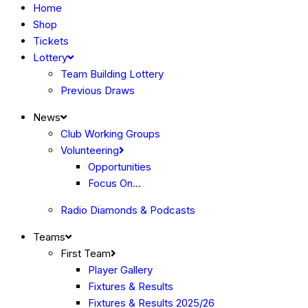
Home
Shop
Tickets
Lottery
Team Building Lottery
Previous Draws
News
Club Working Groups
Volunteering
Opportunities
Focus On…
Radio Diamonds & Podcasts
Teams
First Team
Player Gallery
Fixtures & Results
Fixtures & Results 2025/26