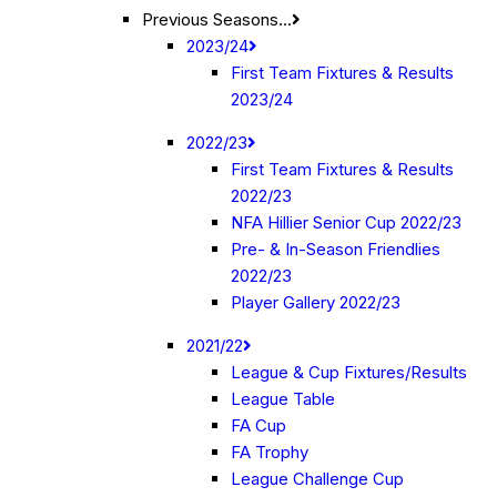
Previous Seasons…
2023/24
First Team Fixtures & Results
2023/24
2022/23
First Team Fixtures & Results
2022/23
NFA Hillier Senior Cup 2022/23
Pre- & In-Season Friendlies
2022/23
Player Gallery 2022/23
2021/22
League & Cup Fixtures/Results
League Table
FA Cup
FA Trophy
League Challenge Cup