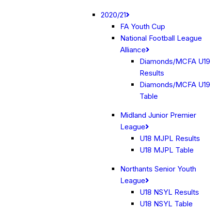
2020/21
FA Youth Cup
National Football League
Alliance
Diamonds/MCFA U19
Results
Diamonds/MCFA U19
Table
Midland Junior Premier
League
U18 MJPL Results
U18 MJPL Table
Northants Senior Youth
League
U18 NSYL Results
U18 NSYL Table