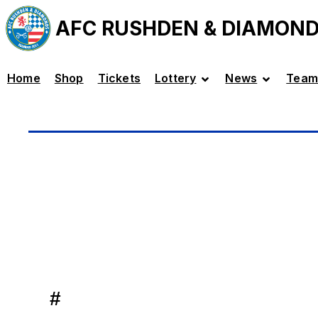
AFC RUSHDEN & DIAMON
Home
Shop
Tickets
Lottery
News
Team
#