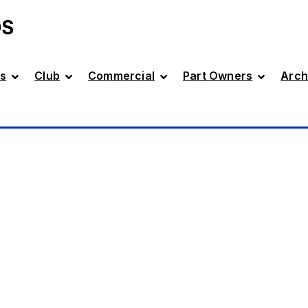
DS
s
Club
Commercial
Part Owners
Arch