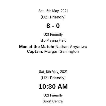
Sat, 15th May, 2021
(U21 Friendly)
8
-
0
U21 Friendly
Islip Playing Field
Man of the Match:
Nathan Anyanwu
Captain:
Morgan Garrington
Sat, 8th May, 2021
(U21 Friendly)
10:30 AM
U21 Friendly
Sport Central