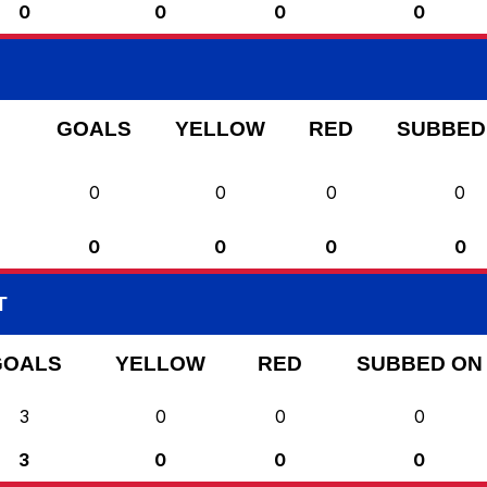
0
0
0
0
GOALS
YELLOW
RED
SUBBED
0
0
0
0
0
0
0
0
T
GOALS
YELLOW
RED
SUBBED ON
3
0
0
0
3
0
0
0