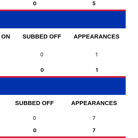
0
5
 ON
SUBBED OFF
APPEARANCES
0
1
0
1
SUBBED OFF
APPEARANCES
0
7
0
7