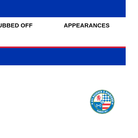
UBBED OFF
APPEARANCES