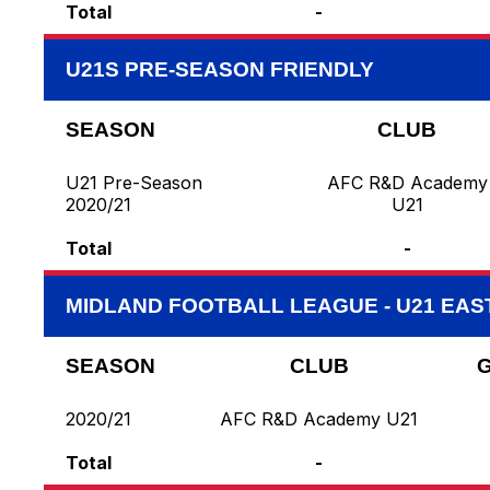
Total
-
U21S PRE-SEASON FRIENDLY
SEASON
CLUB
U21 Pre-Season
AFC R&D Academy
2020/21
U21
Total
-
MIDLAND FOOTBALL LEAGUE - U21 EAS
SEASON
CLUB
2020/21
AFC R&D Academy U21
Total
-