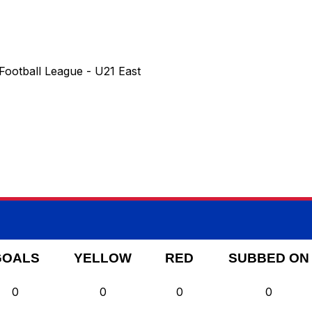
Football League - U21 East
GOALS
YELLOW
RED
SUBBED ON
0
0
0
0