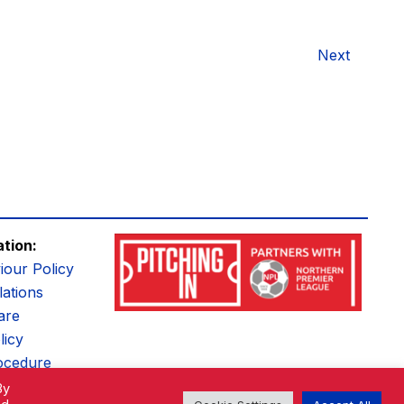
Next
ation:
iour Policy
ations
are
licy
ocedure
By