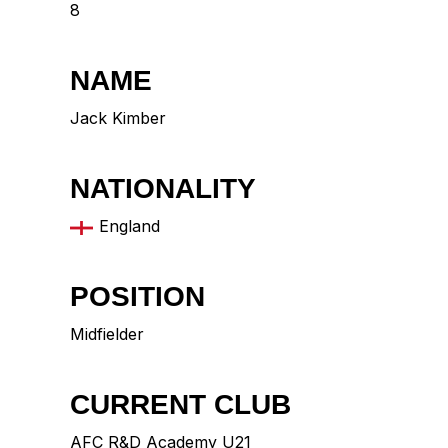
8
NAME
Jack Kimber
NATIONALITY
England
POSITION
Midfielder
CURRENT CLUB
AFC R&D Academy U21