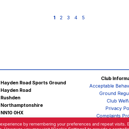
1
2
3
4
5
Club Inform
Hayden Road Sports Ground
Acceptable Behav
Hayden Road
Ground Regul
Rushden
Club Welf
Northamptonshire
Privacy Po
NN10 0HX
Complaints Pr
Email:
contactus@afc-diamonds.com
 experience by remembering your preferences and repeat visits. 