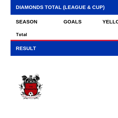
DIAMONDS TOTAL (LEAGUE & CUP)
SEASON
GOALS
YELL
Total
RESULT