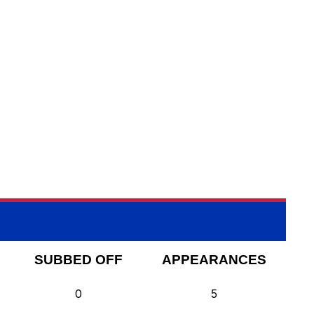
SUBBED OFF
APPEARANCES
0
5