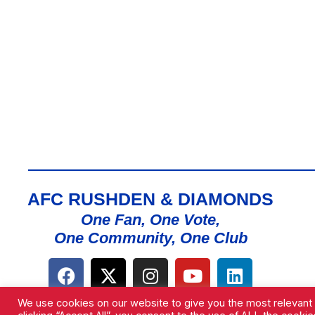
AFC RUSHDEN & DIAMONDS
One Fan, One Vote,
One Community, One Club
We use cookies on our website to give you the most relevant