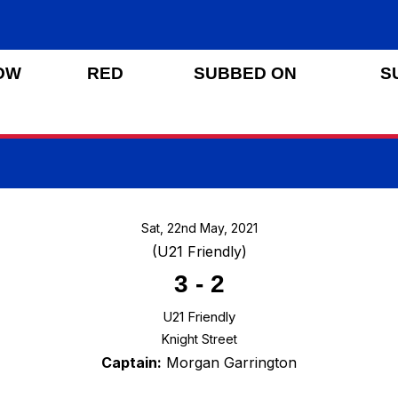
OW
RED
SUBBED ON
S
Sat, 22nd May, 2021
(U21 Friendly)
3
-
2
U21 Friendly
Knight Street
Captain:
Morgan Garrington