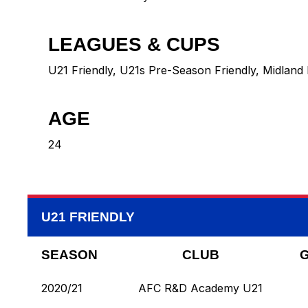
LEAGUES & CUPS
U21 Friendly, U21s Pre-Season Friendly, Midland 
AGE
24
U21 FRIENDLY
SEASON
CLUB
2020/21
AFC R&D Academy U21