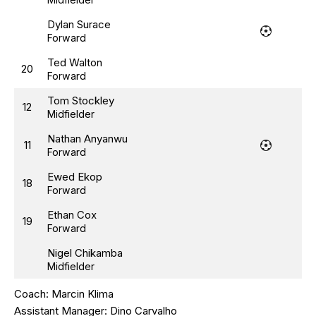
Dylan Surace
Forward
Ted Walton
20
Forward
Tom Stockley
12
Midfielder
Nathan Anyanwu
11
Forward
Ewed Ekop
18
Forward
Ethan Cox
19
Forward
Nigel Chikamba
Midfielder
Coach:
Marcin Klima
Assistant Manager:
Dino Carvalho