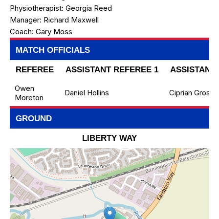
Physiotherapist:
Georgia Reed
Manager:
Richard Maxwell
Coach:
Gary Moss
MATCH OFFICIALS
REFEREE
ASSISTANT REFEREE 1
ASSISTANT 
Owen
Daniel Hollins
Ciprian Grosu
Moreton
GROUND
LIBERTY WAY