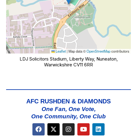
Leaflet
|
Map data ©
OpenStreetMap
contributors
LDJ Solicitors Stadium, Liberty Way, Nuneaton,
Warwickshire CV11 6RR
AFC RUSHDEN & DIAMONDS
One Fan, One Vote,
One Community, One Club