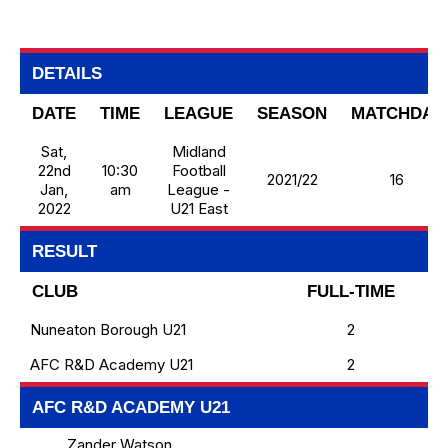
DETAILS
DATE
TIME
LEAGUE
SEASON
MATCHDAY
Sat,
Midland
22nd
10:30
Football
2021/22
16
Jan,
am
League -
2022
U21 East
RESULT
CLUB
FULL-TIME
Nuneaton Borough U21
2
AFC R&D Academy U21
2
AFC R&D ACADEMY U21
Zander Watson