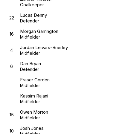
Goalkeeper
Lucas Denny
22
Defender
Morgan Garrington
16
Midfielder
Jordan Leivars-Brierley
4
Midfielder
Dan Bryan
6
Defender
Fraser Corden
Midfielder
Kassim Rajani
Midfielder
Owen Morton
15
Midfielder
Josh Jones
10
Midfielder