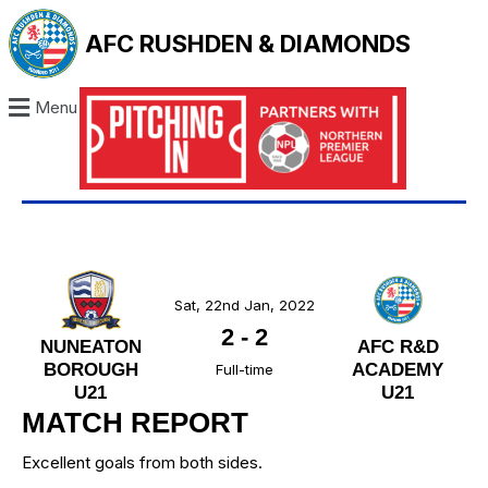
AFC RUSHDEN & DIAMONDS
Menu
Sat, 22nd Jan, 2022
2
-
2
NUNEATON
AFC R&D
BOROUGH
ACADEMY
Full-time
U21
U21
MATCH REPORT
Excellent goals from both sides.