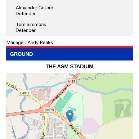
Alexander Collard
Defender
Tom Simmons
Defender
Manager:
Andy Peaks
GROUND
THE ASM STADIUM