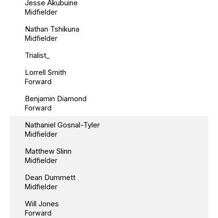
Jesse Akubuine
Midfielder
Nathan Tshikuna
Midfielder
Trialist_
Lorrell Smith
Forward
Benjamin Diamond
Forward
Nathaniel Gosnal-Tyler
Midfielder
Matthew Slinn
Midfielder
Dean Dummett
Midfielder
Will Jones
Forward