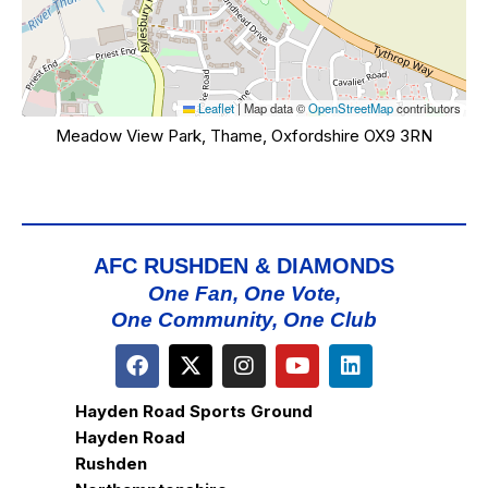
Leaflet
|
Map data ©
OpenStreetMap
contributors
Meadow View Park, Thame, Oxfordshire OX9 3RN
AFC RUSHDEN & DIAMONDS
One Fan, One Vote,
One Community, One Club
Hayden Road Sports Ground
Hayden Road
Rushden