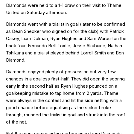
Diamonds were held to a 1-1 draw on their visit to Thame
United on Saturday afternoon.
Diamonds went with a trialist in goal (later to be confirmed
as Dean Snedker who signed on for the club) with Patrick
Casey, Liam Dolman, Ryan Hughes and Sam Warburton the
back four. Fernando Bell-Toxtle, Jesse Akubuine, Nathan
Tshikuna and a trialist played behind Lorrell Smith and Ben
Diamond.
Diamonds enjoyed plenty of possession but very few
chances in a goalless first-half. They did open the scoring
early in the second half as Ryan Hughes pounced on a
goalkeeping mistake to tap home from 2 yards. Thame
were always in the contest and hit the side netting with a
good chance before equalising as the striker broke
through, rounded the trialist in goal and struck into the roof
of the net.
Not the most commanding performance from Diamonds