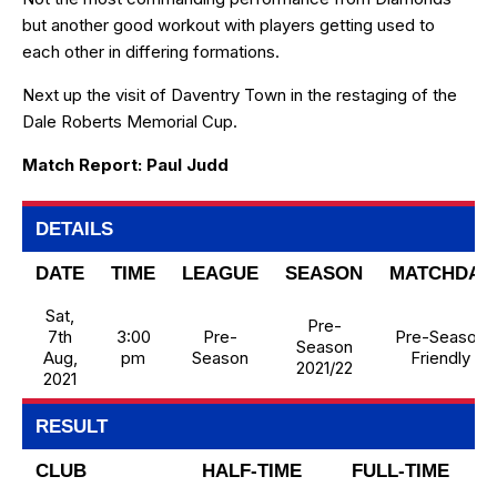
but another good workout with players getting used to
each other in differing formations.
Next up the visit of Daventry Town in the restaging of the
Dale Roberts Memorial Cup.
Match Report: Paul Judd
DETAILS
DATE
TIME
LEAGUE
SEASON
MATCHDAY
Sat,
Pre-
7th
3:00
Pre-
Pre-Season
Season
Aug,
pm
Season
Friendly
2021/22
2021
RESULT
CLUB
HALF-TIME
FULL-TIME