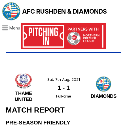
AFC RUSHDEN & DIAMONDS
Menu
Sat, 7th Aug, 2021
1
-
1
THAME
DIAMONDS
Full-time
UNITED
MATCH REPORT
PRE-SEASON FRIENDLY