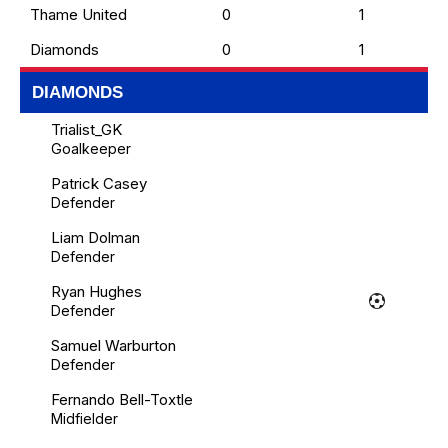
Thame United
0
1
Diamonds
0
1
DIAMONDS
Trialist_GK
Goalkeeper
Patrick Casey
Defender
Liam Dolman
Defender
Ryan Hughes
Defender
Samuel Warburton
Defender
Fernando Bell-Toxtle
Midfielder