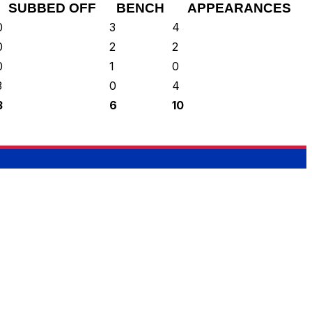
SUBBED OFF
BENCH
APPEARANCES
0
3
4
0
2
2
0
1
0
3
0
4
3
6
10