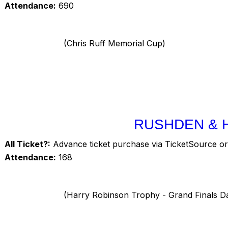
Attendance:
690
(Chris Ruff Memorial Cup)
RUSHDEN & 
All Ticket?:
Advance ticket purchase via TicketSource or 
Attendance:
168
(Harry Robinson Trophy - Grand Finals D