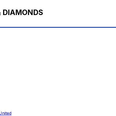
& DIAMONDS
United