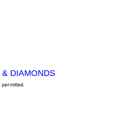
 & DIAMONDS
 permitted.