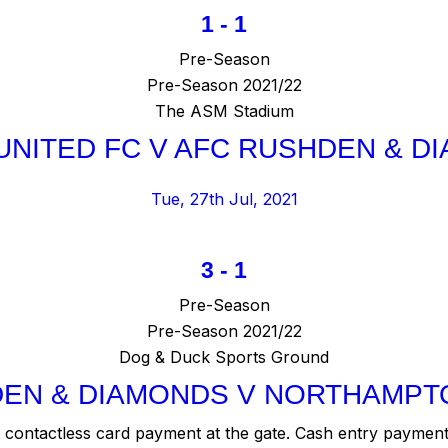
1
-
1
Pre-Season
Pre-Season 2021/22
The ASM Stadium
UNITED FC V AFC RUSHDEN & D
Tue, 27th Jul, 2021
3
-
1
Pre-Season
Pre-Season 2021/22
Dog & Duck Sports Ground
EN & DIAMONDS V NORTHAMPT
contactless card payment at the gate. Cash entry payment