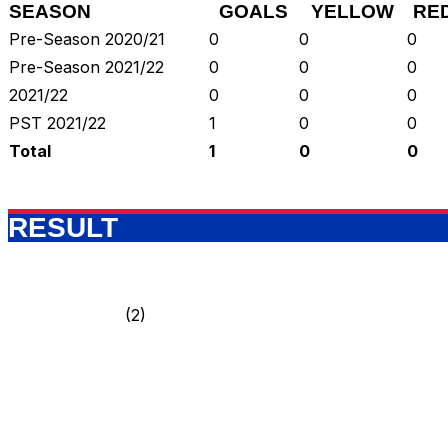
SEASON
GOALS
YELLOW
RE
Pre-Season 2020/21
0
0
0
Pre-Season 2021/22
0
0
0
2021/22
0
0
0
PST 2021/22
1
0
0
Total
1
0
0
RESULT
(2)