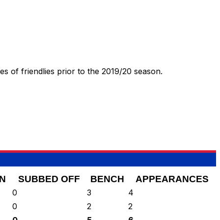
 of friendlies prior to the 2019/20 season.
N
SUBBED OFF
BENCH
APPEARANCES
0
3
4
0
2
2
0
5
6