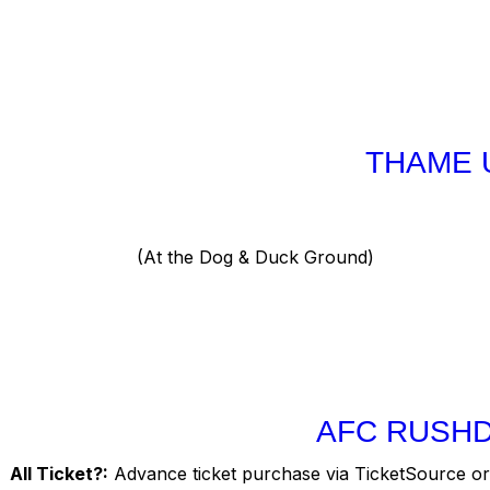
THAME 
(At the Dog & Duck Ground)
AFC RUSHD
All Ticket?:
Advance ticket purchase via TicketSource or 