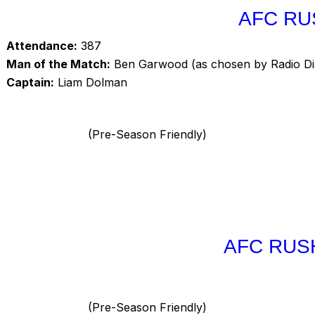
AFC RU
Attendance:
387
Man of the Match:
Ben Garwood (as chosen by Radio D
Captain:
Liam Dolman
(Pre-Season Friendly)
AFC RUS
(Pre-Season Friendly)