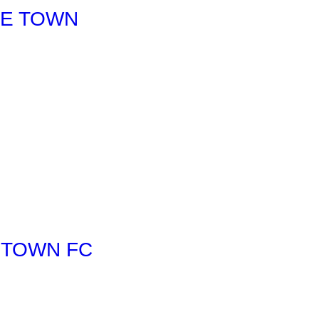
LE TOWN
 TOWN FC