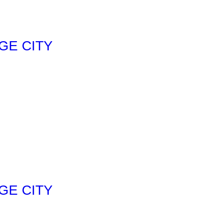
GE CITY
GE CITY