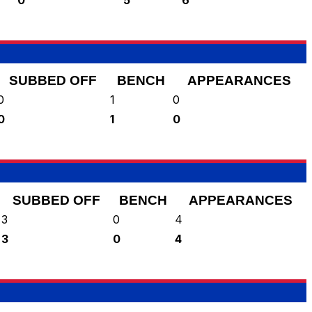
SUBBED OFF
BENCH
APPEARANCES
0
1
0
0
1
0
SUBBED OFF
BENCH
APPEARANCES
3
0
4
3
0
4