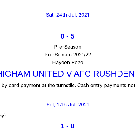
Sat, 24th Jul, 2021
0
-
5
Pre-Season
Pre-Season 2021/22
Hayden Road
HIGHAM UNITED V AFC RUSHDEN
by card payment at the turnstile. Cash entry payments not
Sat, 17th Jul, 2021
ay)
1
-
0