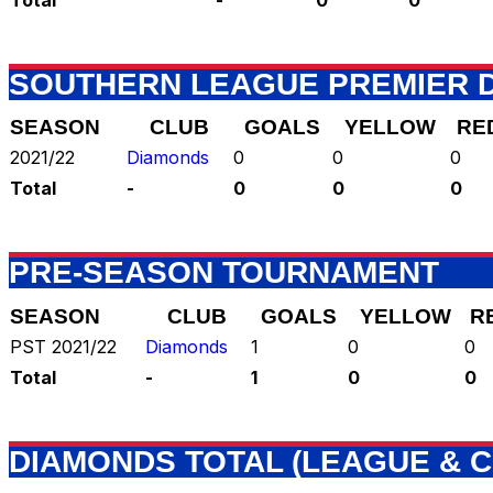
SOUTHERN LEAGUE PREMIER D
SEASON
CLUB
GOALS
YELLOW
RE
2021/22
Diamonds
0
0
0
Total
-
0
0
0
PRE-SEASON TOURNAMENT
SEASON
CLUB
GOALS
YELLOW
R
PST 2021/22
Diamonds
1
0
0
Total
-
1
0
0
DIAMONDS TOTAL (LEAGUE & C