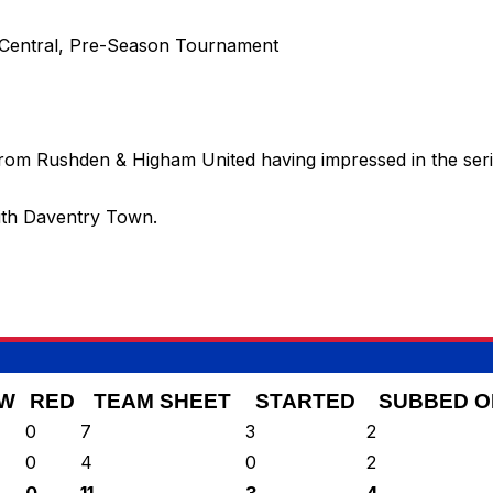
 Central, Pre-Season Tournament
rom Rushden & Higham United having impressed in the series
with Daventry Town.
W
RED
TEAM SHEET
STARTED
SUBBED O
0
7
3
2
0
4
0
2
0
11
3
4