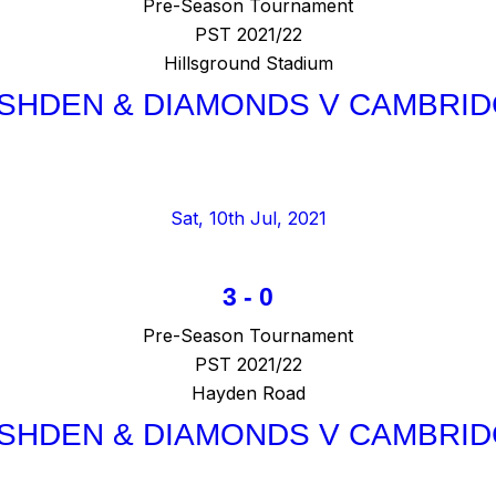
Pre-Season Tournament
PST 2021/22
Hillsground Stadium
SHDEN & DIAMONDS V CAMBRID
Sat, 10th Jul, 2021
3
-
0
Pre-Season Tournament
PST 2021/22
Hayden Road
SHDEN & DIAMONDS V CAMBRID