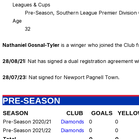
Leagues & Cups
Pre-Season, Southern League Premier Division
Age
32
Nathaniel Gosnal-Tyler
is a winger who joined the Club f
28/08/21:
Nat has signed a dual registration agreement 
28/07/23:
Nat signed for Newport Pagnell Town.
PRE-SEASON
SEASON
CLUB
GOALS
YELLO
Pre-Season 2020/21
Diamonds
0
0
Pre-Season 2021/22
Diamonds
0
0
Total
-
0
0