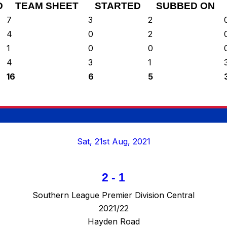
D
TEAM SHEET
STARTED
SUBBED ON
7
3
2
4
0
2
1
0
0
4
3
1
16
6
5
Sat, 21st Aug, 2021
2
-
1
Southern League Premier Division Central
2021/22
Hayden Road