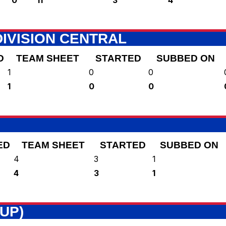
IVISION CENTRAL
D
TEAM SHEET
STARTED
SUBBED ON
1
0
0
1
0
0
ED
TEAM SHEET
STARTED
SUBBED ON
4
3
1
4
3
1
UP)