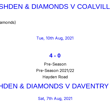
SHDEN & DIAMONDS V COALVIL
iamonds)
Tue, 10th Aug, 2021
4
-
0
Pre-Season
Pre-Season 2021/22
Hayden Road
HDEN & DIAMONDS V DAVENTRY
Sat, 7th Aug, 2021