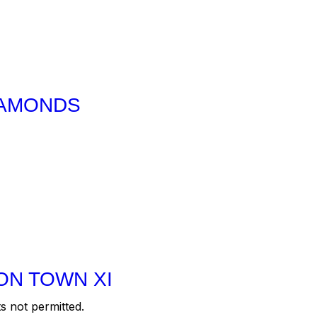
IAMONDS
ON TOWN XI
s not permitted.