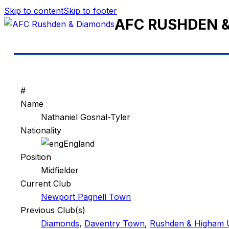
Skip to content
Skip to footer
AFC RUSHDEN 
#
Name
Nathaniel Gosnal-Tyler
Nationality
England
Position
Midfielder
Current Club
Newport Pagnell Town
Previous Club(s)
Diamonds
,
Daventry Town
,
Rushden & Higham 