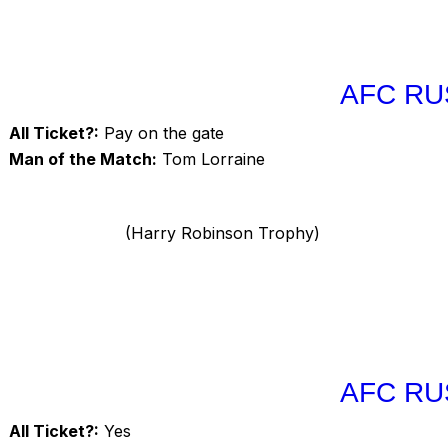
AFC RU
All Ticket?:
Pay on the gate
Man of the Match:
Tom Lorraine
(Harry Robinson Trophy)
AFC RU
All Ticket?:
Yes