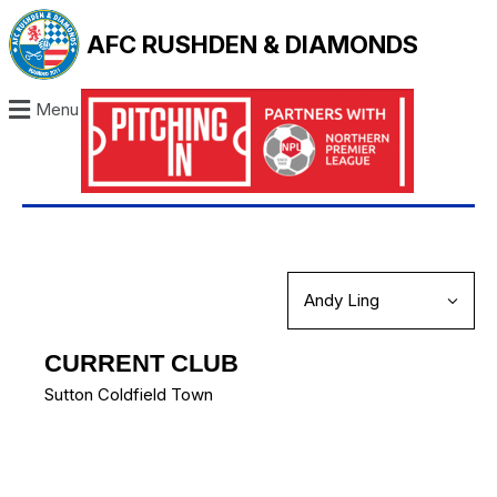
AFC RUSHDEN & DIAMONDS
Menu
CURRENT CLUB
Sutton Coldfield Town