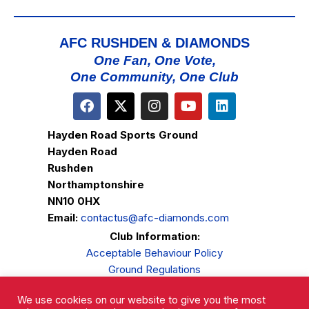
AFC RUSHDEN & DIAMONDS
One Fan, One Vote,
One Community, One Club
Hayden Road Sports Ground
Hayden Road
Rushden
Northamptonshire
NN10 0HX
Email:
contactus@afc-diamonds.com
Club Information:
Acceptable Behaviour Policy
Ground Regulations
Club Welfare
We use cookies on our website to give you the most
Privacy Policy