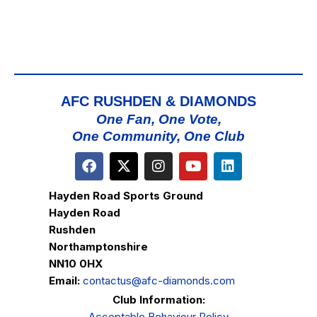
AFC RUSHDEN & DIAMONDS
One Fan, One Vote,
One Community, One Club
Hayden Road Sports Ground
Hayden Road
Rushden
Northamptonshire
NN10 0HX
Email:
contactus@afc-diamonds.com
Club Information:
Acceptable Behaviour Policy