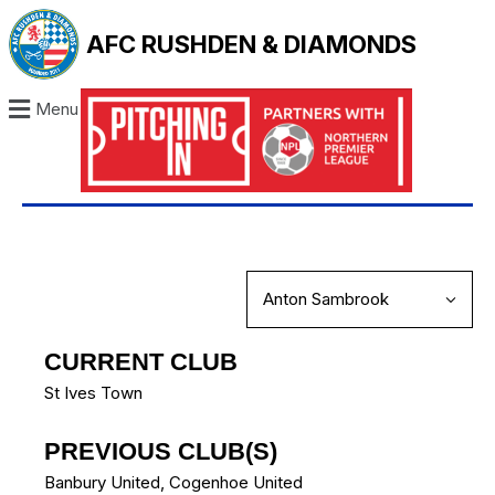
AFC RUSHDEN & DIAMONDS
Menu
CURRENT CLUB
St Ives Town
PREVIOUS CLUB(S)
Banbury United
,
Cogenhoe United