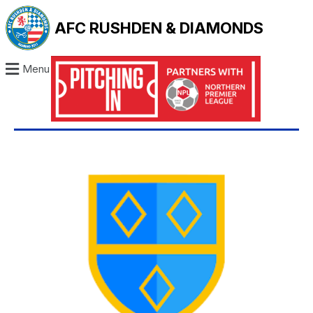
AFC RUSHDEN & DIAMONDS
Menu