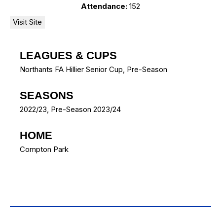
Attendance:
152
LEAGUES & CUPS
Northants FA Hillier Senior Cup, Pre-Season
SEASONS
2022/23, Pre-Season 2023/24
HOME
Compton Park