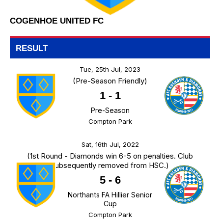
COGENHOE UNITED FC
RESULT
Tue, 25th Jul, 2023
(Pre-Season Friendly)
1
-
1
Pre-Season
Compton Park
Sat, 16th Jul, 2022
(1st Round - Diamonds win 6-5 on penalties. Club
subsequently removed from HSC.)
5
-
6
Northants FA Hillier Senior
Cup
Compton Park