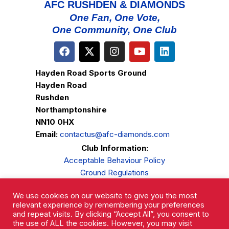
AFC RUSHDEN & DIAMONDS
One Fan, One Vote,
One Community, One Club
Hayden Road Sports Ground
Hayden Road
Rushden
Northamptonshire
NN10 0HX
Email:
contactus@afc-diamonds.com
Club Information:
Acceptable Behaviour Policy
Ground Regulations
Club Welfare
We use cookies on our website to give you the most
Privacy Policy
relevant experience by remembering your preferences
Complaints Procedure
and repeat visits. By clicking “Accept All”, you consent to
the use of ALL the cookies. However, you may visit