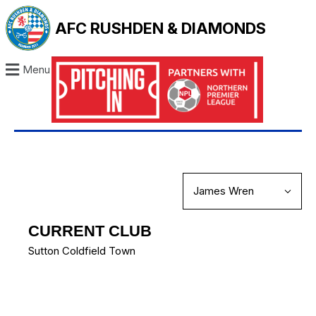
AFC RUSHDEN & DIAMONDS
Menu
CURRENT CLUB
Sutton Coldfield Town