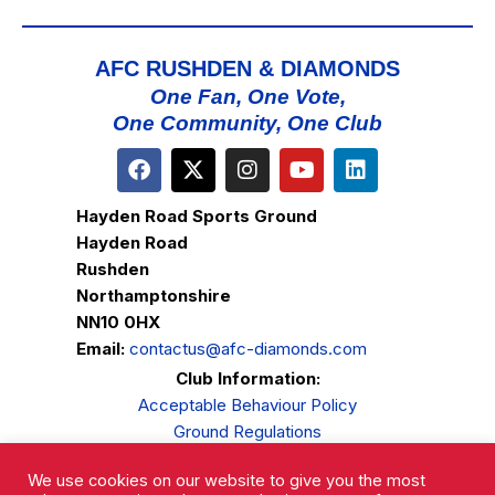
AFC RUSHDEN & DIAMONDS
One Fan, One Vote,
One Community, One Club
Hayden Road Sports Ground
Hayden Road
Rushden
Northamptonshire
NN10 0HX
Email:
contactus@afc-diamonds.com
Club Information:
Acceptable Behaviour Policy
Ground Regulations
Club Welfare
We use cookies on our website to give you the most
Privacy Policy