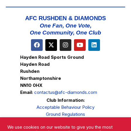
AFC RUSHDEN & DIAMONDS
One Fan, One Vote,
One Community, One Club
Hayden Road Sports Ground
Hayden Road
Rushden
Northamptonshire
NN10 0HX
Email:
contactus@afc-diamonds.com
Club Information:
Acceptable Behaviour Policy
Ground Regulations
Club Welfare
We use cookies on our website to give you the most
Privacy Policy