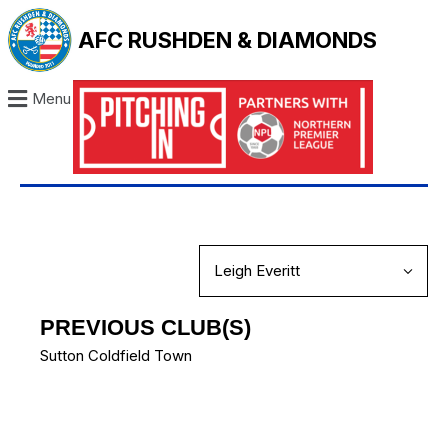
AFC RUSHDEN & DIAMONDS
Menu
PREVIOUS CLUB(S)
Sutton Coldfield Town