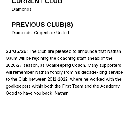
CURRENT CLUB
Diamonds
PREVIOUS CLUB(S)
Diamonds
,
Cogenhoe United
23/05/26:
The Club are pleased to announce that Nathan
Gaunt will be rejoining the coaching staff ahead of the
2026/27 season, as Goalkeeping Coach. Many supporters
will remember Nathan fondly from his decade-long service
to the Club between 2012-2022, where he worked with the
goalkeepers within both the First Team and the Academy.
Good to have you back, Nathan.