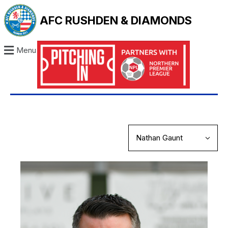
AFC RUSHDEN & DIAMONDS
Menu