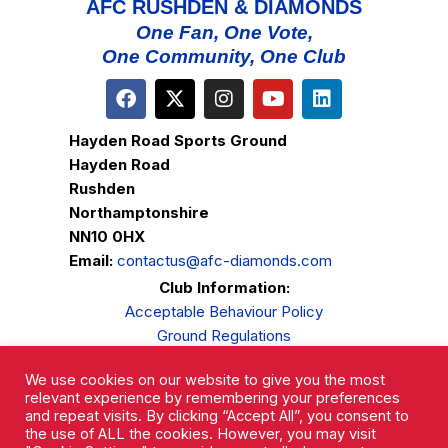
AFC RUSHDEN & DIAMONDS
One Fan, One Vote,
One Community, One Club
Hayden Road Sports Ground
Hayden Road
Rushden
Northamptonshire
NN10 0HX
Email:
contactus@afc-diamonds.com
Club Information:
Acceptable Behaviour Policy
Ground Regulations
Club Welfare
We use cookies on our website to give you the most
Privacy Policy
relevant experience by remembering your preferences
Complaints Procedure
and repeat visits. By clicking “Accept All”, you consent to
the use of ALL the cookies. However, you may visit