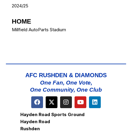
2024/25
HOME
Millfield AutoParts Stadium
AFC RUSHDEN & DIAMONDS
One Fan, One Vote,
One Community, One Club
Hayden Road Sports Ground
Hayden Road
Rushden