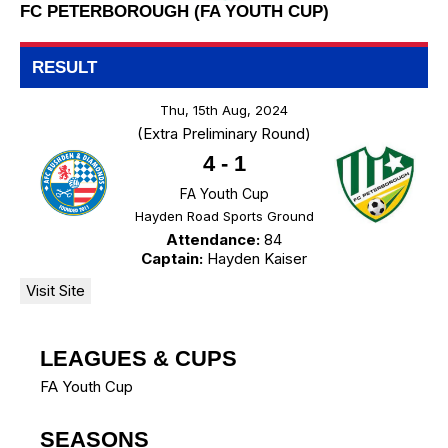
FC PETERBOROUGH (FA YOUTH CUP)
RESULT
Thu, 15th Aug, 2024
(Extra Preliminary Round)
4
-
1
FA Youth Cup
Hayden Road Sports Ground
Attendance:
84
Captain:
Hayden Kaiser
LEAGUES & CUPS
FA Youth Cup
SEASONS