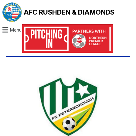
AFC RUSHDEN & DIAMONDS
Menu