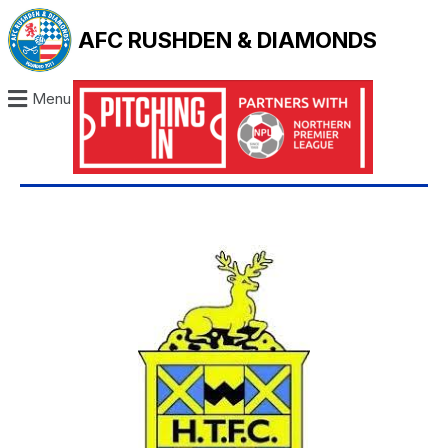
AFC RUSHDEN & DIAMONDS
Menu