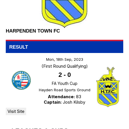
HARPENDEN TOWN FC
RESULT
Mon, 18th Sep, 2023
(First Round Qualifying)
2
-
0
FA Youth Cup
Hayden Road Sports Ground
Attendance:
83
Captain:
Josh Kilsby