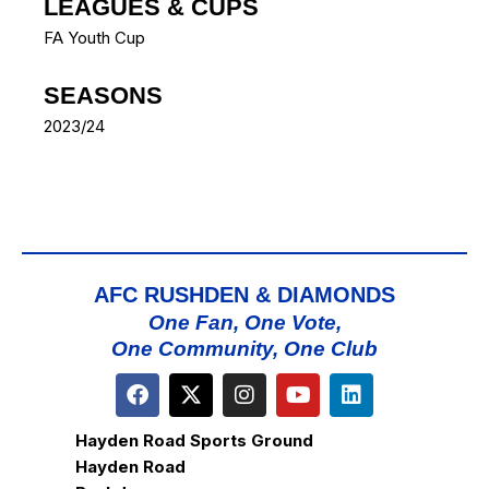
LEAGUES & CUPS
FA Youth Cup
SEASONS
2023/24
AFC RUSHDEN & DIAMONDS
One Fan, One Vote,
One Community, One Club
Hayden Road Sports Ground
Hayden Road