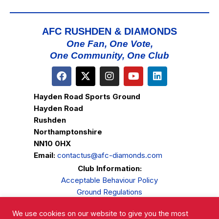
AFC RUSHDEN & DIAMONDS
One Fan, One Vote,
One Community, One Club
Hayden Road Sports Ground
Hayden Road
Rushden
Northamptonshire
NN10 0HX
Email:
contactus@afc-diamonds.com
Club Information:
Acceptable Behaviour Policy
Ground Regulations
Club Welfare
We use cookies on our website to give you the most
Privacy Policy