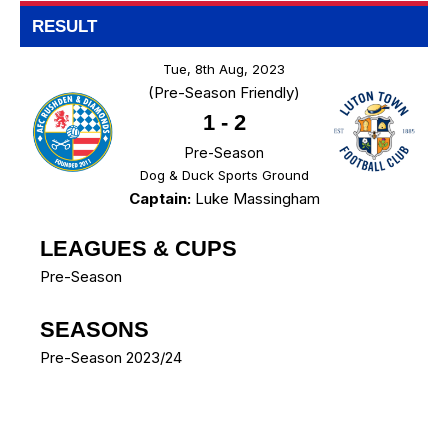
RESULT
Tue, 8th Aug, 2023
(Pre-Season Friendly)
1
-
2
Pre-Season
Dog & Duck Sports Ground
Captain:
Luke Massingham
LEAGUES & CUPS
Pre-Season
SEASONS
Pre-Season 2023/24