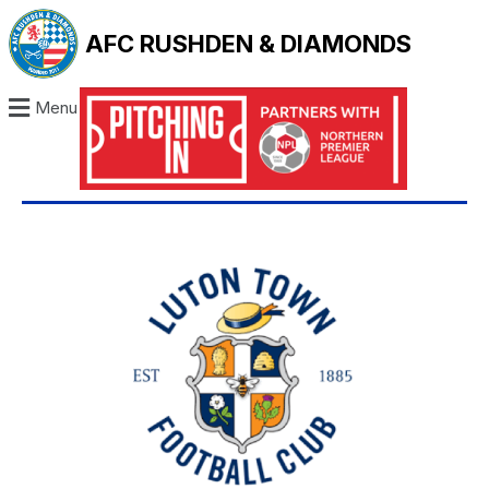
AFC RUSHDEN & DIAMONDS
Menu