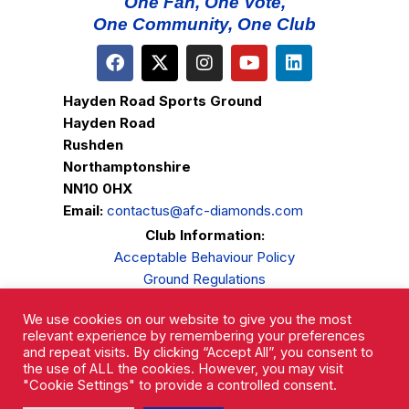
One Fan, One Vote,
One Community, One Club
Hayden Road Sports Ground
Hayden Road
Rushden
Northamptonshire
NN10 0HX
Email:
contactus@afc-diamonds.com
Club Information:
Acceptable Behaviour Policy
Ground Regulations
Club Welfare
We use cookies on our website to give you the most
Privacy Policy
relevant experience by remembering your preferences
Complaints Procedure
and repeat visits. By clicking “Accept All”, you consent to
the use of ALL the cookies. However, you may visit
"Cookie Settings" to provide a controlled consent.