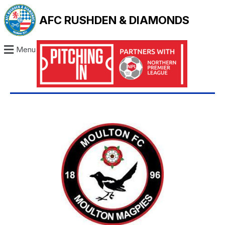
AFC RUSHDEN & DIAMONDS
Menu