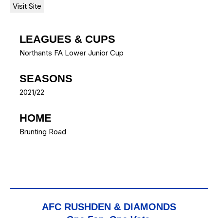
LEAGUES & CUPS
Northants FA Lower Junior Cup
SEASONS
2021/22
HOME
Brunting Road
AFC RUSHDEN & DIAMONDS