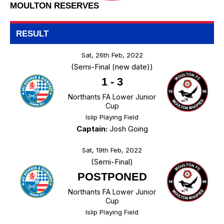
MOULTON RESERVES
RESULT
Sat, 26th Feb, 2022
(Semi-Final (new date))
1
-
3
Northants FA Lower Junior
Cup
Islip Playing Field
Captain:
Josh Going
Sat, 19th Feb, 2022
(Semi-Final)
POSTPONED
Northants FA Lower Junior
Cup
Islip Playing Field