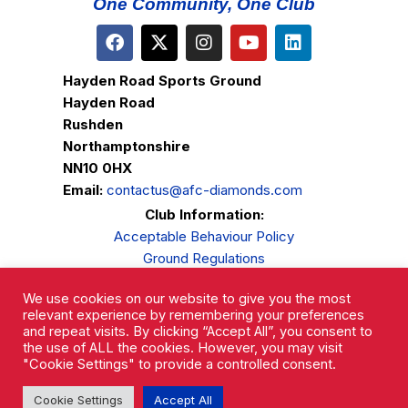
One Community, One Club
Hayden Road Sports Ground
Hayden Road
Rushden
Northamptonshire
NN10 0HX
Email:
contactus@afc-diamonds.com
Club Information:
Acceptable Behaviour Policy
Ground Regulations
Club Welfare
We use cookies on our website to give you the most
Privacy Policy
relevant experience by remembering your preferences
Complaints Procedure
and repeat visits. By clicking “Accept All”, you consent to
the use of ALL the cookies. However, you may visit
"Cookie Settings" to provide a controlled consent.
Cookie Settings
Accept All