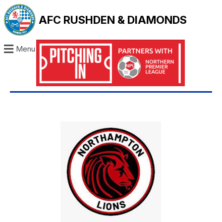
AFC RUSHDEN & DIAMONDS
Menu