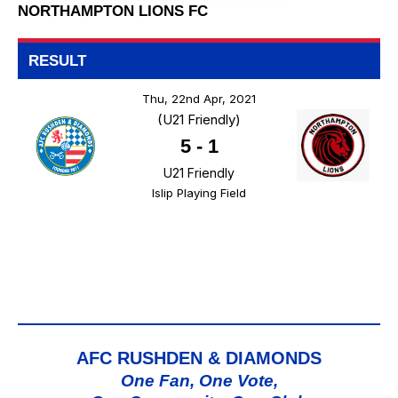
NORTHAMPTON LIONS FC
RESULT
Thu, 22nd Apr, 2021
(U21 Friendly)
5
-
1
U21 Friendly
Islip Playing Field
AFC RUSHDEN & DIAMONDS
One Fan, One Vote,