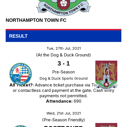
NORTHAMPTON TOWN FC
RESULT
Tue, 27th Jul, 2021
(At the Dog & Duck Ground)
3
-
1
Pre-Season
Dog & Duck Sports Ground
All Ticket?:
Advance ticket purchase via TicketSource
or contactless card payment at the gate. Cash entry
payments not permitted.
Attendance:
690
Wed, 21st Jul, 2021
(Pre-Season Friendly)