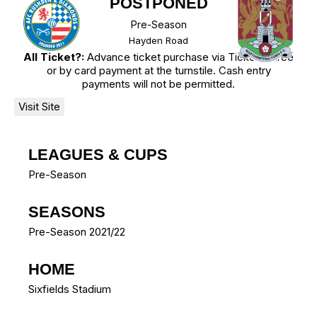
POSTPONED
Pre-Season
Hayden Road
All Ticket?:
Advance ticket purchase via TicketSource
or by card payment at the turnstile. Cash entry
payments will not be permitted.
LEAGUES & CUPS
Pre-Season
SEASONS
Pre-Season 2021/22
HOME
Sixfields Stadium