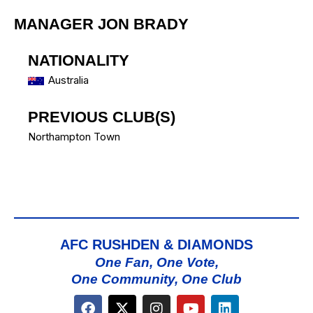
MANAGER
JON BRADY
NATIONALITY
Australia
PREVIOUS CLUB(S)
Northampton Town
AFC RUSHDEN & DIAMONDS
One Fan, One Vote,
One Community, One Club