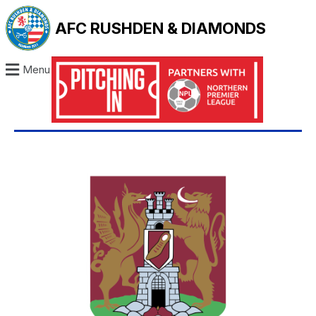
AFC RUSHDEN & DIAMONDS
Menu