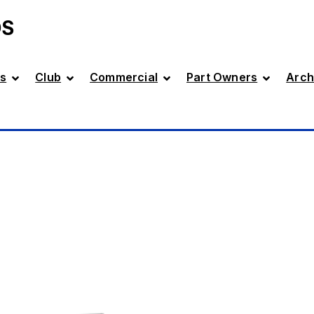
DS
s
Club
Commercial
Part Owners
Arch