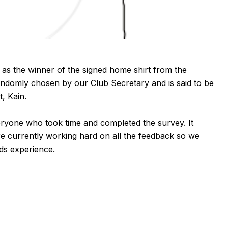
 as the winner of the signed home shirt from the
andomly chosen by our Club Secretary and is said to be
, Kain.
eryone who took time and completed the survey. It
re currently working hard on all the feedback so we
s experience.