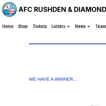
AFC RUSHDEN & DIAMON
Home
Shop
Tickets
Lottery
News
Team
WE HAVE A WINNER…