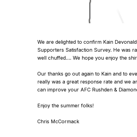
We are delighted to confirm Kain Devonald
Supporters Satisfaction Survey
. He was r
well chuffed…. We hope you enjoy the shirt
Our thanks go out again to Kain and to ev
really was a great response rate and we a
can improve your AFC Rushden & Diamond
Enjoy the summer folks!
Chris McCormack