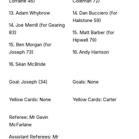
Lorraine 46)
Coleman 72)
13. Adam Whybrow
14. Dan Bucciero (for
Hailstone 59)
14. Joe Merrill (for Gearing
83)
15. Matt Barber (for
Hipwell 79)
15. Ben Morgan (for
Joseph 73)
16. Andy Harrison
16. Séan McBride
Goal: Joseph (34)
Goals: None
Yellow Cards: None
Yellow Cards: Carter
Referee: Mr Gavin
McFarlane
Assistant Referees: Mr