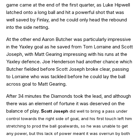
game came at the end of the first quarter, as Luke Hipwell
latched onto a long ball and hit a powerful shot that was
well saved by Finlay, and he could only head the rebound
into the side netting.
At the other end Aaron Butcher was particularly impressive
in the Yaxley goal as he saved from Tom Lorraine and Scott
Joseph, with Matt Gearing impressing with his runs at the
Yaxley defence. Joe Henderson had another chance which
Butcher fielded before Scott Joseph broke clear, passing
to Lorraine who was tackled before he could lay the ball
across goal to Matt Gearing.
After 34 minutes the Diamonds took the lead, and although
there was an element of fortune it was deserved on the
balance of play.
S
cott Joseph
did well to bring a pass under
control towards the right side of goal, and his first touch left him
stretching to prod the ball goalwards, so he was unable to get
any power, but this lack of power meant it was overrun by both