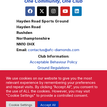
One Community, One Club
Hayden Road Sports Ground
Hayden Road
Rushden
Northamptonshire
NN10 0HX
Email:
contactus@afc-diamonds.com
Club Information:
Acceptable Behaviour Policy
Ground Regulations
Club Welfare
We use cookies on our website to give you the most
Privacy Policy
relevant experience by remembering your preferences
Complaints Procedure
and repeat visits. By clicking “Accept All”, you consent to
the use of ALL the cookies. However, you may visit
"Cookie Settings" to provide a controlled consent.
Cookie Settings
Accept All