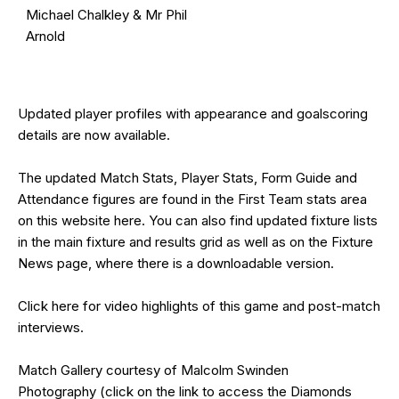
Michael Chalkley & Mr Phil
Arnold
Updated
player profiles
with appearance and goalscoring
details are now available.
The updated Match Stats, Player Stats, Form Guide and
Attendance figures are found in the First Team stats area
on this website
here
. You can also find updated fixture lists
in the main
fixture and results grid
as well as on the
Fixture
News
page, where there is a downloadable version.
Click
here
for video highlights of this game and post-match
interviews.
Match Gallery courtesy of
Malcolm Swinden
Photography
(click on the
link
to access the Diamonds