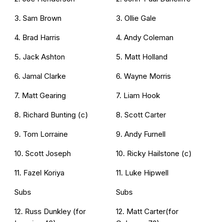
3. Sam Brown
3. Ollie Gale
4. Brad Harris
4. Andy Coleman
5. Jack Ashton
5. Matt Holland
6. Jamal Clarke
6. Wayne Morris
7. Matt Gearing
7. Liam Hook
8. Richard Bunting (c)
8. Scott Carter
9. Tom Lorraine
9. Andy Furnell
10. Scott Joseph
10. Ricky Hailstone (c)
11. Fazel Koriya
11. Luke Hipwell
Subs
Subs
12. Russ Dunkley (for
12. Matt Carter(for