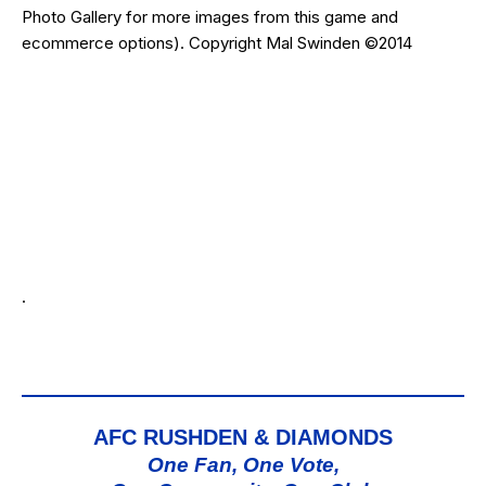
Photo Gallery for more images from this game and
ecommerce options). Copyright Mal Swinden ©2014
.
AFC RUSHDEN & DIAMONDS
One Fan, One Vote,