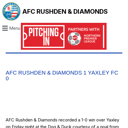
AFC RUSHDEN & DIAMONDS
Menu
AFC RUSHDEN & DIAMONDS 1 YAXLEY FC
0
AFC Rushden & Diamonds recorded a 1-0 win over Yaxley
on Friday night at the Dog & Duck courtesy of a goal from