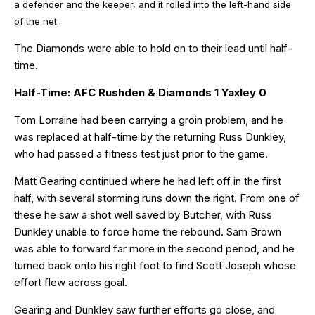
a defender and the keeper, and it rolled into the left-hand side
of the net.
The Diamonds were able to hold on to their lead until half-
time.
Half-Time: AFC Rushden & Diamonds 1 Yaxley 0
Tom Lorraine had been carrying a groin problem, and he
was replaced at half-time by the returning Russ Dunkley,
who had passed a fitness test just prior to the game.
Matt Gearing continued where he had left off in the first
half, with several storming runs down the right. From one of
these he saw a shot well saved by Butcher, with Russ
Dunkley unable to force home the rebound. Sam Brown
was able to forward far more in the second period, and he
turned back onto his right foot to find Scott Joseph whose
effort flew across goal.
Gearing and Dunkley saw further efforts go close, and