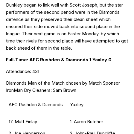
Dunkley began to link well with Scott Joseph, but the star
performers of the second period were in the Diamonds
defence as they preserved their clean sheet which
ensured their side moved back into second place in the
league. Their next game is on Easter Monday, by which
time their rivals for second place will have attempted to get
back ahead of them in the table.
Full-Time: AFC Rushden & Diamonds 1 Yaxley 0
Attendance: 431
Diamonds Man of the Match chosen by Match Sponsor
IronMan Dry Cleaners: Sam Brown
AFC Rushden & Diamonds
Yaxley
17. Matt Finlay
1. Aaron Butcher
2. Joe Henderson
2. John-Paul Duncliffe