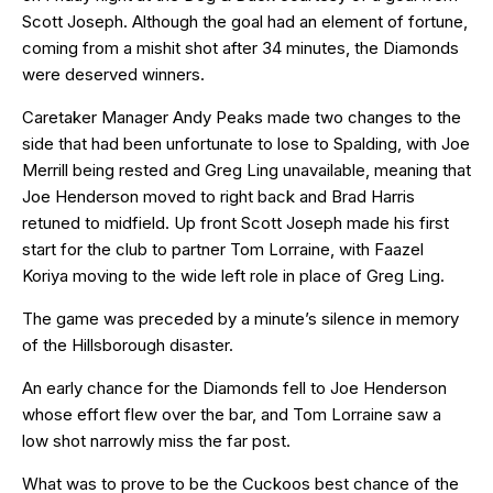
Scott Joseph. Although the goal had an element of fortune,
coming from a mishit shot after 34 minutes, the Diamonds
were deserved winners.
Caretaker Manager Andy Peaks made two changes to the
side that had been unfortunate to lose to Spalding, with Joe
Merrill being rested and Greg Ling unavailable, meaning that
Joe Henderson moved to right back and Brad Harris
retuned to midfield. Up front Scott Joseph made his first
start for the club to partner Tom Lorraine, with Faazel
Koriya moving to the wide left role in place of Greg Ling.
The game was preceded by a minute’s silence in memory
of the Hillsborough disaster.
An early chance for the Diamonds fell to Joe Henderson
whose effort flew over the bar, and Tom Lorraine saw a
low shot narrowly miss the far post.
What was to prove to be the Cuckoos best chance of the