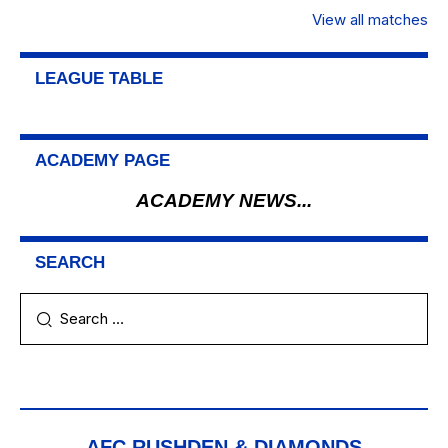
View all matches
LEAGUE TABLE
ACADEMY PAGE
ACADEMY NEWS...
SEARCH
AFC RUSHDEN & DIAMONDS