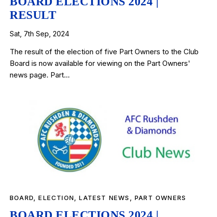
BOARD ELECTIONS 2024 |
RESULT
Sat, 7th Sep, 2024
The result of the election of five Part Owners to the Club
Board is now available for viewing on the Part Owners'
news page. Part…
BOARD
,
ELECTION
,
LATEST NEWS
,
PART OWNERS
BOARD ELECTIONS 2024 |