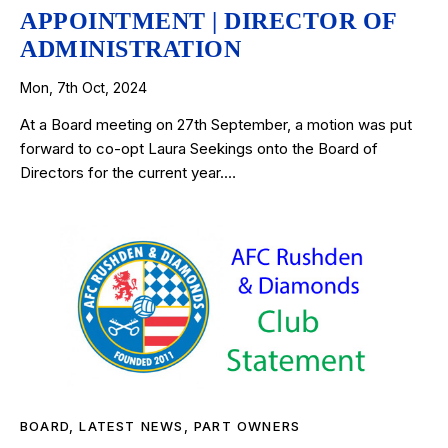
APPOINTMENT | DIRECTOR OF
ADMINISTRATION
Mon, 7th Oct, 2024
At a Board meeting on 27th September, a motion was put
forward to co-opt Laura Seekings onto the Board of
Directors for the current year.…
BOARD
,
LATEST NEWS
,
PART OWNERS