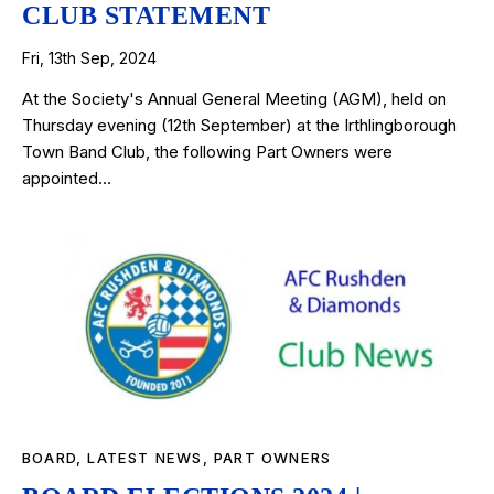
CLUB STATEMENT
Fri, 13th Sep, 2024
At the Society's Annual General Meeting (AGM), held on
Thursday evening (12th September) at the Irthlingborough
Town Band Club, the following Part Owners were
appointed…
BOARD
,
LATEST NEWS
,
PART OWNERS