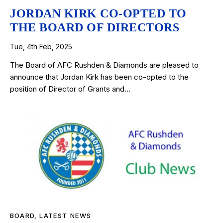
JORDAN KIRK CO-OPTED TO
THE BOARD OF DIRECTORS
Tue, 4th Feb, 2025
The Board of AFC Rushden & Diamonds are pleased to
announce that Jordan Kirk has been co-opted to the
position of Director of Grants and…
BOARD
,
LATEST NEWS