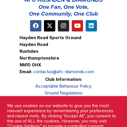
One Fan, One Vote,
One Community, One Club
Hayden Road Sports Ground
Hayden Road
Rushden
Northamptonshire
NN10 0HX
Email:
contactus@afc-diamonds.com
Club Information:
Acceptable Behaviour Policy
Ground Regulations
Club Welfare
We use cookies on our website to give you the most
Privacy Policy
relevant experience by remembering your preferences
Complaints Procedure
and repeat visits. By clicking “Accept All”, you consent to
the use of ALL the cookies. However, you may visit
"Cookie Settings" to provide a controlled consent.