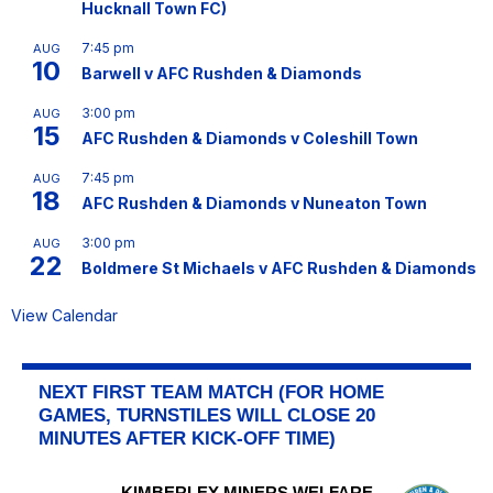
Hucknall Town FC)
7:45 pm
AUG
10
Barwell v AFC Rushden & Diamonds
3:00 pm
AUG
15
AFC Rushden & Diamonds v Coleshill Town
7:45 pm
AUG
18
AFC Rushden & Diamonds v Nuneaton Town
3:00 pm
AUG
22
Boldmere St Michaels v AFC Rushden & Diamonds
View Calendar
NEXT FIRST TEAM MATCH (FOR HOME
GAMES, TURNSTILES WILL CLOSE 20
MINUTES AFTER KICK-OFF TIME)
KIMBERLEY MINERS WELFARE