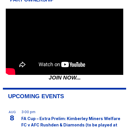
JOIN NOW...
UPCOMING EVENTS
3:00 pm
AUG
8
FA Cup – Extra Prelim: Kimberley Miners Welfare
FC v AFC Rushden & Diamonds (to be played at