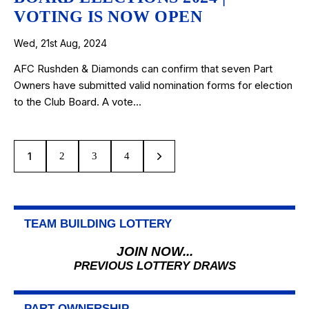
VOTING IS NOW OPEN
Wed, 21st Aug, 2024
AFC Rushden & Diamonds can confirm that seven Part
Owners have submitted valid nomination forms for election
to the Club Board. A vote…
1
2
>
3
4
TEAM BUILDING LOTTERY
JOIN NOW...
PREVIOUS LOTTERY DRAWS
PART OWNERSHIP