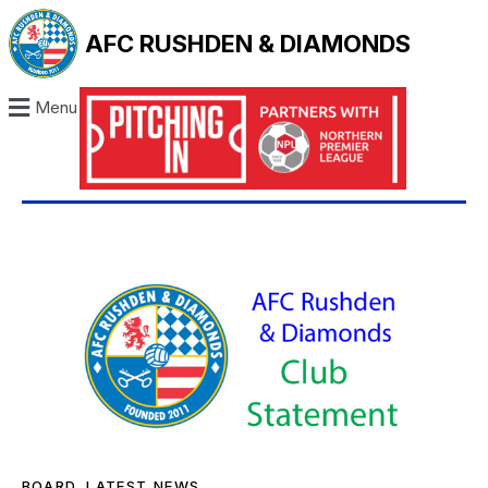
AFC RUSHDEN & DIAMONDS
Menu
BOARD
,
LATEST NEWS