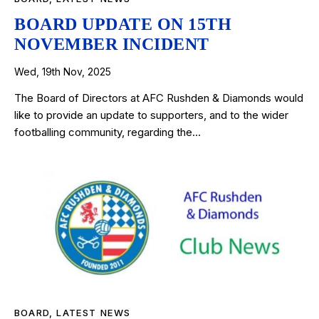
BOARD UPDATE ON 15TH
NOVEMBER INCIDENT
Wed, 19th Nov, 2025
The Board of Directors at AFC Rushden & Diamonds would
like to provide an update to supporters, and to the wider
footballing community, regarding the…
BOARD
,
LATEST NEWS