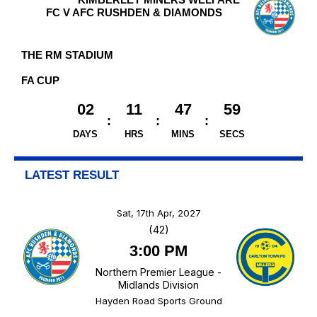
FC V AFC RUSHDEN & DIAMONDS
THE RM STADIUM
FA CUP
02
11
47
58
DAYS
HRS
MINS
SECS
LATEST RESULT
Sat, 17th Apr, 2027
(42)
3:00 PM
Northern Premier League -
Midlands Division
Hayden Road Sports Ground