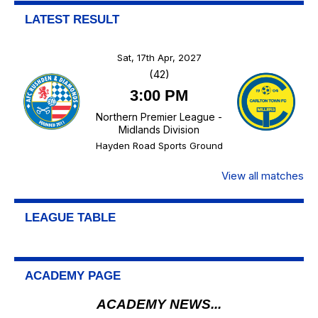
LATEST RESULT
Sat, 17th Apr, 2027
(42)
3:00 PM
Northern Premier League -
Midlands Division
Hayden Road Sports Ground
View all matches
LEAGUE TABLE
ACADEMY PAGE
ACADEMY NEWS...