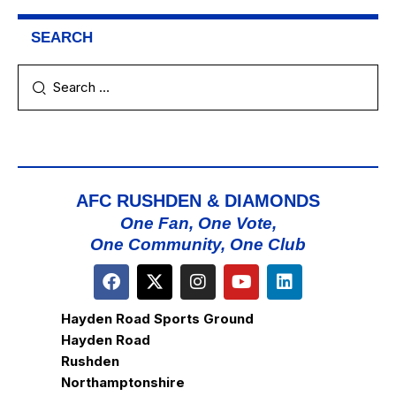
SEARCH
AFC RUSHDEN & DIAMONDS
One Fan, One Vote,
One Community, One Club
Hayden Road Sports Ground
Hayden Road
Rushden
Northamptonshire