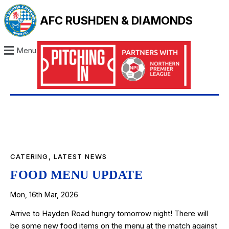
AFC RUSHDEN & DIAMONDS
Menu
CATERING
,
LATEST NEWS
FOOD MENU UPDATE
Mon, 16th Mar, 2026
Arrive to Hayden Road hungry tomorrow night! There will
be some new food items on the menu at the match against