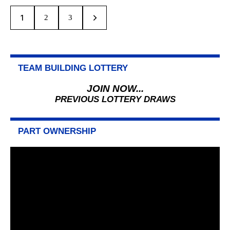
1
>
2
3
TEAM BUILDING LOTTERY
JOIN NOW...
PREVIOUS LOTTERY DRAWS
PART OWNERSHIP