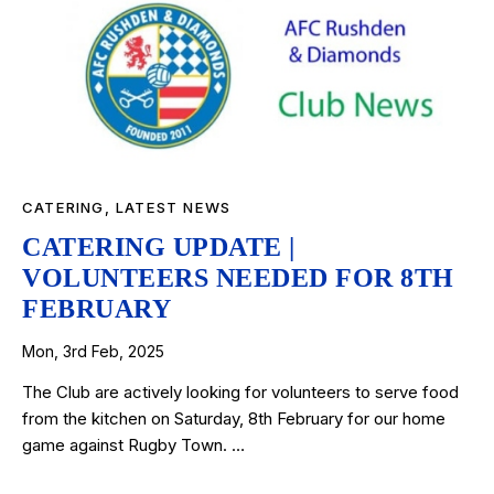
CATERING
,
LATEST NEWS
CATERING UPDATE |
VOLUNTEERS NEEDED FOR 8TH
FEBRUARY
Mon, 3rd Feb, 2025
The Club are actively looking for volunteers to serve food
from the kitchen on Saturday, 8th February for our home
game against Rugby Town. …