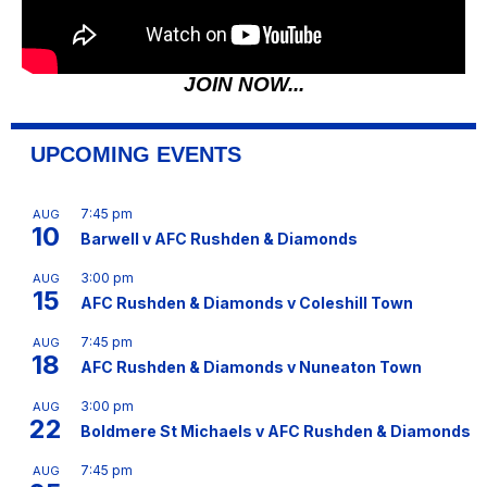
JOIN NOW...
UPCOMING EVENTS
7:45 pm
AUG
10
Barwell v AFC Rushden & Diamonds
3:00 pm
AUG
15
AFC Rushden & Diamonds v Coleshill Town
7:45 pm
AUG
18
AFC Rushden & Diamonds v Nuneaton Town
3:00 pm
AUG
22
Boldmere St Michaels v AFC Rushden & Diamonds
7:45 pm
AUG