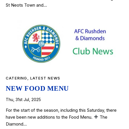
St Neots Town and…
CATERING
,
LATEST NEWS
NEW FOOD MENU
Thu, 31st Jul, 2025
For the start of the season, including this Saturday, there
have been new additions to the Food Menu.
The
Diamond…