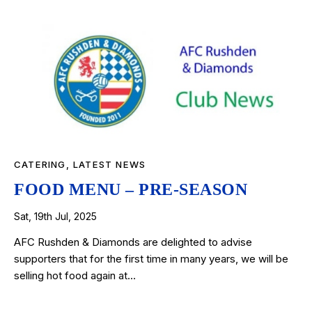
CATERING
,
LATEST NEWS
FOOD MENU – PRE-SEASON
Sat, 19th Jul, 2025
AFC Rushden & Diamonds are delighted to advise
supporters that for the first time in many years, we will be
selling hot food again at…