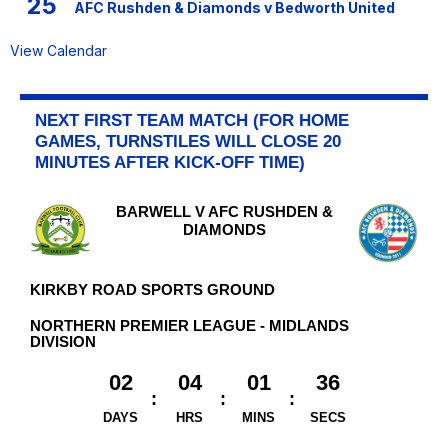
25
AFC Rushden & Diamonds v Bedworth United
View Calendar
NEXT FIRST TEAM MATCH (FOR HOME
GAMES, TURNSTILES WILL CLOSE 20
MINUTES AFTER KICK-OFF TIME)
BARWELL V AFC RUSHDEN &
DIAMONDS
KIRKBY ROAD SPORTS GROUND
NORTHERN PREMIER LEAGUE - MIDLANDS
DIVISION
02
04
01
36
DAYS
HRS
MINS
SECS