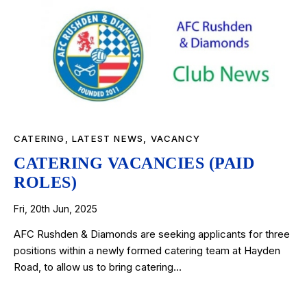
CATERING
,
LATEST NEWS
,
VACANCY
CATERING VACANCIES (PAID
ROLES)
Fri, 20th Jun, 2025
AFC Rushden & Diamonds are seeking applicants for three
positions within a newly formed catering team at Hayden
Road, to allow us to bring catering…