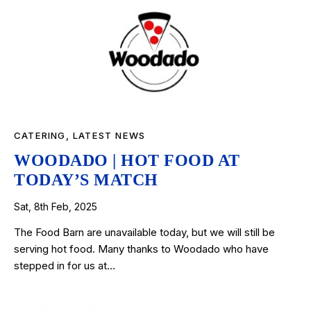
CATERING
,
LATEST NEWS
WOODADO | HOT FOOD AT
TODAY’S MATCH
Sat, 8th Feb, 2025
The Food Barn are unavailable today, but we will still be
serving hot food. Many thanks to Woodado who have
stepped in for us at…