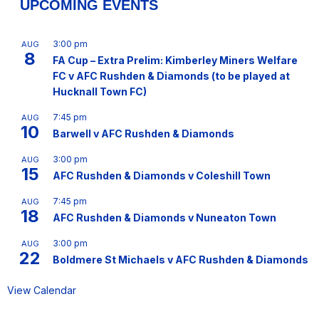
UPCOMING EVENTS
3:00 pm
AUG
8
FA Cup – Extra Prelim: Kimberley Miners Welfare
FC v AFC Rushden & Diamonds (to be played at
Hucknall Town FC)
7:45 pm
AUG
10
Barwell v AFC Rushden & Diamonds
3:00 pm
AUG
15
AFC Rushden & Diamonds v Coleshill Town
7:45 pm
AUG
18
AFC Rushden & Diamonds v Nuneaton Town
3:00 pm
AUG
22
Boldmere St Michaels v AFC Rushden & Diamonds
View Calendar