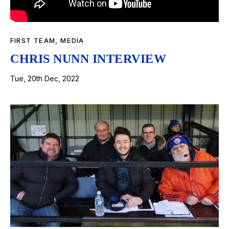
FIRST TEAM
,
MEDIA
CHRIS NUNN INTERVIEW
Tue, 20th Dec, 2022