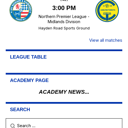
3:00 PM
Northern Premier League -
Midlands Division
Hayden Road Sports Ground
View all matches
LEAGUE TABLE
ACADEMY PAGE
ACADEMY NEWS...
SEARCH