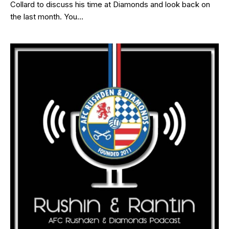
Collard to discuss his time at Diamonds and look back on
the last month. You…