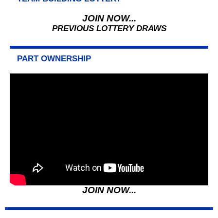
JOIN NOW...
PREVIOUS LOTTERY DRAWS
PART OWNERSHIP
JOIN NOW...