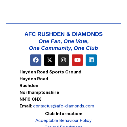
AFC RUSHDEN & DIAMONDS
One Fan, One Vote,
One Community, One Club
Hayden Road Sports Ground
Hayden Road
Rushden
Northamptonshire
NN10 0HX
Email:
contactus@afc-diamonds.com
Club Information:
Acceptable Behaviour Policy