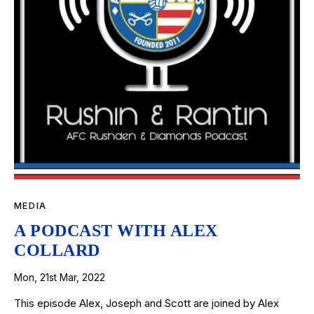
MEDIA
A PODCAST WITH ALEX
COLLARD
Mon, 21st Mar, 2022
This episode Alex, Joseph and Scott are joined by Alex