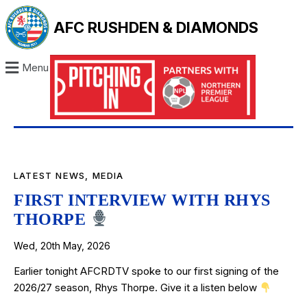
AFC RUSHDEN & DIAMONDS
Menu
LATEST NEWS
,
MEDIA
FIRST INTERVIEW WITH RHYS
THORPE
Wed, 20th May, 2026
Earlier tonight AFCRDTV spoke to our first signing of the
2026/27 season, Rhys Thorpe. Give it a listen below