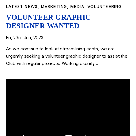
LATEST NEWS
,
MARKETING
,
MEDIA
,
VOLUNTEERING
VOLUNTEER GRAPHIC
DESIGNER WANTED
Fri, 23rd Jun, 2023
As we continue to look at streamlining costs, we are
urgently seeking a volunteer graphic designer to assist the
Club with regular projects. Working closely…