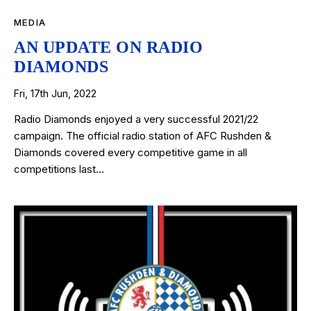
MEDIA
AN UPDATE ON RADIO
DIAMONDS
Fri, 17th Jun, 2022
Radio Diamonds enjoyed a very successful 2021/22
campaign. The official radio station of AFC Rushden &
Diamonds covered every competitive game in all
competitions last…