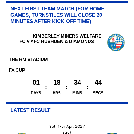
NEXT FIRST TEAM MATCH (FOR HOME
GAMES, TURNSTILES WILL CLOSE 20
MINUTES AFTER KICK-OFF TIME)
KIMBERLEY MINERS WELFARE
FC V AFC RUSHDEN & DIAMONDS
THE RM STADIUM
FA CUP
01
18
34
44
DAYS
HRS
MINS
SECS
LATEST RESULT
Sat, 17th Apr, 2027
(42)