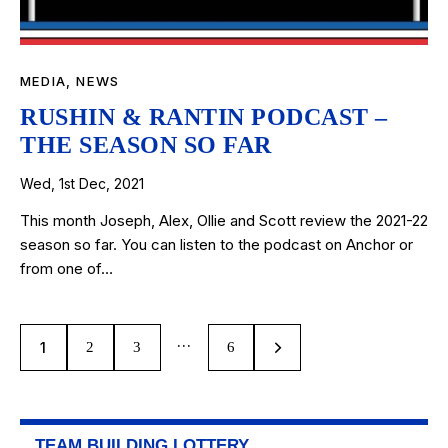
MEDIA
,
NEWS
RUSHIN & RANTIN PODCAST –
THE SEASON SO FAR
Wed, 1st Dec, 2021
This month Joseph, Alex, Ollie and Scott review the 2021-22
season so far. You can listen to the podcast on Anchor or
from one of…
…
1
2
3
>
6
TEAM BUILDING LOTTERY