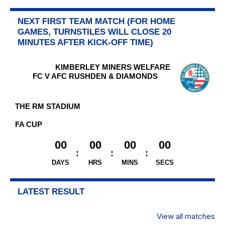
NEXT FIRST TEAM MATCH (FOR HOME
GAMES, TURNSTILES WILL CLOSE 20
MINUTES AFTER KICK-OFF TIME)
KIMBERLEY MINERS WELFARE
FC V AFC RUSHDEN & DIAMONDS
THE RM STADIUM
FA CUP
00
00
00
00
DAYS
HRS
MINS
SECS
LATEST RESULT
View all matches