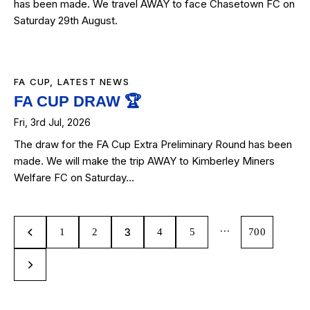
has been made. We travel AWAY to face Chasetown FC on
Saturday 29th August.
FA CUP
,
LATEST NEWS
FA CUP DRAW 🏆
Fri, 3rd Jul, 2026
The draw for the FA Cup Extra Preliminary Round has been
made. We will make the trip AWAY to Kimberley Miners
Welfare FC on Saturday…
…
3
1
2
4
5
700