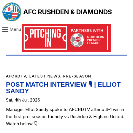
AFC RUSHDEN & DIAMONDS
Menu
AFCRDTV
,
LATEST NEWS
,
PRE-SEASON
POST MATCH INTERVIEW 🎙️ | ELLIOT
SANDY
Sat, 4th Jul, 2026
Manager Elliot Sandy spoke to AFCRDTV after a 4-1 win in
the first pre-season friendly vs Rushden & Higham United.
Watch below 👇