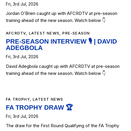
Fri, 3rd Jul, 2026
Jordan O’Brien caught up with AFCRDTV at pre-season
training ahead of the new season. Watch below 👇
AFCRDTV
,
LATEST NEWS
,
PRE-SEASON
PRE-SEASON INTERVIEW 🎙️ | DAVID
ADEGBOLA
Fri, 3rd Jul, 2026
David Adegbola caught up with AFCRDTV at pre-season
training ahead of the new season. Watch below 👇
FA TROPHY
,
LATEST NEWS
FA TROPHY DRAW 🏆
Fri, 3rd Jul, 2026
The draw for the First Round Qualifying of the FA Trophy