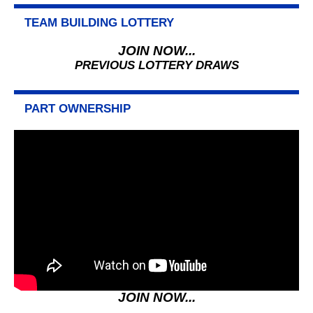
TEAM BUILDING LOTTERY
JOIN NOW...
PREVIOUS LOTTERY DRAWS
PART OWNERSHIP
JOIN NOW...