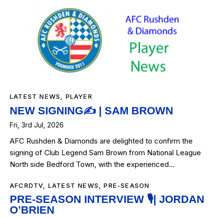
LATEST NEWS
,
PLAYER
NEW SIGNING✍️ | SAM BROWN
Fri, 3rd Jul, 2026
AFC Rushden & Diamonds are delighted to confirm the
signing of Club Legend Sam Brown from National League
North side Bedford Town, with the experienced…
AFCRDTV
,
LATEST NEWS
,
PRE-SEASON
PRE-SEASON INTERVIEW 🎙️| JORDAN
O’BRIEN