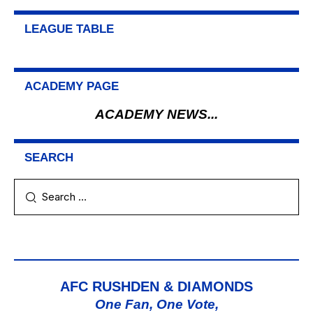
LEAGUE TABLE
ACADEMY PAGE
ACADEMY NEWS...
SEARCH
AFC RUSHDEN & DIAMONDS
One Fan, One Vote,