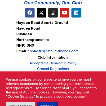
One Community, One Club
Hayden Road Sports Ground
Hayden Road
Rushden
Northamptonshire
NN10 0HX
Email:
contactus@afc-diamonds.com
Club Information:
Acceptable Behaviour Policy
Ground Regulations
Club Welfare
We use cookies on our website to give you the most
Privacy Policy
relevant experience by remembering your preferences
Complaints Procedure
and repeat visits. By clicking “Accept All”, you consent to
the use of ALL the cookies. However, you may visit
"Cookie Settings" to provide a controlled consent.
Cookie Settings
Accept All