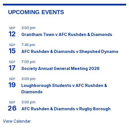
UPCOMING EVENTS
3:00 pm
SEP
12
Grantham Town v AFC Rushden & Diamonds
7:45 pm
SEP
15
AFC Rushden & Diamonds v Shepshed Dynamo
7:00 pm
SEP
17
Society Annual General Meeting 2026
3:00 pm
SEP
19
Loughborough Students v AFC Rushden &
Diamonds
3:00 pm
SEP
26
AFC Rushden & Diamonds v Rugby Borough
View Calendar