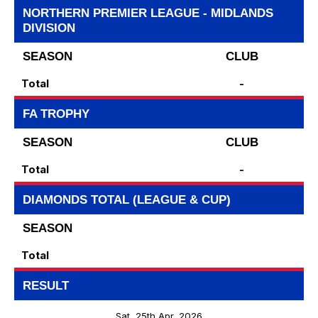
NORTHERN PREMIER LEAGUE - MIDLANDS
DIVISION
SEASON
CLUB
Total
-
FA TROPHY
SEASON
CLUB
Total
-
DIAMONDS TOTAL (LEAGUE & CUP)
SEASON
Total
RESULT
Sat, 25th Apr, 2026