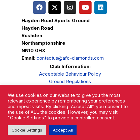
Hayden Road Sports Ground
Hayden Road
Rushden
Northamptonshire
NN10 0HX
Email:
contactus@afc-diamonds.com
Club Information:
Acceptable Behaviour Policy
Ground Regulations
Club Welfare
We use cookies on our website to give you the most
Privacy Policy
relevant experience by remembering your preferences
Complaints Procedure
and repeat visits. By clicking “Accept All”, you consent to
the use of ALL the cookies. However, you may visit
"Cookie Settings" to provide a controlled consent.
Cookie Settings
Accept All