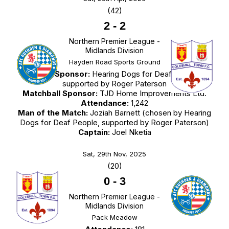
(42)
2
-
2
Northern Premier League -
Midlands Division
Hayden Road Sports Ground
Match Sponsor:
Hearing Dogs for Deaf People,
supported by Roger Paterson
Matchball Sponsor:
TJD Home Improvements Ltd.
Attendance:
1,242
Man of the Match:
Joziah Barnett (chosen by Hearing
Dogs for Deaf People, supported by Roger Paterson)
Captain:
Joel Nketia
Sat, 29th Nov, 2025
(20)
0
-
3
Northern Premier League -
Midlands Division
Pack Meadow