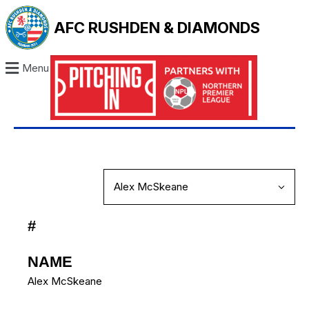
AFC RUSHDEN & DIAMONDS
Menu
#
NAME
Alex McSkeane