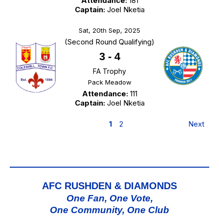
Attendance:
181
Captain:
Joel Nketia
Sat, 20th Sep, 2025
(Second Round Qualifying)
3
-
4
FA Trophy
Pack Meadow
Attendance:
111
Captain:
Joel Nketia
1
2
Next
AFC RUSHDEN & DIAMONDS
One Fan, One Vote,
One Community, One Club