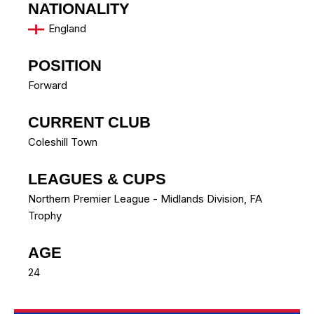
NATIONALITY
England
POSITION
Forward
CURRENT CLUB
Coleshill Town
LEAGUES & CUPS
Northern Premier League - Midlands Division, FA
Trophy
AGE
24