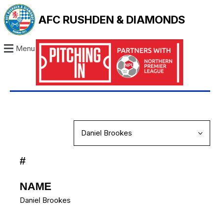
AFC RUSHDEN & DIAMONDS
Menu
#
NAME
Daniel Brookes