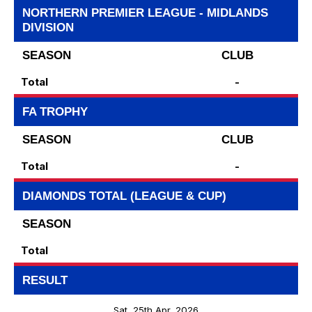
NORTHERN PREMIER LEAGUE - MIDLANDS
DIVISION
SEASON
CLUB
Total
-
FA TROPHY
SEASON
CLUB
Total
-
DIAMONDS TOTAL (LEAGUE & CUP)
SEASON
Total
RESULT
Sat, 25th Apr, 2026