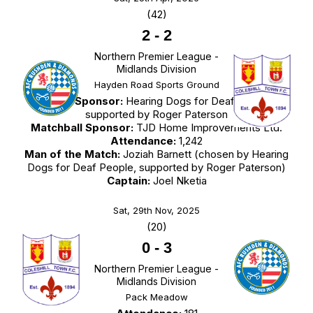
(42)
2
-
2
Northern Premier League -
Midlands Division
Hayden Road Sports Ground
Match Sponsor:
Hearing Dogs for Deaf People,
supported by Roger Paterson
Matchball Sponsor:
TJD Home Improvements Ltd.
Attendance:
1,242
Man of the Match:
Joziah Barnett (chosen by Hearing
Dogs for Deaf People, supported by Roger Paterson)
Captain:
Joel Nketia
Sat, 29th Nov, 2025
(20)
0
-
3
Northern Premier League -
Midlands Division
Pack Meadow