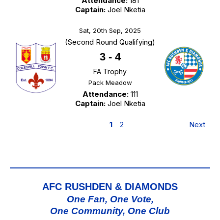
Attendance:
181
Captain:
Joel Nketia
Sat, 20th Sep, 2025
(Second Round Qualifying)
3
-
4
FA Trophy
Pack Meadow
Attendance:
111
Captain:
Joel Nketia
1
2
Next
AFC RUSHDEN & DIAMONDS
One Fan, One Vote,
One Community, One Club