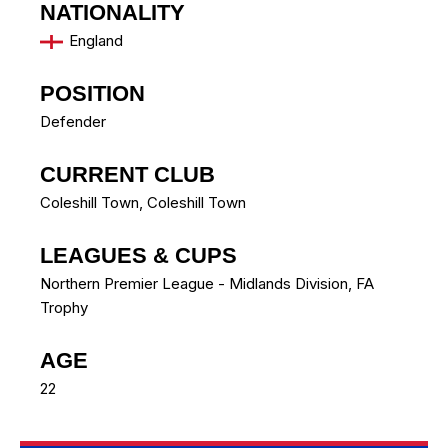
NATIONALITY
England
POSITION
Defender
CURRENT CLUB
Coleshill Town
,
Coleshill Town
LEAGUES & CUPS
Northern Premier League - Midlands Division, FA
Trophy
AGE
22