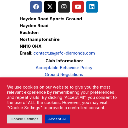
Hayden Road Sports Ground
Hayden Road
Rushden
Northamptonshire
NN10 0HX
Email:
contactus@afc-diamonds.com
Club Information:
Acceptable Behaviour Policy
Ground Regulations
Club Welfare
We use cookies on our website to give you the most
Privacy Policy
relevant experience by remembering your preferences
Complaints Procedure
and repeat visits. By clicking “Accept All”, you consent to
the use of ALL the cookies. However, you may visit
"Cookie Settings" to provide a controlled consent.
Cookie Settings
Accept All