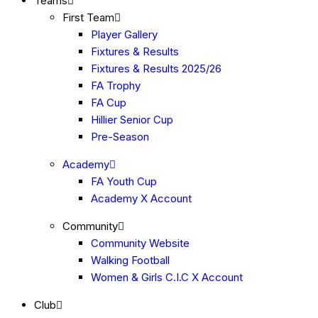
Teams
First Team
Player Gallery
Fixtures & Results
Fixtures & Results 2025/26
FA Trophy
FA Cup
Hillier Senior Cup
Pre-Season
Academy
FA Youth Cup
Academy X Account
Community
Community Website
Walking Football
Women & Girls C.I.C X Account
Club