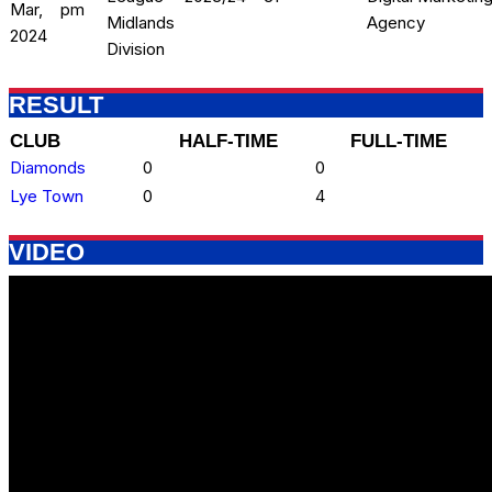
Mar,
pm
Midlands
Agency
2024
Division
RESULT
CLUB
HALF-TIME
FULL-TIME
Diamonds
0
0
Lye Town
0
4
VIDEO