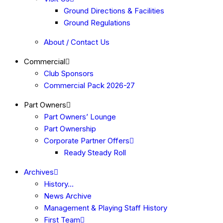
Ground Directions & Facilities
Ground Regulations
About / Contact Us
Commercial
Club Sponsors
Commercial Pack 2026-27
Part Owners
Part Owners’ Lounge
Part Ownership
Corporate Partner Offers
Ready Steady Roll
Archives
History…
News Archive
Management & Playing Staff History
First Team