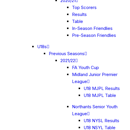
2020/21
Top Scorers
Results
Table
In-Season Friendlies
Pre-Season Friendlies
U18s
Previous Seasons
2021/22
FA Youth Cup
Midland Junior Premier
League
U18 MJPL Results
U18 MJPL Table
Northants Senior Youth
League
U18 NYSL Results
U18 NSYL Table