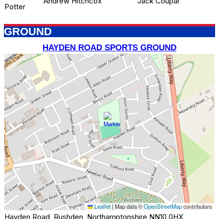
Andrew Hitchcox
Jack Coupar
Potter
GROUND
HAYDEN ROAD SPORTS GROUND
Leaflet
|
Map data ©
OpenStreetMap
contributors
Hayden Road, Rushden, Northamptonshire NN10 0HX