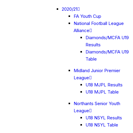
2020/21
FA Youth Cup
National Football League
Alliance
Diamonds/MCFA U19
Results
Diamonds/MCFA U19
Table
Midland Junior Premier
League
U18 MJPL Results
U18 MJPL Table
Northants Senior Youth
League
U18 NSYL Results
U18 NSYL Table