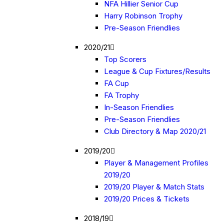
NFA Hillier Senior Cup
Harry Robinson Trophy
Pre-Season Friendlies
2020/21
Top Scorers
League & Cup Fixtures/Results
FA Cup
FA Trophy
In-Season Friendlies
Pre-Season Friendlies
Club Directory & Map 2020/21
2019/20
Player & Management Profiles
2019/20
2019/20 Player & Match Stats
2019/20 Prices & Tickets
2018/19