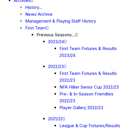
Archives
History…
News Archive
Management & Playing Staff History
First Team
Previous Seasons…
2023/24
First Team Fixtures & Results
2023/24
2022/23
First Team Fixtures & Results
2022/23
NFA Hillier Senior Cup 2022/23
Pre- & In-Season Friendlies
2022/23
Player Gallery 2022/23
2021/22
League & Cup Fixtures/Results