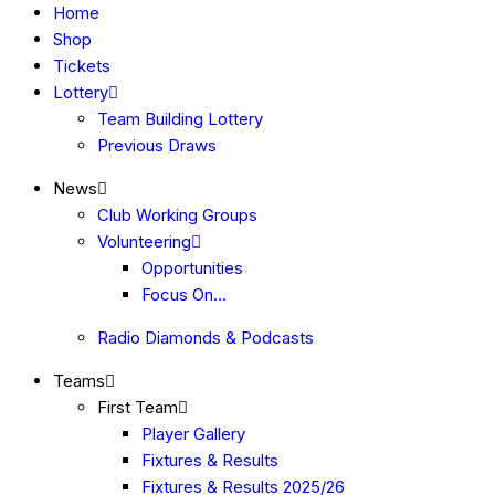
Home
Shop
Tickets
Lottery
Team Building Lottery
Previous Draws
News
Club Working Groups
Volunteering
Opportunities
Focus On…
Radio Diamonds & Podcasts
Teams
First Team
Player Gallery
Fixtures & Results
Fixtures & Results 2025/26