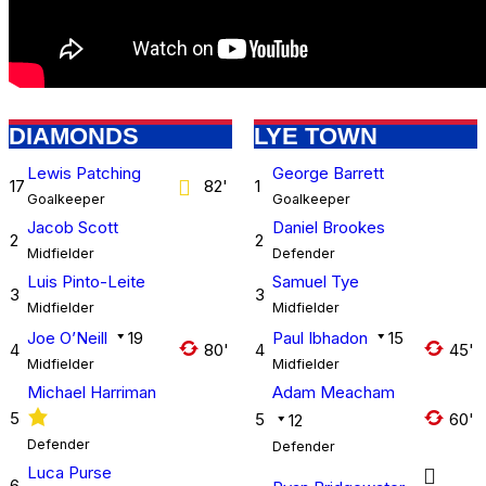
DIAMONDS
LYE TOWN
Lewis Patching
George Barrett
17
82'
1
Goalkeeper
Goalkeeper
Jacob Scott
Daniel Brookes
2
2
Midfielder
Defender
Luis Pinto-Leite
Samuel Tye
3
3
Midfielder
Midfielder
Joe O’Neill
19
Paul Ibhadon
15
4
80'
4
45'
Midfielder
Midfielder
Michael Harriman
Adam Meacham
5
5
60'
12
Defender
Defender
Luca Purse
6