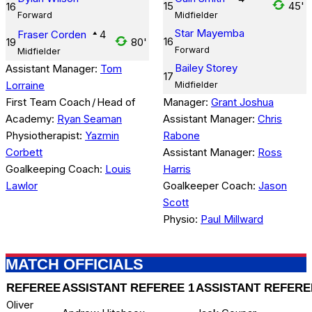
15
45'
16
Forward
Midfielder
Star Mayemba
Fraser Corden
4
16
19
80'
Forward
Midfielder
Bailey Storey
Assistant Manager:
Tom
17
Lorraine
Midfielder
First Team Coach
/
Head of
Manager:
Grant Joshua
Academy:
Ryan Seaman
Assistant Manager:
Chris
Physiotherapist:
Yazmin
Rabone
Corbett
Assistant Manager:
Ross
Goalkeeping Coach:
Louis
Harris
Lawlor
Goalkeeper Coach:
Jason
Scott
Physio:
Paul Millward
MATCH OFFICIALS
REFEREE
ASSISTANT REFEREE 1
ASSISTANT REFERE
Oliver