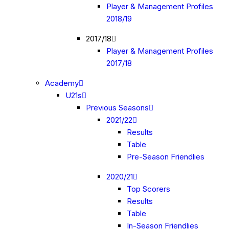
Player & Management Profiles
2018/19
2017/18
Player & Management Profiles
2017/18
Academy
U21s
Previous Seasons
2021/22
Results
Table
Pre-Season Friendlies
2020/21
Top Scorers
Results
Table
In-Season Friendlies