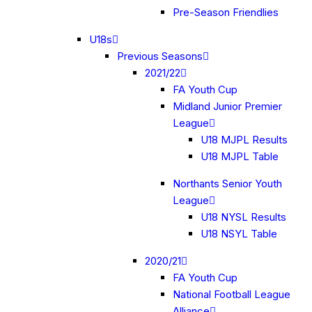
Pre-Season Friendlies
U18s
Previous Seasons
2021/22
FA Youth Cup
Midland Junior Premier
League
U18 MJPL Results
U18 MJPL Table
Northants Senior Youth
League
U18 NYSL Results
U18 NSYL Table
2020/21
FA Youth Cup
National Football League
Alliance