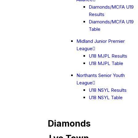
Diamonds/MCFA U19
Results
Diamonds/MCFA U19
Table
Midland Junior Premier
League
U18 MJPL Results
U18 MJPL Table
Northants Senior Youth
League
U18 NSYL Results
U18 NSYL Table
Diamonds