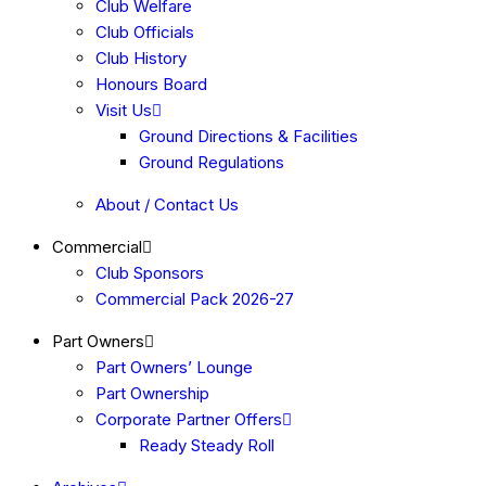
Club Welfare
Club Officials
Club History
Honours Board
Visit Us
Ground Directions & Facilities
Ground Regulations
About / Contact Us
Commercial
Club Sponsors
Commercial Pack 2026-27
Part Owners
Part Owners’ Lounge
Part Ownership
Corporate Partner Offers
Ready Steady Roll