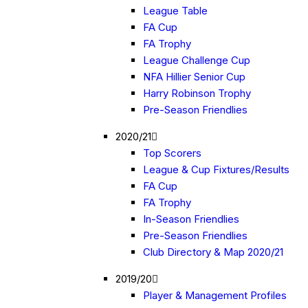
League Table
FA Cup
FA Trophy
League Challenge Cup
NFA Hillier Senior Cup
Harry Robinson Trophy
Pre-Season Friendlies
2020/21
Top Scorers
League & Cup Fixtures/Results
FA Cup
FA Trophy
In-Season Friendlies
Pre-Season Friendlies
Club Directory & Map 2020/21
2019/20
Player & Management Profiles