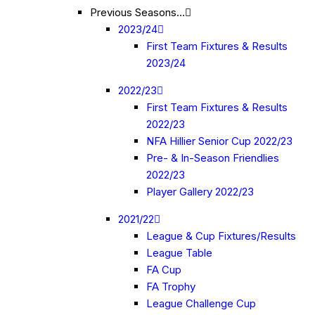
Previous Seasons…
2023/24
First Team Fixtures & Results
2023/24
2022/23
First Team Fixtures & Results
2022/23
NFA Hillier Senior Cup 2022/23
Pre- & In-Season Friendlies
2022/23
Player Gallery 2022/23
2021/22
League & Cup Fixtures/Results
League Table
FA Cup
FA Trophy
League Challenge Cup