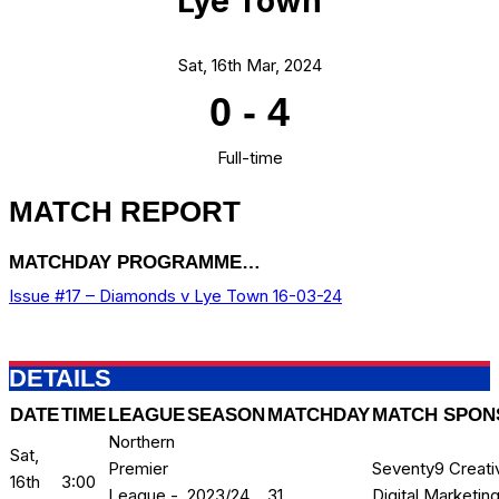
Lye Town
Sat, 16th Mar, 2024
0
-
4
Full-time
MATCH REPORT
MATCHDAY PROGRAMME…
Issue #17 – Diamonds v Lye Town 16-03-24
DETAILS
DATE
TIME
LEAGUE
SEASON
MATCHDAY
MATCH SPON
Northern
Sat,
Premier
Seventy9 Creati
16th
3:00
League -
2023/24
31
Digital Marketin