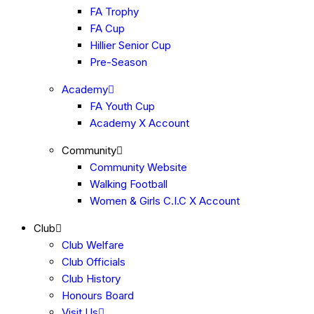
FA Trophy
FA Cup
Hillier Senior Cup
Pre-Season
Academy
FA Youth Cup
Academy X Account
Community
Community Website
Walking Football
Women & Girls C.I.C X Account
Club
Club Welfare
Club Officials
Club History
Honours Board
Visit Us