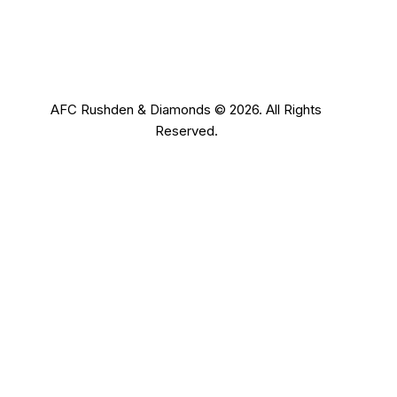
AFC Rushden & Diamonds © 2026.
All Rights
Reserved.