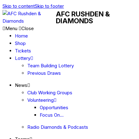
Skip to content
Skip to footer
AFC RUSHDEN &
DIAMONDS
Menu
Close
Home
Shop
Tickets
Lottery
Team Building Lottery
Previous Draws
News
Club Working Groups
Volunteering
Opportunities
Focus On…
Radio Diamonds & Podcasts