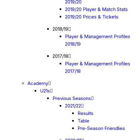
2019/20
2019/20 Player & Match Stats
2019/20 Prices & Tickets
2018/19
Player & Management Profiles
2018/19
2017/18
Player & Management Profiles
2017/18
Academy
U21s
Previous Seasons
2021/22
Results
Table
Pre-Season Friendlies