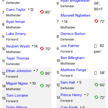
Ryan Bridgewater
Defender
6
56',
Defender
90+1'
Cairo Taylor
12
7
85'
Maxwell Ngbeken
Midfielder
7
72'
Ryan Inman
14
8
Midfielder
Midfielder
Luke Emery
Demico Burton
9
8
Forward
Defender
Joe Palmer
82
Reuben Wyatt
14
9
10
70'
pen'
Forward
Midfielder
Ben Billingham
Tejan Thomas
10
11
Midfielder
Defender
Matthew Funge
Ethan Johnston
7
11
58'
12
85'
Forward
Forward
Sam Hall
5
Miguel Ngwa
10
12
60'
14
70'
Defender
Midfielder
Prince Henry
7
Tom Lorraine
14
72'
15
Forward
Forward
Dylan Wilson
Cain Smith
4