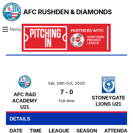
AFC RUSHDEN & DIAMONDS
Menu
Sat, 24th Oct, 2020
7
-
0
AFC R&D
STONEYGATE
ACADEMY
Full-time
LIONS U21
U21
DETAILS
DATE
TIME
LEAGUE
SEASON
ATTENDAN