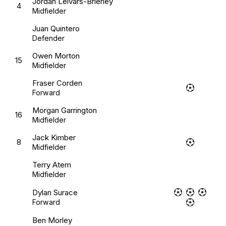
Jordan Leivars-Brierley
4
Midfielder
Juan Quintero
Defender
Owen Morton
15
Midfielder
Fraser Corden
Forward
Morgan Garrington
16
Midfielder
Jack Kimber
8
Midfielder
Terry Atem
Midfielder
Dylan Surace
Forward
Ben Morley