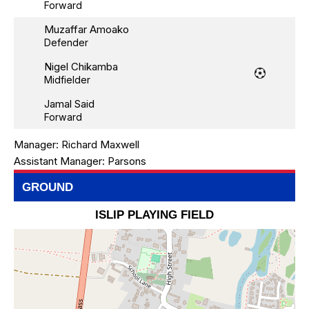
Forward
Muzaffar Amoako
Defender
Nigel Chikamba
Midfielder
Jamal Said
Forward
Manager:
Richard Maxwell
Assistant Manager:
Parsons
GROUND
ISLIP PLAYING FIELD