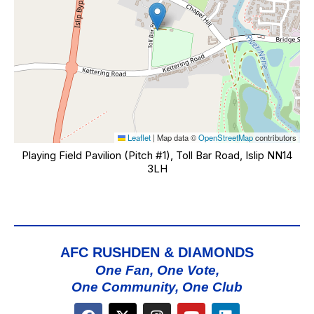
Leaflet
|
Map data ©
OpenStreetMap
contributors
Playing Field Pavilion (Pitch #1), Toll Bar Road, Islip NN14
3LH
AFC RUSHDEN & DIAMONDS
One Fan, One Vote,
One Community, One Club