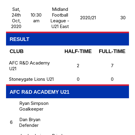
Sat,
Midland
24th
10:30
Football
2020/21
30
Oct,
am
League -
2020
U21 East
RESULT
CLUB
HALF-TIME
FULL-TIME
AFC R&D Academy
2
7
U21
Stoneygate Lions U21
0
0
AFC R&D ACADEMY U21
Ryan Simpson
Goalkeeper
Dan Bryan
6
Defender