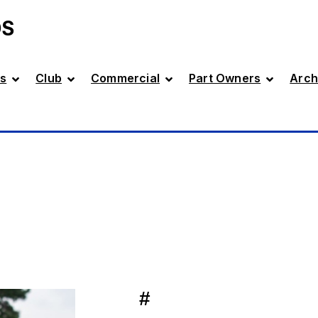
DS
s
Club
Commercial
Part Owners
Arch
#