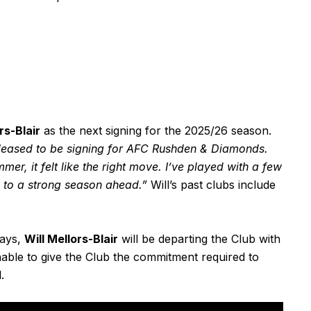
rs-Blair
as the next signing for the 2025/26 season.
pleased to be signing for AFC Rushden & Diamonds.
er, it felt like the right move. I’ve played with a few
ng to a strong season ahead.”
Will’s past clubs include
days,
Will Mellors-Blair
will be departing the Club with
nable to give the Club the commitment required to
.