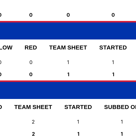
0
0
0
0
LOW
RED
TEAM SHEET
STARTED
0
0
1
1
0
0
1
1
D
TEAM SHEET
STARTED
SUBBED O
2
1
1
2
1
1