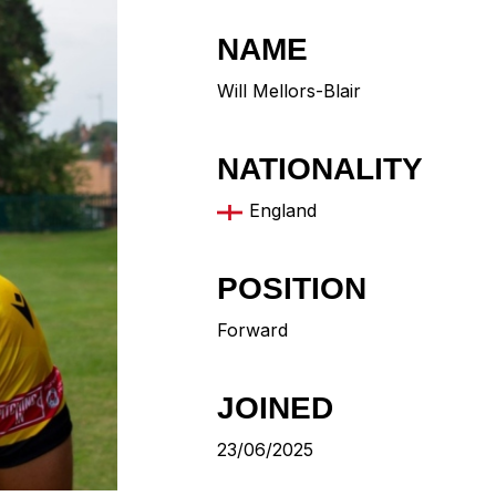
NAME
Will Mellors-Blair
NATIONALITY
England
POSITION
Forward
JOINED
23/06/2025