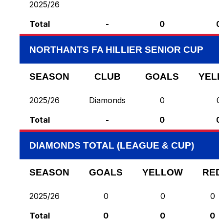
2025/26
Total
-
0
NORTHANTS FA HILLIER SENIOR CUP
SEASON
CLUB
GOALS
YEL
2025/26
Diamonds
0
Total
-
0
DIAMONDS TOTAL (LEAGUE & CUP)
SEASON
GOALS
YELLOW
RE
2025/26
0
0
0
Total
0
0
0