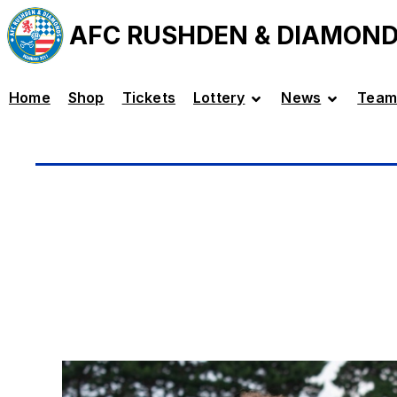
AFC RUSHDEN & DIAMON
Home
Shop
Tickets
Lottery
News
Team