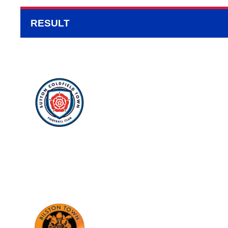
RESULT