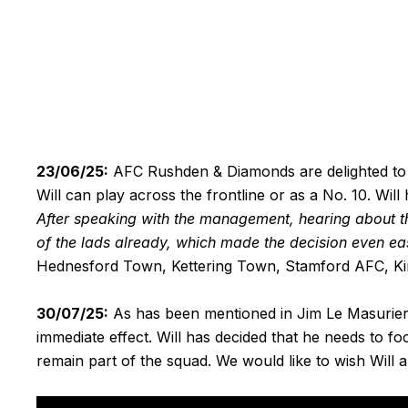
23/06/25:
AFC Rushden & Diamonds are delighted to
Will can play across the frontline or as a No. 10. Will 
After speaking with the management, hearing about the 
of the lads already, which made the decision even eas
Hednesford Town, Kettering Town, Stamford AFC, King
30/07/25:
As has been mentioned in Jim Le Masurier 
immediate effect. Will has decided that he needs to 
remain part of the squad. We would like to wish Will al