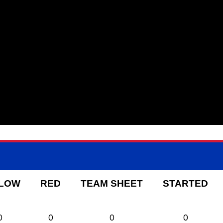
LOW
RED
TEAM SHEET
STARTED
0
0
0
0