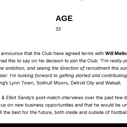
AGE
33
 announce that the Club have agreed terms with
Will Mello
had this to say on his decision to join the Club:
“I’m really 
ambition, and seeing the direction of recruitment this summ
ier. I’m looking forward to getting started and contributi
’s Lynn Town, Solihull Moors, Detroit City and Walsall.
& Elliot Sandy’s post-match interviews over the past few 
focus on new business opportunities and that he would be u
l the best for the future, both inside and outside of football