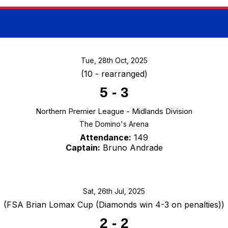
Tue, 28th Oct, 2025
(10 - rearranged)
5
-
3
Northern Premier League - Midlands Division
The Domino's Arena
Attendance:
149
Captain:
Bruno Andrade
Sat, 26th Jul, 2025
(FSA Brian Lomax Cup (Diamonds win 4-3 on penalties))
2
-
2