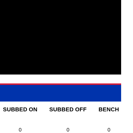
SUBBED ON
SUBBED OFF
BENCH
0
0
0