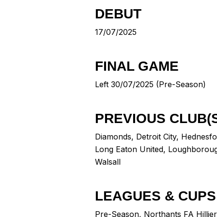
DEBUT
17/07/2025
FINAL GAME
Left 30/07/2025 (Pre-Season)
PREVIOUS CLUB(S
Diamonds
,
Detroit City
,
Hednesfo
Long Eaton United
,
Loughborou
Walsall
LEAGUES & CUPS
Pre-Season, Northants FA Hillie