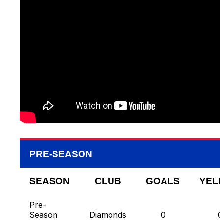
PRE-SEASON
SEASON
CLUB
GOALS
YEL
Pre-
Season
Diamonds
0