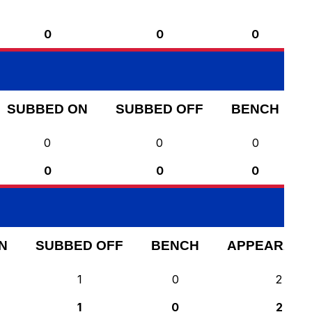
0
0
0
SUBBED ON
SUBBED OFF
BENCH
0
0
0
0
0
0
N
SUBBED OFF
BENCH
APPEARANC
1
0
2
1
0
2