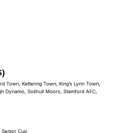
)
rd Town
,
Kettering Town
,
King’s Lynn Town
,
gh Dynamo
,
Solihull Moors
,
Stamford AFC
,
r Senior Cup