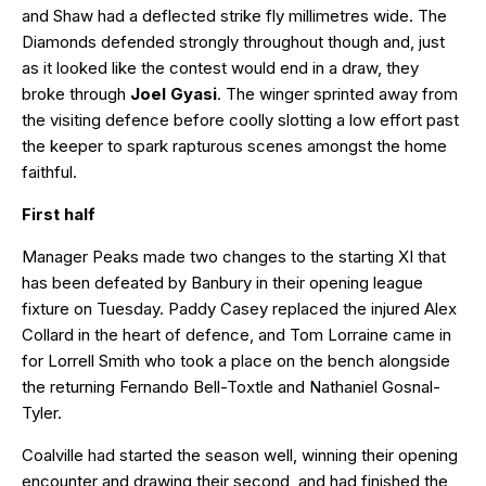
and Shaw had a deflected strike fly millimetres wide. The
Diamonds defended strongly throughout though and, just
as it looked like the contest would end in a draw, they
broke through
Joel Gyasi
. The winger sprinted away from
the visiting defence before coolly slotting a low effort past
the keeper to spark rapturous scenes amongst the home
faithful.
First half
Manager Peaks made two changes to the starting XI that
has been defeated by Banbury in their opening league
fixture on Tuesday. Paddy Casey replaced the injured Alex
Collard in the heart of defence, and Tom Lorraine came in
for Lorrell Smith who took a place on the bench alongside
the returning Fernando Bell-Toxtle and Nathaniel Gosnal-
Tyler.
Coalville had started the season well, winning their opening
encounter and drawing their second, and had finished the