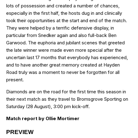
lots of possession and created a number of chances,
especially in the first half, the hosts dug in and clinically
took their opportunities at the start and end of the match.
They were helped by a terrific defensive display, in
particular from Snedker again and also full-back Ben
Garwood. The euphoria and jubilant scenes that greeted
the late winner were made even more special after the
uncertain last 17 months that everybody has experienced,
and to have another great memory created at Hayden
Road truly was a moment to never be forgotten for all
present.
Diamonds are on the road for the first time this season in
their next match as they travel to Bromsgrove Sporting on
Saturday (28 August), 3:00 pm kick-off.
Match report by Ollie Mortimer
PREVIEW