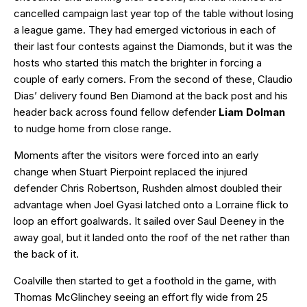
cancelled campaign last year top of the table without losing
a league game. They had emerged victorious in each of
their last four contests against the Diamonds, but it was the
hosts who started this match the brighter in forcing a
couple of early corners. From the second of these, Claudio
Dias’ delivery found Ben Diamond at the back post and his
header back across found fellow defender
Liam Dolman
to nudge home from close range.
Moments after the visitors were forced into an early
change when Stuart Pierpoint replaced the injured
defender Chris Robertson, Rushden almost doubled their
advantage when Joel Gyasi latched onto a Lorraine flick to
loop an effort goalwards. It sailed over Saul Deeney in the
away goal, but it landed onto the roof of the net rather than
the back of it.
Coalville then started to get a foothold in the game, with
Thomas McGlinchey seeing an effort fly wide from 25