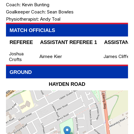
Coach:
Kevin Bunting
Goalkeeper Coach:
Sean Bowles
Physiotherapist:
Andy Toal
MATCH OFFICIALS
REFEREE
ASSISTANT REFEREE 1
ASSISTANT 
Joshua
Aimee Kier
James Cliffe
Crofts
GROUND
HAYDEN ROAD