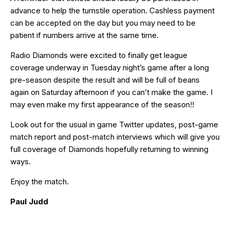
advance to help the turnstile operation. Cashless payment
can be accepted on the day but you may need to be
patient if numbers arrive at the same time.
Radio Diamonds were excited to finally get league
coverage underway in Tuesday night’s game after a long
pre-season despite the result and will be full of beans
again on Saturday afternoon if you can’t make the game. I
may even make my first appearance of the season!!
Look out for the usual in game Twitter updates, post-game
match report and post-match interviews which will give you
full coverage of Diamonds hopefully returning to winning
ways.
Enjoy the match.
Paul Judd