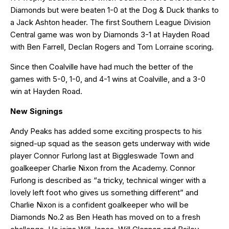
Diamonds but were beaten 1-0 at the Dog & Duck thanks to
a Jack Ashton header. The first Southern League Division
Central game was won by Diamonds 3-1 at Hayden Road
with Ben Farrell, Declan Rogers and Tom Lorraine scoring.
Since then Coalville have had much the better of the
games with 5-0, 1-0, and 4-1 wins at Coalville, and a 3-0
win at Hayden Road.
New Signings
Andy Peaks has added some exciting prospects to his
signed-up squad as the season gets underway with wide
player Connor Furlong last at Biggleswade Town and
goalkeeper Charlie Nixon from the Academy. Connor
Furlong is described as “a tricky, technical winger with a
lovely left foot who gives us something different” and
Charlie Nixon is a confident goalkeeper who will be
Diamonds No.2 as Ben Heath has moved on to a fresh