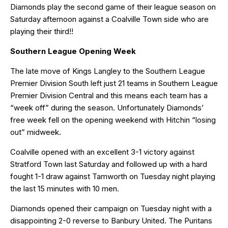
Diamonds play the second game of their league season on
Saturday afternoon against a Coalville Town side who are
playing their third!!
Southern League Opening Week
The late move of Kings Langley to the Southern League
Premier Division South left just 21 teams in Southern League
Premier Division Central and this means each team has a
“week off” during the season. Unfortunately Diamonds’
free week fell on the opening weekend with Hitchin “losing
out” midweek.
Coalville opened with an excellent 3-1 victory against
Stratford Town last Saturday and followed up with a hard
fought 1-1 draw against Tamworth on Tuesday night playing
the last 15 minutes with 10 men.
Diamonds opened their campaign on Tuesday night with a
disappointing 2-0 reverse to Banbury United. The Puritans