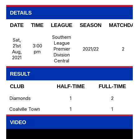
DETAILS
DATE
TIME
LEAGUE
SEASON
MATCHDAY
Southern
Sat,
League
21st
3:00
Premier
2021/22
2
Aug,
pm
Division
2021
Central
RESULT
CLUB
HALF-TIME
FULL-TIME
Diamonds
1
2
Coalville Town
1
1
VIDEO