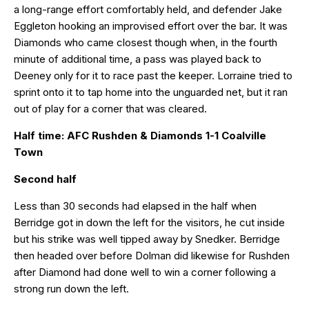
a long-range effort comfortably held, and defender Jake
Eggleton hooking an improvised effort over the bar. It was
Diamonds who came closest though when, in the fourth
minute of additional time, a pass was played back to
Deeney only for it to race past the keeper. Lorraine tried to
sprint onto it to tap home into the unguarded net, but it ran
out of play for a corner that was cleared.
Half time: AFC Rushden & Diamonds 1-1 Coalville
Town
Second half
Less than 30 seconds had elapsed in the half when
Berridge got in down the left for the visitors, he cut inside
but his strike was well tipped away by Snedker. Berridge
then headed over before Dolman did likewise for Rushden
after Diamond had done well to win a corner following a
strong run down the left.