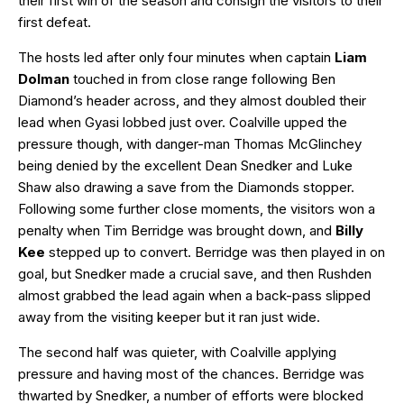
their first win of the season and consign the visitors to their
first defeat.
The hosts led after only four minutes when captain
Liam
Dolman
touched in from close range following Ben
Diamond’s header across, and they almost doubled their
lead when Gyasi lobbed just over. Coalville upped the
pressure though, with danger-man Thomas McGlinchey
being denied by the excellent Dean Snedker and Luke
Shaw also drawing a save from the Diamonds stopper.
Following some further close moments, the visitors won a
penalty when Tim Berridge was brought down, and
Billy
Kee
stepped up to convert. Berridge was then played in on
goal, but Snedker made a crucial save, and then Rushden
almost grabbed the lead again when a back-pass slipped
away from the visiting keeper but it ran just wide.
The second half was quieter, with Coalville applying
pressure and having most of the chances. Berridge was
thwarted by Snedker, a number of efforts were blocked