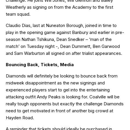
challenge. He joins Will Jones, Will Glennon and Bailey
Weatherly as signing on from the Academy to the first
team squad.
Claudio Dias, last at Nuneaton Borough, joined in time to
play in the opening game against Banbury and earlier in pre-
season Nathan Tshikuna, Dean Snedker – ‘man of the
match’ on Tuesday night -, Dean Dummett, Ben Garwood
and Sam Warburton all signed on after trialist appearances.
Bouncing Back, Tickets, Media
Diamonds will definitely be looking to bounce back from
midweek disappointment as the new signings and
experienced players start to gel into the entertaining
attacking outfit Andy Peaks is looking for. Coalville will be
really tough opponents but exactly the challenge Diamonds
need to get motivated in front of another big crowd at
Hayden Road.
A reminder that tickets should ideally be purchased in