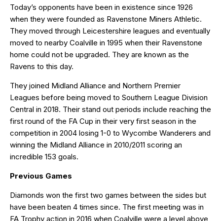
Today’s opponents have been in existence since 1926
when they were founded as Ravenstone Miners Athletic.
They moved through Leicestershire leagues and eventually
moved to nearby Coalville in 1995 when their Ravenstone
home could not be upgraded. They are known as the
Ravens to this day.
They joined Midland Alliance and Northern Premier
Leagues before being moved to Southern League Division
Central in 2018. Their stand out periods include reaching the
first round of the FA Cup in their very first season in the
competition in 2004 losing 1-0 to Wycombe Wanderers and
winning the Midland Alliance in 2010/2011 scoring an
incredible 153 goals.
Previous Games
Diamonds won the first two games between the sides but
have been beaten 4 times since. The first meeting was in
FA Trophy action in 2016 when Coalville were a level above