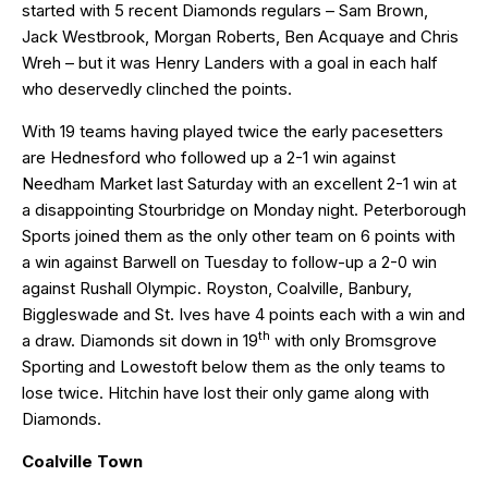
started with 5 recent Diamonds regulars – Sam Brown,
Jack Westbrook, Morgan Roberts, Ben Acquaye and Chris
Wreh – but it was Henry Landers with a goal in each half
who deservedly clinched the points.
With 19 teams having played twice the early pacesetters
are Hednesford who followed up a 2-1 win against
Needham Market last Saturday with an excellent 2-1 win at
a disappointing Stourbridge on Monday night. Peterborough
Sports joined them as the only other team on 6 points with
a win against Barwell on Tuesday to follow-up a 2-0 win
against Rushall Olympic. Royston, Coalville, Banbury,
Biggleswade and St. Ives have 4 points each with a win and
th
a draw. Diamonds sit down in 19
with only Bromsgrove
Sporting and Lowestoft below them as the only teams to
lose twice. Hitchin have lost their only game along with
Diamonds.
Coalville Town