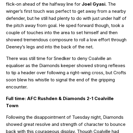
flick-on ahead of the halfway line for
Joel Gyasi
. The
winger’s first touch was perfect to get away from a nearby
defender, but he still had plenty to do with just under half of
the pitch away from goal. He sped forward though, took a
couple of touches into the area to set himself and then
showed tremendous composure to roll a low effort through
Deeney’s legs and into the back of the net.
There was still time for Snedker to deny Coalville an
equaliser as the Diamonds keeper showed strong reflexes
to tip a header over following a right-wing cross, but Crofts
soon blew his whistle to signal the end of the gripping
encounter.
Full time: AFC Rushden & Diamonds 2-1 Coalville
Town
Following the disappointment of Tuesday night, Diamonds
showed great resolve and strength of character to bounce
back with this courageous display. Though Coalville had