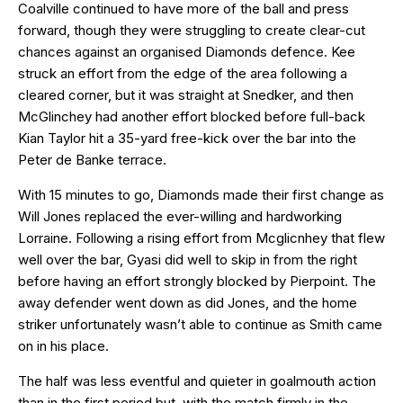
Coalville continued to have more of the ball and press
forward, though they were struggling to create clear-cut
chances against an organised Diamonds defence. Kee
struck an effort from the edge of the area following a
cleared corner, but it was straight at Snedker, and then
McGlinchey had another effort blocked before full-back
Kian Taylor hit a 35-yard free-kick over the bar into the
Peter de Banke terrace.
With 15 minutes to go, Diamonds made their first change as
Will Jones replaced the ever-willing and hardworking
Lorraine. Following a rising effort from Mcglicnhey that flew
well over the bar, Gyasi did well to skip in from the right
before having an effort strongly blocked by Pierpoint. The
away defender went down as did Jones, and the home
striker unfortunately wasn’t able to continue as Smith came
on in his place.
The half was less eventful and quieter in goalmouth action
than in the first period but, with the match firmly in the