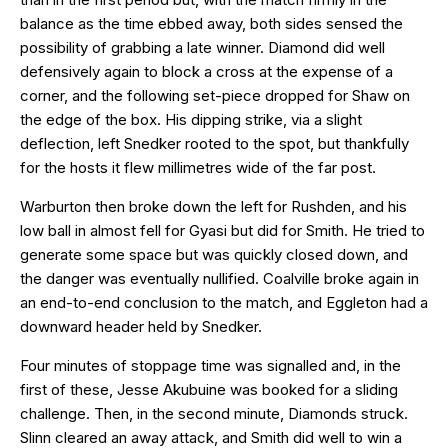
balance as the time ebbed away, both sides sensed the
possibility of grabbing a late winner. Diamond did well
defensively again to block a cross at the expense of a
corner, and the following set-piece dropped for Shaw on
the edge of the box. His dipping strike, via a slight
deflection, left Snedker rooted to the spot, but thankfully
for the hosts it flew millimetres wide of the far post.
Warburton then broke down the left for Rushden, and his
low ball in almost fell for Gyasi but did for Smith. He tried to
generate some space but was quickly closed down, and
the danger was eventually nullified. Coalville broke again in
an end-to-end conclusion to the match, and Eggleton had a
downward header held by Snedker.
Four minutes of stoppage time was signalled and, in the
first of these, Jesse Akubuine was booked for a sliding
challenge. Then, in the second minute, Diamonds struck.
Slinn cleared an away attack, and Smith did well to win a