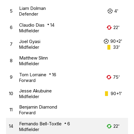
Liam Dolman
5
4'
Defender
Claudio Dias
14
6
22'
Midfielder
90+2'
Joel Gyasi
7
33'
Midfielder
Matthew Slinn
8
Midfielder
Tom Lorraine
16
9
75'
Forward
Jesse Akubuine
10
90+1'
Midfielder
Benjamin Diamond
11
Forward
Fernando Bell-Toxtle
6
14
22'
Midfielder