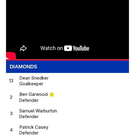
DIAMONDS
Dean Snedker
13
Goalkeeper
Ben Garwood
2
Defender
Samuel Warburton
3
Defender
Patrick Casey
4
Defender