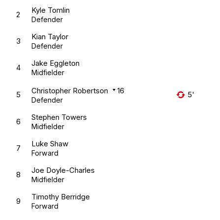
Kyle Tomlin
2
Defender
Kian Taylor
3
Defender
Jake Eggleton
4
Midfielder
Christopher Robertson
16
5
5'
Defender
Stephen Towers
6
Midfielder
Luke Shaw
7
Forward
Joe Doyle-Charles
8
Midfielder
Timothy Berridge
9
Forward