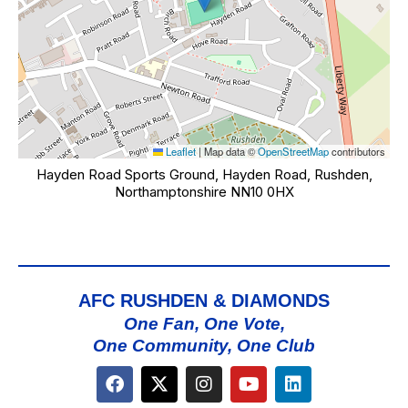
Leaflet
|
Map data ©
OpenStreetMap
contributors
Hayden Road Sports Ground, Hayden Road, Rushden,
Northamptonshire NN10 0HX
AFC RUSHDEN & DIAMONDS
One Fan, One Vote,
One Community, One Club