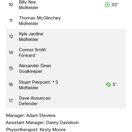
Billy Kee
10
33'
Midfielder
Thomas McGlinchey
11
Midfielder
Kyle Jardine
12
Midfielder
Connor Smith
14
Forward
Alexander Dean
15
Goalkeeper
Stuart Pierpoint
5
16
5'
Midfielder
Dave Assuncao
17
Defender
Manager:
Adam Stevens
Assistant Manager:
Danny Davidson
Physiotherapist:
Kirsty Moore