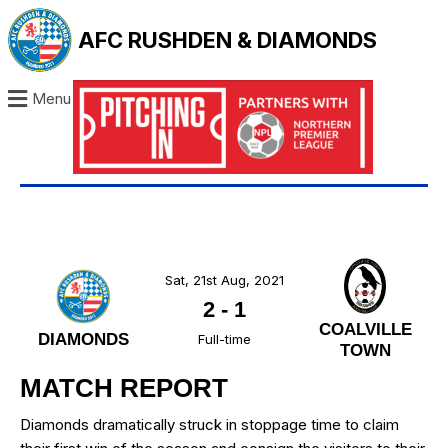
AFC RUSHDEN & DIAMONDS
Menu
Sat, 21st Aug, 2021
2
-
1
COALVILLE
DIAMONDS
Full-time
TOWN
MATCH REPORT
Diamonds dramatically struck in stoppage time to claim