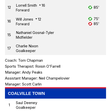
Lorrell Smith
16
12
85'
Forward
75'
Will Jones
12
16
85'
Forward
Nathaniel Gosnal-Tyler
15
Midfielder
Charlie Nixon
17
Goalkeeper
Coach:
Tom Chapman
Sports Therapist:
Roisin O’Farrell
Manager:
Andy Peaks
Assistant Manager:
Neil Champelovier
Manager:
Scott Carlin
COALVILLE TOWN
Saul Deeney
1
Goalkeeper