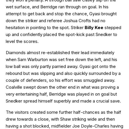
wet surface, and Berridge ran through on goal. In his
attempt to get back and stop the chance, Gyasi brought
down the striker and referee Joshua Crofts had no
hesitation in pointing to the spot. Striker
Billy Kee
stepped
up and confidently placed the spot-kick past Snedker to
level the scores.
Diamonds almost re-established their lead immediately
when Sam Warburton was set free down the left, and his
low ball was only partly parried away. Gyasi got onto the
rebound but was slipping and also quickly surrounded by a
couple of defenders, so his effort was smuggled away.
Coalville swept down the other end in what was proving a
very entertaining half, Berridge was played in on goal but
Snedker spread himself superbly and made a crucial save.
The visitors created some further half-chances as the half
drew towards a close, with Shaw striking wide and then
having a shot blocked, midfielder Joe Doyle-Charles having