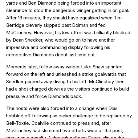
yards and Ben Diamond being forced into an important
clearance to stop the dangerous winger getting in on goal.
After 18 minutes, they should have equalised when Tim
Berridge cleverly skipped past Dolman and fed
McGlinchey. However, his low effort was brilliantly blocked
by Dean Snedker, who would go on to have another
impressive and commanding display following his
competitive Diamonds debut last time out.
Moments later, fellow away winger Luke Shaw sprinted
forward on the left and unleashed a strike goalwards that
Snedker parried away diving to his left. McGlinchey then
had a shot charged down as the visitors continued to build
pressure and force Diamonds back.
The hosts were also forced into a change when Dias
hobbled off following an earlier challenge to be replaced by
Bell-Toxtle. Coalville continued to press and, after
McGlinchey had skimmed two efforts wide of the post,
they won a penalty. A through ball saw Casey slip on the