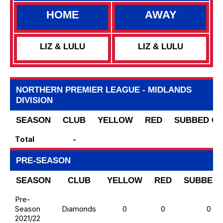
HOME
AWAY
LIZ & LULU
LIZ & LULU
NORTHERN PREMIER LEAGUE - MIDLANDS
DIVISION
SEASON
CLUB
YELLOW
RED
SUBBED O
Total
-
PRE-SEASON
SEASON
CLUB
YELLOW
RED
SUBBED 
Pre-
Season
Diamonds
0
0
0
2021/22