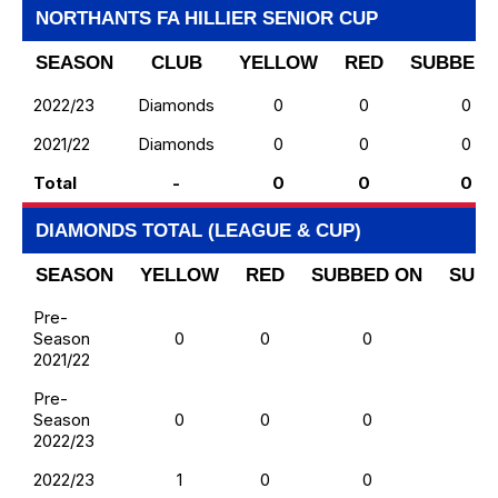
NORTHANTS FA HILLIER SENIOR CUP
SEASON
CLUB
YELLOW
RED
SUBBED 
2022/23
Diamonds
0
0
0
2021/22
Diamonds
0
0
0
Total
-
0
0
0
DIAMONDS TOTAL (LEAGUE & CUP)
SEASON
YELLOW
RED
SUBBED ON
SUBB
Pre-
Season
0
0
0
2021/22
Pre-
Season
0
0
0
2022/23
2022/23
1
0
0