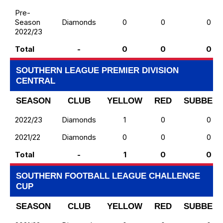
Pre-
Season
Diamonds
0
0
0
2022/23
Total
-
0
0
0
SOUTHERN LEAGUE PREMIER DIVISION
CENTRAL
SEASON
CLUB
YELLOW
RED
SUBBED 
2022/23
Diamonds
1
0
0
2021/22
Diamonds
0
0
0
Total
-
1
0
0
SOUTHERN FOOTBALL LEAGUE CHALLENGE
CUP
SEASON
CLUB
YELLOW
RED
SUBBED 