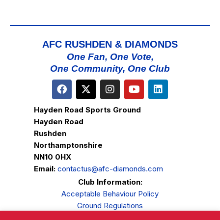
AFC RUSHDEN & DIAMONDS
One Fan, One Vote,
One Community, One Club
Hayden Road Sports Ground
Hayden Road
Rushden
Northamptonshire
NN10 0HX
Email:
contactus@afc-diamonds.com
Club Information:
Acceptable Behaviour Policy
Ground Regulations
Club Welfare