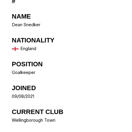
#
NAME
Dean Snedker
NATIONALITY
England
POSITION
Goalkeeper
JOINED
09/08/2021
CURRENT CLUB
Wellingborough Town