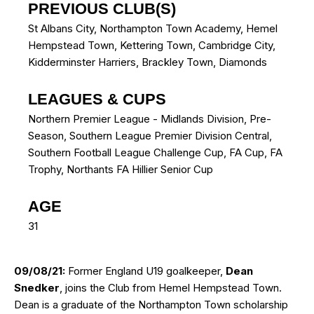
PREVIOUS CLUB(S)
St Albans City
,
Northampton Town Academy
,
Hemel
Hempstead Town
,
Kettering Town
,
Cambridge City
,
Kidderminster Harriers
,
Brackley Town
,
Diamonds
LEAGUES & CUPS
Northern Premier League - Midlands Division, Pre-
Season, Southern League Premier Division Central,
Southern Football League Challenge Cup, FA Cup, FA
Trophy, Northants FA Hillier Senior Cup
AGE
31
09/08/21:
Former England U19 goalkeeper,
Dean
Snedker
, joins the Club from Hemel Hempstead Town.
Dean is a graduate of the Northampton Town scholarship