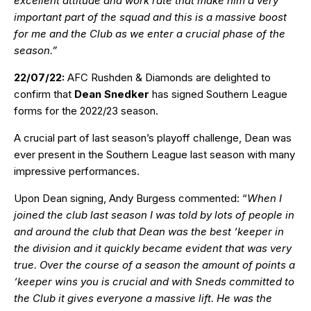
excellent attitude and work rate that make him a very
important part of the squad and this is a massive boost
for me and the Club as we enter a crucial phase of the
season.”
22/07/22:
AFC Rushden & Diamonds are delighted to
confirm that
Dean Snedker
has signed Southern League
forms for the 2022/23 season.
A crucial part of last season’s playoff challenge, Dean was
ever present in the Southern League last season with many
impressive performances.
Upon Dean signing, Andy Burgess commented: “
When I
joined the club last season I was told by lots of people in
and around the club that Dean was the best ‘keeper in
the division and it quickly became evident that was very
true. Over the course of a season the amount of points a
‘keeper wins you is crucial and with Sneds committed to
the Club it gives everyone a massive lift. He was the