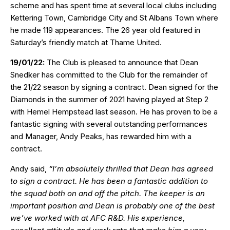
scheme and has spent time at several local clubs including
Kettering Town, Cambridge City and St Albans Town where
he made 119 appearances. The 26 year old featured in
Saturday’s friendly match at Thame United.
19/01/22:
The Club is pleased to announce that Dean
Snedker has committed to the Club for the remainder of
the 21/22 season by signing a contract. Dean signed for the
Diamonds in the summer of 2021 having played at Step 2
with Hemel Hempstead last season. He has proven to be a
fantastic signing with several outstanding performances
and Manager, Andy Peaks, has rewarded him with a
contract.
Andy said,
“I’m absolutely thrilled that Dean has agreed
to sign a contract. He has been a fantastic addition to
the squad both on and off the pitch. The keeper is an
important position and Dean is probably one of the best
we’ve worked with at AFC R&D. His experience,