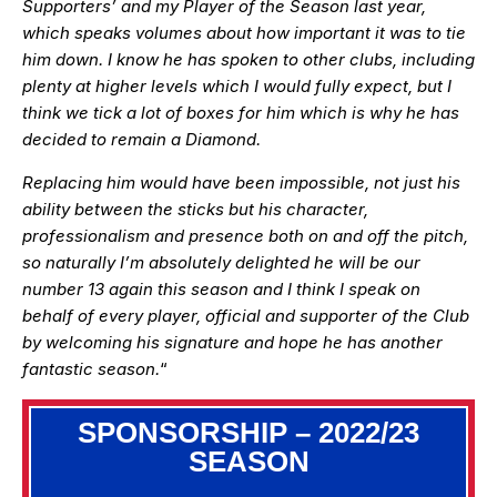
Supporters’ and my Player of the Season last year,
which speaks volumes about how important it was to tie
him down. I know he has spoken to other clubs, including
plenty at higher levels which I would fully expect, but I
think we tick a lot of boxes for him which is why he has
decided to remain a Diamond.
Replacing him would have been impossible, not just his
ability between the sticks but his character,
professionalism and presence both on and off the pitch,
so naturally I’m absolutely delighted he will be our
number 13 again this season and I think I speak on
behalf of every player, official and supporter of the Club
by welcoming his signature and hope he has another
fantastic season.
“
SPONSORSHIP – 2022/23
SEASON