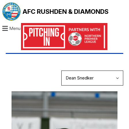
AFC RUSHDEN & DIAMONDS
Menu