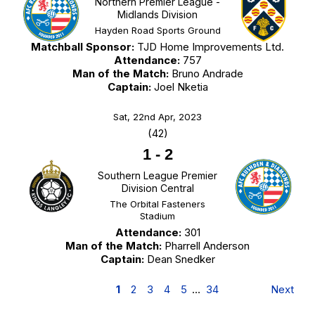
Northern Premier League -
Midlands Division
Hayden Road Sports Ground
Matchball Sponsor:
TJD Home Improvements Ltd.
Attendance:
757
Man of the Match:
Bruno Andrade
Captain:
Joel Nketia
Sat, 22nd Apr, 2023
(42)
1
-
2
Southern League Premier
Division Central
The Orbital Fasteners
Stadium
Attendance:
301
Man of the Match:
Pharrell Anderson
Captain:
Dean Snedker
1
2
3
4
5
…
34
Next