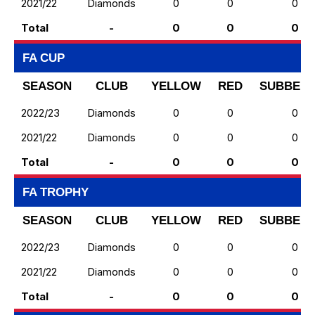
2021/22
Diamonds
0
0
0
Total
-
0
0
0
FA CUP
SEASON
CLUB
YELLOW
RED
SUBBED 
2022/23
Diamonds
0
0
0
2021/22
Diamonds
0
0
0
Total
-
0
0
0
FA TROPHY
SEASON
CLUB
YELLOW
RED
SUBBED 
2022/23
Diamonds
0
0
0
2021/22
Diamonds
0
0
0
Total
-
0
0
0