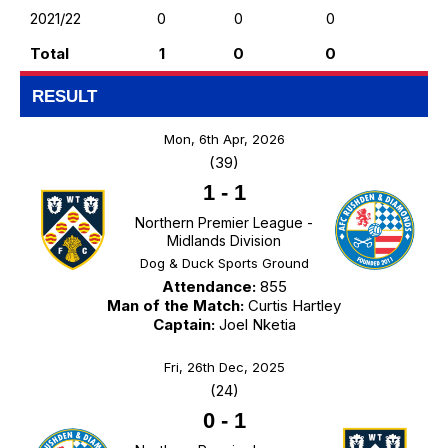
2021/22
0
0
0
Total
1
0
0
RESULT
Mon, 6th Apr, 2026
(39)
1
-
1
Northern Premier League -
Midlands Division
Dog & Duck Sports Ground
Attendance:
855
Man of the Match:
Curtis Hartley
Captain:
Joel Nketia
Fri, 26th Dec, 2025
(24)
0
-
1