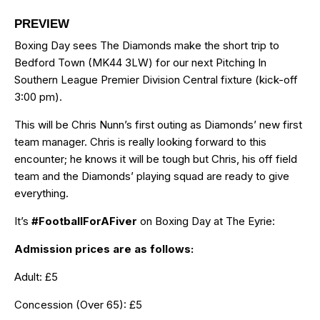
PREVIEW
Boxing Day sees The Diamonds make the short trip to
Bedford Town (MK44 3LW) for our next Pitching In
Southern League Premier Division Central fixture (kick-off
3:00 pm).
This will be Chris Nunn’s first outing as Diamonds’ new first
team manager. Chris is really looking forward to this
encounter; he knows it will be tough but Chris, his off field
team and the Diamonds’ playing squad are ready to give
everything.
It’s
#FootballForAFiver
on Boxing Day at The Eyrie:
Admission prices are as follows:
Adult: £5
Concession (Over 65): £5