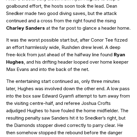
goalbound effort, the hosts soon took the lead. Dean
Snedker made two good diving saves, but the attack
continued and a cross from the right found the rising
Charley Sanders
at the far post to glance a header home.
It was the worst possible start but, after Conor Tee fizzed
an effort harmlessly wide, Rushden drew level. A deep
free-kick from just ahead of the halfway line found
Ryan
Hughes
, and his drifting header looped over home keeper
Max Evans and into the back of the net.
The entertaining start continued as, only three minutes
later, Hughes was involved down the other end. A low pass
into the box saw Edward Gyamfi attempt to turn away from
the visiting centre-half, and referee Joshua Crofts
adjudged Hughes to have fouled the home midfielder. The
resulting penalty saw Sanders hit it to Snedker’s right, but
the Diamonds stopper dived correctly to parry clear. He
then somehow stopped the rebound before the danger