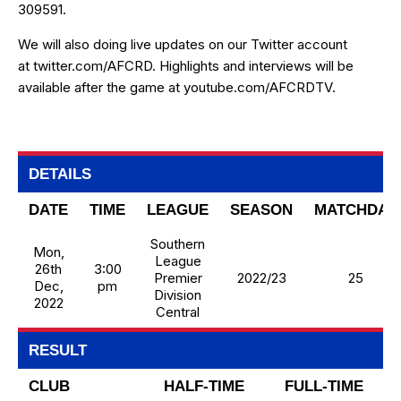
309591.
We will also doing live updates on our Twitter account
at
twitter.com/AFCRD
. Highlights and interviews will be
available after the game at
youtube.com/AFCRDTV
.
DETAILS
DATE
TIME
LEAGUE
SEASON
MATCHDAY
Southern
Mon,
League
26th
3:00
Premier
2022/23
25
Dec,
pm
Division
2022
Central
RESULT
CLUB
HALF-TIME
FULL-TIME