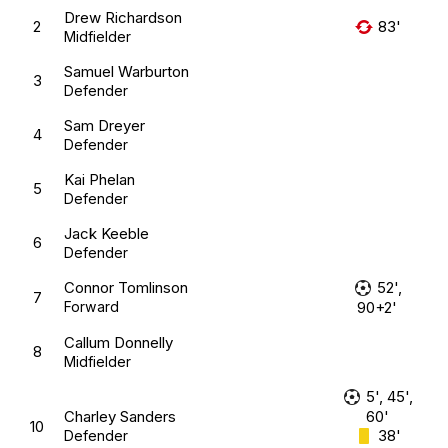
Drew Richardson
2
83'
Midfielder
Samuel Warburton
3
Defender
Sam Dreyer
4
Defender
Kai Phelan
5
Defender
Jack Keeble
6
Defender
Connor Tomlinson
52',
7
Forward
90+2'
Callum Donnelly
8
Midfielder
5', 45',
Charley Sanders
60'
10
38'
Defender