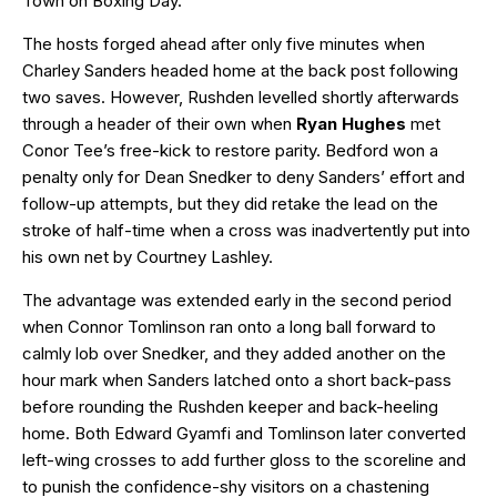
Town on Boxing Day.
The hosts forged ahead after only five minutes when
Charley Sanders headed home at the back post following
two saves. However, Rushden levelled shortly afterwards
through a header of their own when
Ryan Hughes
met
Conor Tee’s free-kick to restore parity. Bedford won a
penalty only for Dean Snedker to deny Sanders’ effort and
follow-up attempts, but they did retake the lead on the
stroke of half-time when a cross was inadvertently put into
his own net by Courtney Lashley.
The advantage was extended early in the second period
when Connor Tomlinson ran onto a long ball forward to
calmly lob over Snedker, and they added another on the
hour mark when Sanders latched onto a short back-pass
before rounding the Rushden keeper and back-heeling
home. Both Edward Gyamfi and Tomlinson later converted
left-wing crosses to add further gloss to the scoreline and
to punish the confidence-shy visitors on a chastening