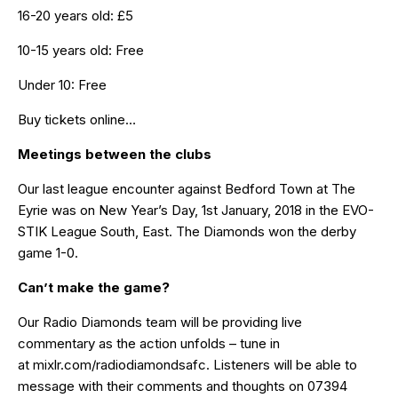
16-20 years old: £5
10-15 years old: Free
Under 10: Free
Buy tickets online…
Meetings between the clubs
Our last league encounter against Bedford Town at The
Eyrie was on New Year’s Day, 1st January, 2018 in the EVO-
STIK League South, East.
The Diamonds won the derby
game 1-0
.
Can’t make the game?
Our Radio Diamonds team will be providing live
commentary as the action unfolds – tune in
at
mixlr.com/radiodiamondsafc
. Listeners will be able to
message with their comments and thoughts on 07394