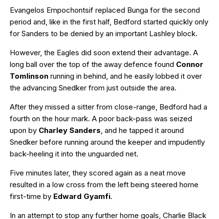
Evangelos Empochontsif replaced Bunga for the second
period and, like in the first half, Bedford started quickly only
for Sanders to be denied by an important Lashley block.
However, the Eagles did soon extend their advantage. A
long ball over the top of the away defence found
Connor
Tomlinson
running in behind, and he easily lobbed it over
the advancing Snedker from just outside the area.
After they missed a sitter from close-range, Bedford had a
fourth on the hour mark. A poor back-pass was seized
upon by
Charley Sanders
, and he tapped it around
Snedker before running around the keeper and impudently
back-heeling it into the unguarded net.
Five minutes later, they scored again as a neat move
resulted in a low cross from the left being steered home
first-time by
Edward Gyamfi
.
In an attempt to stop any further home goals, Charlie Black