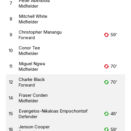
Peter Abimbola
7
Midfielder
Mitchell White
8
Midfielder
Christopher Manangu
9
59'
Forward
Conor Tee
10
Midfielder
Miguel Ngwa
11
70'
Midfielder
Charlie Black
12
70'
Forward
Fraser Corden
14
Midfielder
Evangelos-Nikaloas Empochontsif
15
46'
Defender
Jenson Cooper
16
59'