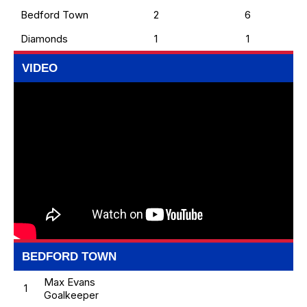
Bedford Town
2
6
Diamonds
1
1
VIDEO
BEDFORD TOWN
Max Evans
1
Goalkeeper