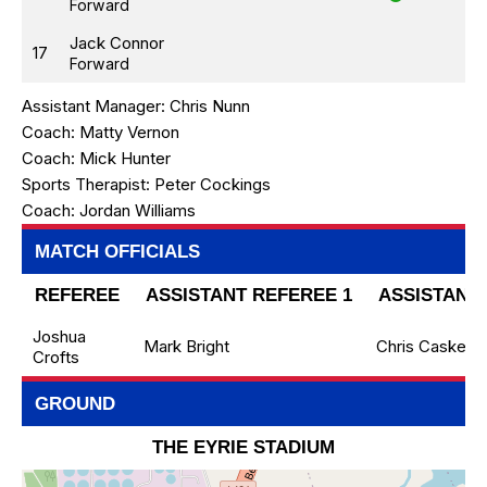
Forward
Jack Connor
17
Forward
Assistant Manager:
Chris Nunn
Coach:
Matty Vernon
Coach:
Mick Hunter
Sports Therapist:
Peter Cockings
Coach:
Jordan Williams
MATCH OFFICIALS
REFEREE
ASSISTANT REFEREE 1
ASSISTANT 
Joshua
Mark Bright
Chris Caskey
Crofts
GROUND
THE EYRIE STADIUM