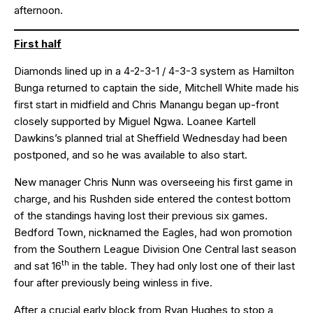
afternoon.
First half
Diamonds lined up in a 4-2-3-1 / 4-3-3 system as Hamilton
Bunga returned to captain the side, Mitchell White made his
first start in midfield and Chris Manangu began up-front
closely supported by Miguel Ngwa. Loanee Kartell
Dawkins’s planned trial at Sheffield Wednesday had been
postponed, and so he was available to also start.
New manager Chris Nunn was overseeing his first game in
charge, and his Rushden side entered the contest bottom
of the standings having lost their previous six games.
Bedford Town, nicknamed the Eagles, had won promotion
from the Southern League Division One Central last season
th
and sat 16
in the table. They had only lost one of their last
four after previously being winless in five.
After a crucial early block from Ryan Hughes to stop a