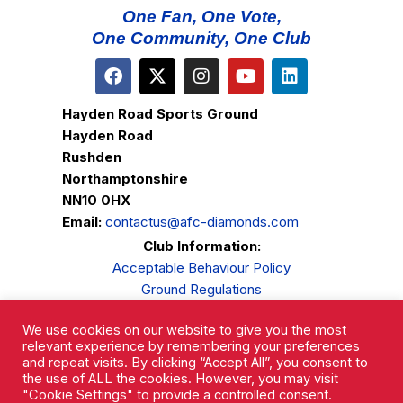
One Fan, One Vote,
One Community, One Club
Hayden Road Sports Ground
Hayden Road
Rushden
Northamptonshire
NN10 0HX
Email:
contactus@afc-diamonds.com
Club Information:
Acceptable Behaviour Policy
Ground Regulations
Club Welfare
We use cookies on our website to give you the most
Privacy Policy
relevant experience by remembering your preferences
Complaints Procedure
and repeat visits. By clicking “Accept All”, you consent to
the use of ALL the cookies. However, you may visit
"Cookie Settings" to provide a controlled consent.