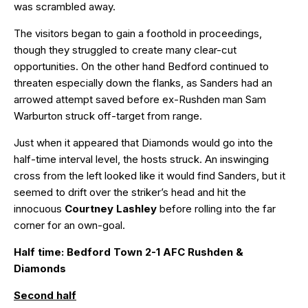
was scrambled away.
The visitors began to gain a foothold in proceedings,
though they struggled to create many clear-cut
opportunities. On the other hand Bedford continued to
threaten especially down the flanks, as Sanders had an
arrowed attempt saved before ex-Rushden man Sam
Warburton struck off-target from range.
Just when it appeared that Diamonds would go into the
half-time interval level, the hosts struck. An inswinging
cross from the left looked like it would find Sanders, but it
seemed to drift over the striker’s head and hit the
innocuous
Courtney Lashley
before rolling into the far
corner for an own-goal.
Half time: Bedford Town 2-1 AFC Rushden &
Diamonds
Second half