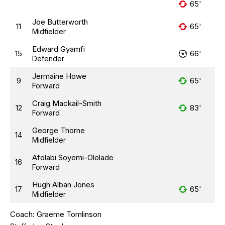
65'
Joe Butterworth
11
65'
Midfielder
Edward Gyamfi
15
66'
Defender
Jermaine Howe
9
65'
Forward
Craig Mackail-Smith
12
83'
Forward
George Thorne
14
Midfielder
Afolabi Soyemi-Ololade
16
Forward
Hugh Alban Jones
17
65'
Midfielder
Coach:
Graeme Tomlinson