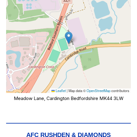
Leaflet
|
Map data ©
OpenStreetMap
contributors
Meadow Lane, Cardington Bedfordshire MK44 3LW
AFC RUSHDEN & DIAMONDS