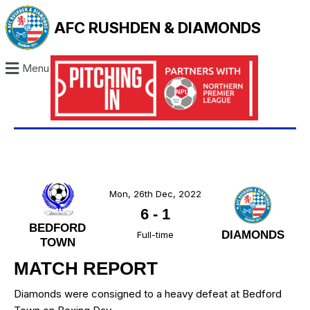
AFC RUSHDEN & DIAMONDS
Menu
Mon, 26th Dec, 2022
6
-
1
BEDFORD
DIAMONDS
Full-time
TOWN
MATCH REPORT
Diamonds were consigned to a heavy defeat at Bedford