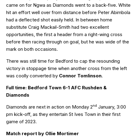
came on for Ngwa as Diamonds went to a back-five. White
hit an effort well over from distance before Peter Abimbola
had a deflected shot easily held. In between home
substitute Craig Mackail-Smith had two excellent
opportunities, the first a header from a right-wing cross
before then racing through on goal, but he was wide of the
mark on both occasions.
There was still time for Bedford to cap the resounding
victory in stoppage time when another cross from the left
was coolly converted by
Connor Tomlinson
.
Full time: Bedford Town 6-1 AFC Rushden &
Diamonds
nd
Diamonds are next in action on Monday 2
January, 3:00
pm kick-off, as they entertain St Ives Town in their first
game of 2023.
Match report by Ollie Mortimer