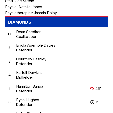
Staff:
Joe Steele
Physio:
Natalie Jones
Physiotherapist:
Jasmin Dolby
DIAMONDS
Dean Snedker
13
Goalkeeper
Eniola Agemoh-Davies
2
Defender
Courtney Lashley
3
Defender
Kartell Dawkins
4
Midfielder
Hamilton Bunga
5
46'
Defender
Ryan Hughes
6
15'
Defender