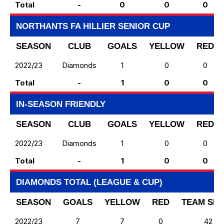
Total
-
0
0
0
NORTHANTS FA HILLIER SENIOR CUP
SEASON
CLUB
GOALS
YELLOW
RED
2022/23
Diamonds
1
0
0
Total
-
1
0
0
IN-SEASON FRIENDLY
SEASON
CLUB
GOALS
YELLOW
RED
2022/23
Diamonds
1
0
0
Total
-
1
0
0
DIAMONDS TOTAL (LEAGUE & CUP)
SEASON
GOALS
YELLOW
RED
TEAM SH
2022/23
7
7
0
42