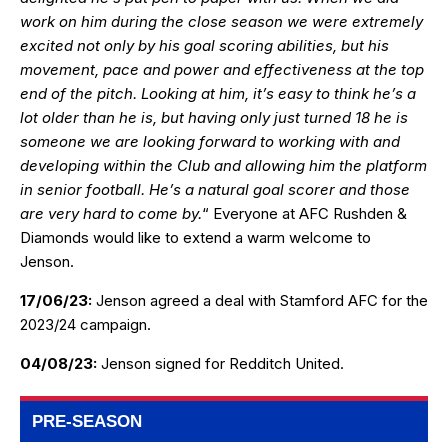
work on him during the close season we were extremely
excited not only by his goal scoring abilities, but his
movement, pace and power and effectiveness at the top
end of the pitch. Looking at him, it’s easy to think he’s a
lot older than he is, but having only just turned 18 he is
someone we are looking forward to working with and
developing within the Club and allowing him the platform
in senior football. He’s a natural goal scorer and those
are very hard to come by.
“ Everyone at AFC Rushden &
Diamonds would like to extend a warm welcome to
Jenson.
17/06/23:
Jenson agreed a deal with Stamford AFC for the
2023/24 campaign.
04/08/23:
Jenson signed for Redditch United.
PRE-SEASON