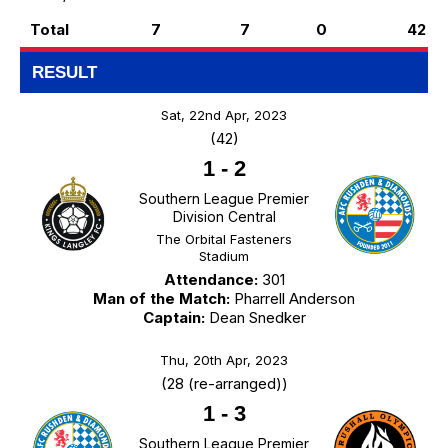
Total
7
7
0
42
RESULT
Sat, 22nd Apr, 2023
(42)
1
-
2
Southern League Premier
Division Central
The Orbital Fasteners
Stadium
Attendance:
301
Man of the Match:
Pharrell Anderson
Captain:
Dean Snedker
Thu, 20th Apr, 2023
(28 (re-arranged))
1
-
3
Southern League Premier