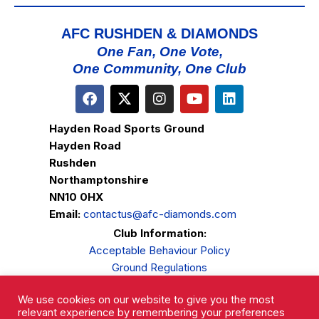
AFC RUSHDEN & DIAMONDS
One Fan, One Vote,
One Community, One Club
Hayden Road Sports Ground
Hayden Road
Rushden
Northamptonshire
NN10 0HX
Email:
contactus@afc-diamonds.com
Club Information:
Acceptable Behaviour Policy
Ground Regulations
Club Welfare
We use cookies on our website to give you the most
Privacy Policy
relevant experience by remembering your preferences
Complaints Procedure