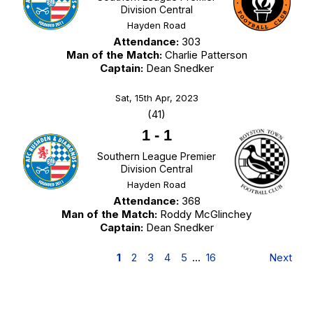
Division Central
Hayden Road
Attendance:
303
Man of the Match:
Charlie Patterson
Captain:
Dean Snedker
Sat, 15th Apr, 2023
(41)
1
-
1
Southern League Premier
Division Central
Hayden Road
Attendance:
368
Man of the Match:
Roddy McGlinchey
Captain:
Dean Snedker
1
2
3
4
5
…
16
Next