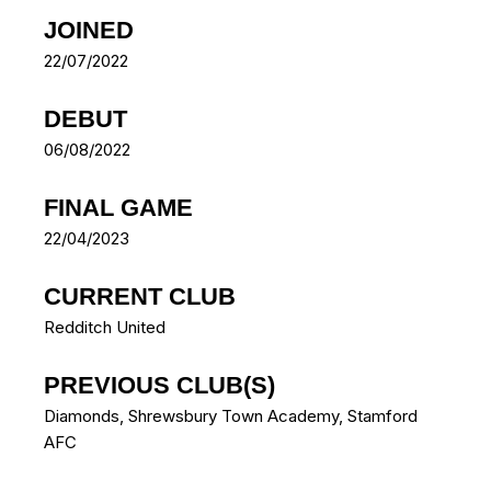
JOINED
22/07/2022
DEBUT
06/08/2022
FINAL GAME
22/04/2023
CURRENT CLUB
Redditch United
PREVIOUS CLUB(S)
Diamonds
,
Shrewsbury Town Academy
,
Stamford
AFC