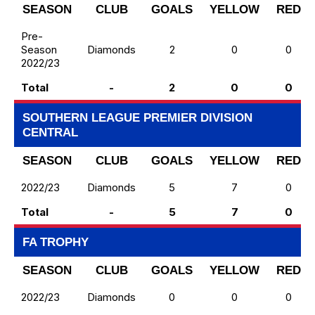
SEASON
CLUB
GOALS
YELLOW
RED
Pre-
Season
Diamonds
2
0
0
2022/23
Total
-
2
0
0
SOUTHERN LEAGUE PREMIER DIVISION
CENTRAL
SEASON
CLUB
GOALS
YELLOW
RED
2022/23
Diamonds
5
7
0
Total
-
5
7
0
FA TROPHY
SEASON
CLUB
GOALS
YELLOW
RED
2022/23
Diamonds
0
0
0