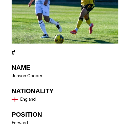
#
NAME
Jenson Cooper
NATIONALITY
England
POSITION
Forward