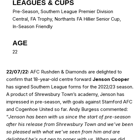
LEAGUES & CUPS
Pre-Season, Southern League Premier Division
Central, FA Trophy, Northants FA Hillier Senior Cup,
In-Season Friendly
AGE
22
22/07/22:
AFC Rushden & Diamonds are delighted to
confirm that 18-year-old centre forward
Jenson Cooper
has signed Southern League forms for the 2022/23 season.
A product of Shrewsbury Town’s academy, Jenson has
impressed in pre-season, with goals against Stamford AFC
and Cogenhoe United so far. Andy Burgess commented:
“
Jenson has been with us since the start of pre-season
after his release from Shrewsbury Town and we’ve been
so pleased with what we’ve seen from him and are
delighted he’s put pen to paper with us. When we did