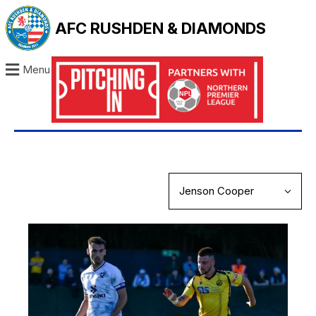
AFC RUSHDEN & DIAMONDS
Menu