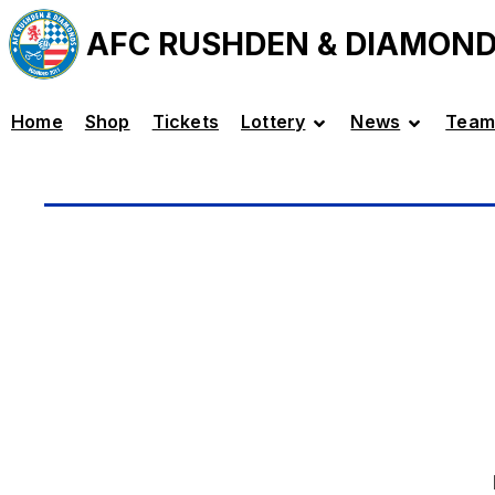
AFC RUSHDEN & DIAMON
Home
Shop
Tickets
Lottery
News
Team