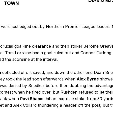
DIAMOND
TOWN
 were just edged out by Northern Premier League leaders 
crucial goal-line clearance and then striker Jerome Greav
, Tom Lorraine had a goal ruled out and Connor Furlong dr
d the scoreline at the interval.
a deflected effort saved, and down the other end Dean Sn
hey took the lead soon afterwards when
Alex Byrne
showed 
 was denied by Snedker before then doubling the advantage
e contest when he fired over, but Rushden refused to let t
e back when
Ravi Shamsi
hit an exquisite strike from 30 yard
get and Alex Collard thundering a header off the post, but