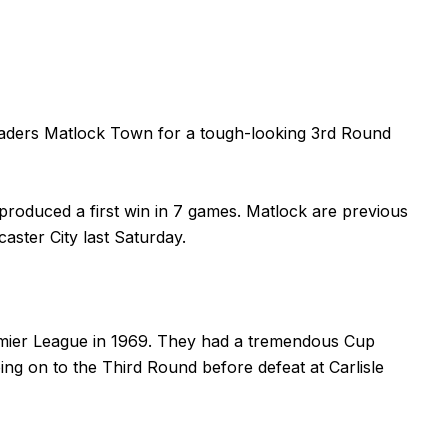
leaders Matlock Town for a tough-looking 3rd Round
roduced a first win in 7 games. Matlock are previous
aster City last Saturday.
emier League in 1969. They had a tremendous Cup
ng on to the Third Round before defeat at Carlisle