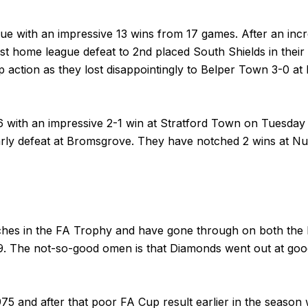
ue with an impressive 13 wins from 17 games. After an incr
 first home league defeat to 2nd placed South Shields in th
action as they lost disappointingly to Belper Town 3-0 at 
6 with an impressive 2-1 win at Stratford Town on Tuesday 
rly defeat at Bromsgrove. They have notched 2 wins at 
atches in the FA Trophy and have gone through on both the
19. The not-so-good omen is that Diamonds went out at go
75 and after that poor FA Cup result earlier in the season 