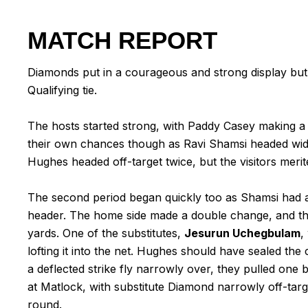
MATCH REPORT
Diamonds put in a courageous and strong display but
Qualifying tie.
The hosts started strong, with Paddy Casey making a 
their own chances though as Ravi Shamsi headed wide
Hughes headed off-target twice, but the visitors merite
The second period began quickly too as Shamsi had 
header. The home side made a double change, and t
yards. One of the substitutes,
Jesurun Uchegbulam
,
lofting it into the net. Hughes should have sealed th
a deflected strike fly narrowly over, they pulled on
at Matlock, with substitute Diamond narrowly off-tar
round.