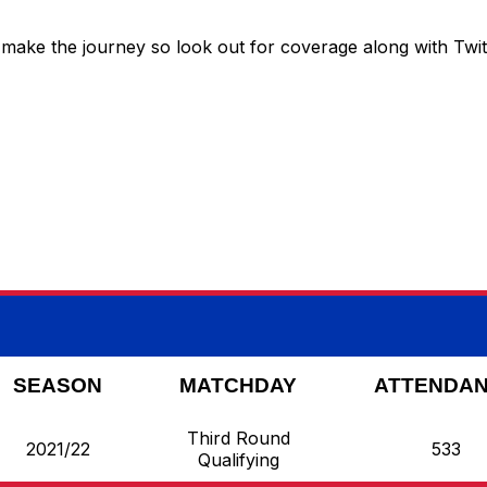
 make the journey so look out for coverage along with Twit
SEASON
MATCHDAY
ATTENDA
Third Round
2021/22
533
Qualifying