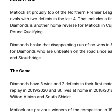
Matlock sit proudly top of the Northern Premier Leag
rivals with two defeats in the last 4. That includes a
Diamonds is another home reverse for Matlock in Cup 
Round Qualifying.
Diamonds broke that disappointing run of no wins in 
for Diamonds who are unbeaten on the road since ea
and Stourbridge.
The Game
Diamonds have 3 wins and 2 defeats in their first m
replay in 2019/2020 and St. Ives at home in 2018/20
Witton Albion and South Shields.
Matlock are previous winners of the competition in 19