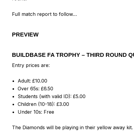
Full match report to follow…
PREVIEW
BUILDBASE FA TROPHY – THIRD ROUND Q
Entry prices are:
Adult: £10.00
Over 65s: £6.50
Students (with valid ID): £5.00
Children (10-18): £3.00
Under 10s: Free
The Diamonds will be playing in their yellow away kit.