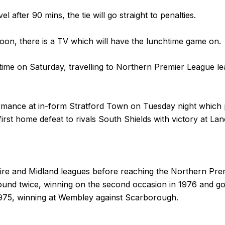
el after 90 mins, the tie will go straight to penalties.
oon, there is a TV which will have the lunchtime game on.
time on Saturday, travelling to Northern Premier League 
mance at in-form Stratford Town on Tuesday night which p
t home defeat to rivals South Shields with victory at Lanc
ire and Midland leagues before reaching the Northern Pr
ound twice, winning on the second occasion in 1976 and goi
1975, winning at Wembley against Scarborough.