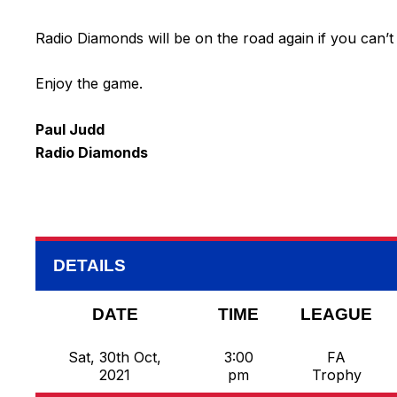
Radio Diamonds will be on the road again if you can’t
Enjoy the game.
Paul Judd
Radio Diamonds
DETAILS
DATE
TIME
LEAGUE
Sat, 30th Oct,
3:00
FA
2021
pm
Trophy