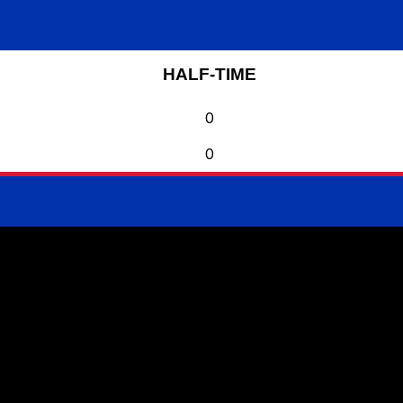
HALF-TIME
0
0