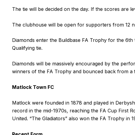
The tie will be decided on the day. If the scores are lev
The clubhouse will be open for supporters from 12 n
Diamonds enter the Buildbase FA Trophy for the 6th 
Qualifying tie.
Diamonds will be massively encouraged by the perfor
winners of the FA Trophy and bounced back from a firs
Matlock Town FC
Matlock were founded in 1878 and played in Derbysh
record in the mid-1970s, reaching the FA Cup First R
United. “The Gladiators” also won the FA Trophy in 
Recent Form