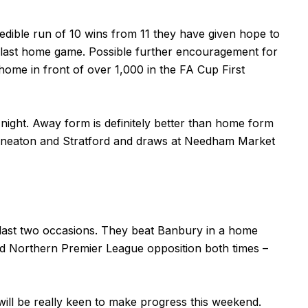
edible run of 10 wins from 11 they have given hope to
eir last home game. Possible further encouragement for
home in front of over 1,000 in the FA Cup First
night. Away form is definitely better than home form
Nuneaton and Stratford and draws at Needham Market
 last two occasions. They beat Banbury in a home
od Northern Premier League opposition both times –
will be really keen to make progress this weekend.