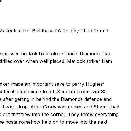
S
Matlock in this Buildbase FA Trophy Third Round
es missed his kick from close range. Diamonds had
illed over when well placed. Matlock striker Liam
edker made an important save to parry Hughes’
terrific technique to lob Snedker from over 30
 after getting in behind the Diamonds defence and
heir heads drop. After Casey was denied and Shamsi had
s out that flew into the corner. They threw everything
 the hosts somehow held on to move into the next