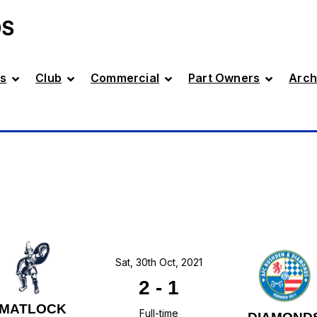
DS
s
Club
Commercial
Part Owners
Arch
Sat, 30th Oct, 2021
2
-
1
MATLOCK
Full-time