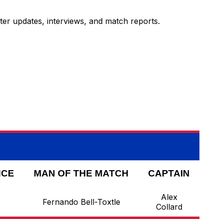
ter updates, interviews, and match reports.
NCE
MAN OF THE MATCH
CAPTAIN
Alex
Fernando Bell-Toxtle
Collard