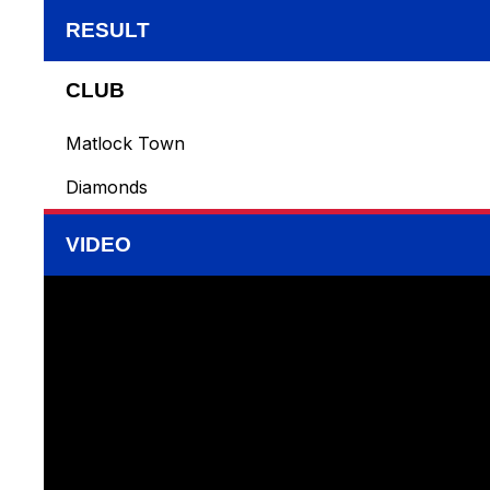
RESULT
CLUB
Matlock Town
Diamonds
VIDEO