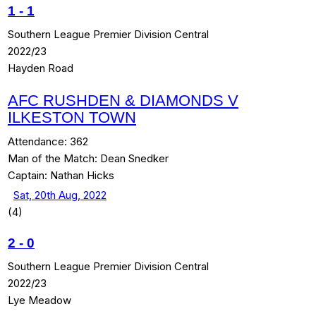
1
-
1
Southern League Premier Division Central
2022/23
Hayden Road
AFC RUSHDEN & DIAMONDS V
ILKESTON TOWN
Attendance:
362
Man of the Match:
Dean Snedker
Captain:
Nathan Hicks
Sat, 20th Aug, 2022
(4)
2
-
0
Southern League Premier Division Central
2022/23
Lye Meadow