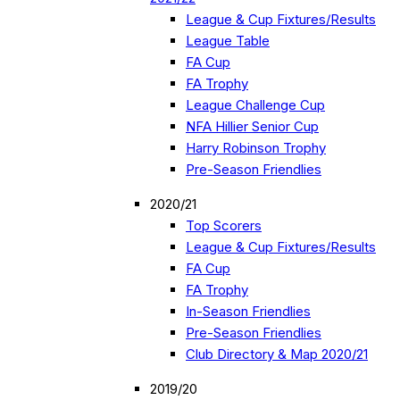
League & Cup Fixtures/Results
League Table
FA Cup
FA Trophy
League Challenge Cup
NFA Hillier Senior Cup
Harry Robinson Trophy
Pre-Season Friendlies
2020/21
Top Scorers
League & Cup Fixtures/Results
FA Cup
FA Trophy
In-Season Friendlies
Pre-Season Friendlies
Club Directory & Map 2020/21
2019/20