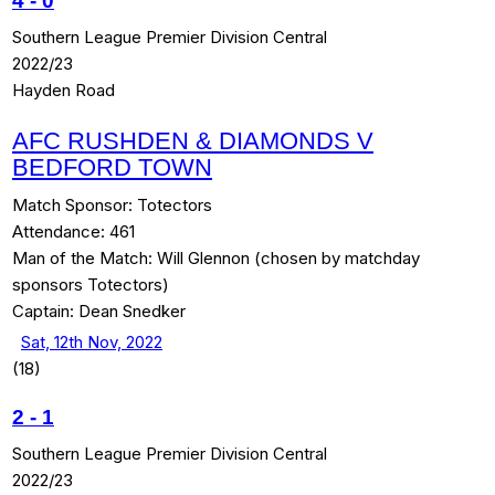
4
-
0
Southern League Premier Division Central
2022/23
Hayden Road
AFC RUSHDEN & DIAMONDS V
BEDFORD TOWN
Match Sponsor:
Totectors
Attendance:
461
Man of the Match:
Will Glennon (chosen by matchday
sponsors Totectors)
Captain:
Dean Snedker
Sat, 12th Nov, 2022
(18)
2
-
1
Southern League Premier Division Central
2022/23