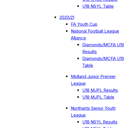
U18 NSYL Table
2020/21
FA Youth Cup
National Football League
Alliance
Diamonds/MCFA U19
Results
Diamonds/MCFA U19
Table
Midland Junior Premier
League
U18 MJPL Results
U18 MJPL Table
Northants Senior Youth
League
U18 NSYL Results