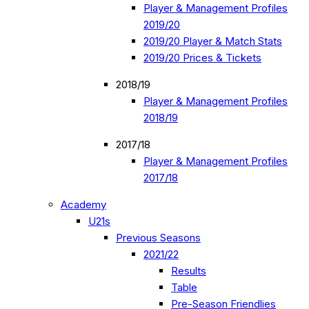
Player & Management Profiles
2019/20
2019/20 Player & Match Stats
2019/20 Prices & Tickets
2018/19
Player & Management Profiles
2018/19
2017/18
Player & Management Profiles
2017/18
Academy
U21s
Previous Seasons
2021/22
Results
Table
Pre-Season Friendlies