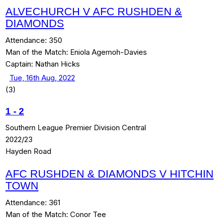
ALVECHURCH V AFC RUSHDEN &
DIAMONDS
Attendance:
350
Man of the Match:
Eniola Agemoh-Davies
Captain:
Nathan Hicks
Tue, 16th Aug, 2022
(3)
1
-
2
Southern League Premier Division Central
2022/23
Hayden Road
AFC RUSHDEN & DIAMONDS V HITCHIN
TOWN
Attendance:
361
Man of the Match:
Conor Tee