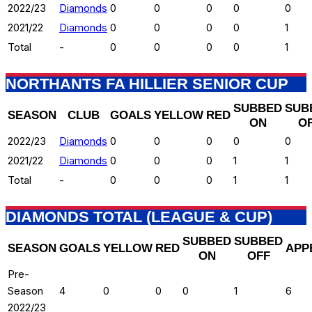
2022/23
Diamonds
0
0
0
0
0
2021/22
Diamonds
0
0
0
0
1
Total
-
0
0
0
0
1
NORTHANTS FA HILLIER SENIOR CUP
SUBBED
SUB
SEASON
CLUB
GOALS
YELLOW
RED
ON
O
2022/23
Diamonds
0
0
0
0
0
2021/22
Diamonds
0
0
0
1
1
Total
-
0
0
0
1
1
DIAMONDS TOTAL (LEAGUE & CUP)
SUBBED
SUBBED
SEASON
GOALS
YELLOW
RED
APP
ON
OFF
Pre-
Season
4
0
0
0
1
6
2022/23