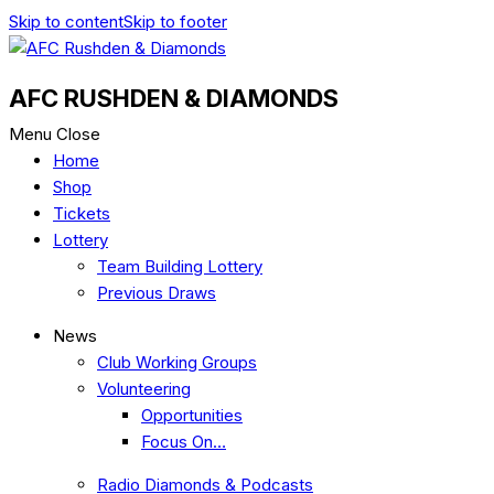
Skip to content
Skip to footer
AFC RUSHDEN & DIAMONDS
Menu
Close
Home
Shop
Tickets
Lottery
Team Building Lottery
Previous Draws
News
Club Working Groups
Volunteering
Opportunities
Focus On…
Radio Diamonds & Podcasts