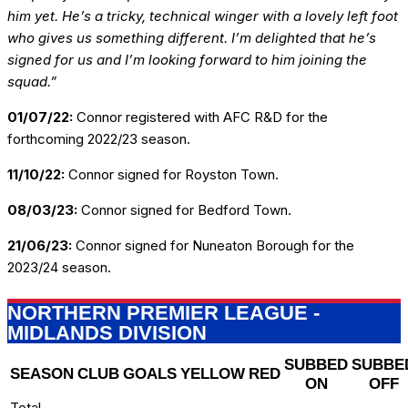
him yet. He’s a tricky, technical winger with a lovely left foot
who gives us something different. I’m delighted that he’s
signed for us and I’m looking forward to him joining the
squad.”
01/07/22:
Connor registered with AFC R&D for the
forthcoming 2022/23 season.
11/10/22:
Connor signed for Royston Town.
08/03/23:
Connor signed for Bedford Town.
21/06/23:
Connor signed for Nuneaton Borough for the
2023/24 season.
NORTHERN PREMIER LEAGUE -
MIDLANDS DIVISION
SUBBED
SUBBE
SEASON
CLUB
GOALS
YELLOW
RED
ON
OFF
Total
-