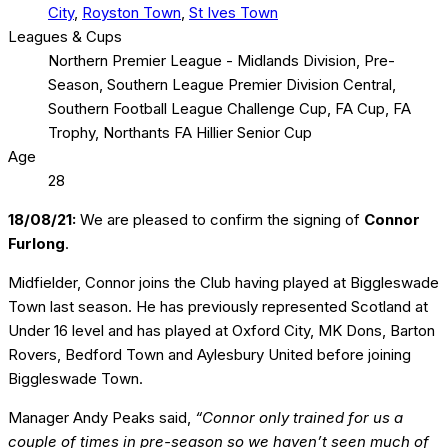
City
,
Royston Town
,
St Ives Town
Leagues & Cups
Northern Premier League - Midlands Division, Pre-
Season, Southern League Premier Division Central,
Southern Football League Challenge Cup, FA Cup, FA
Trophy, Northants FA Hillier Senior Cup
Age
28
18/08/21:
We are pleased to confirm the signing of
Connor
Furlong
.
Midfielder, Connor joins the Club having played at Biggleswade
Town last season. He has previously represented Scotland at
Under 16 level and has played at Oxford City, MK Dons, Barton
Rovers, Bedford Town and Aylesbury United before joining
Biggleswade Town.
Manager Andy Peaks said,
“Connor only trained for us a
couple of times in pre-season so we haven’t seen much of