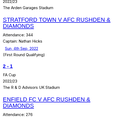
2022/23
The Arden Garages Stadium
STRATFORD TOWN V AFC RUSHDEN &
DIAMONDS
Attendance:
344
Captain:
Nathan Hicks
Sun, 4th Sep, 2022
(First Round Qualifying)
2
-
1
FA Cup
2022/23
The R & D Advisors UK Stadium
ENFIELD FC V AFC RUSHDEN &
DIAMONDS
Attendance:
276