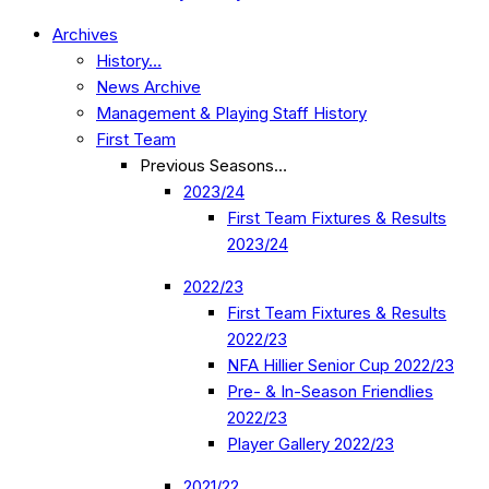
Archives
History…
News Archive
Management & Playing Staff History
First Team
Previous Seasons…
2023/24
First Team Fixtures & Results
2023/24
2022/23
First Team Fixtures & Results
2022/23
NFA Hillier Senior Cup 2022/23
Pre- & In-Season Friendlies
2022/23
Player Gallery 2022/23
2021/22