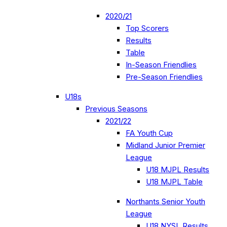
2020/21
Top Scorers
Results
Table
In-Season Friendlies
Pre-Season Friendlies
U18s
Previous Seasons
2021/22
FA Youth Cup
Midland Junior Premier
League
U18 MJPL Results
U18 MJPL Table
Northants Senior Youth
League
U18 NYSL Results