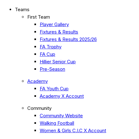
Teams
First Team
Player Gallery
Fixtures & Results
Fixtures & Results 2025/26
FA Trophy
FA Cup
Hillier Senior Cup
Pre-Season
Academy
FA Youth Cup
Academy X Account
Community
Community Website
Walking Football
Women & Girls C.I.C X Account