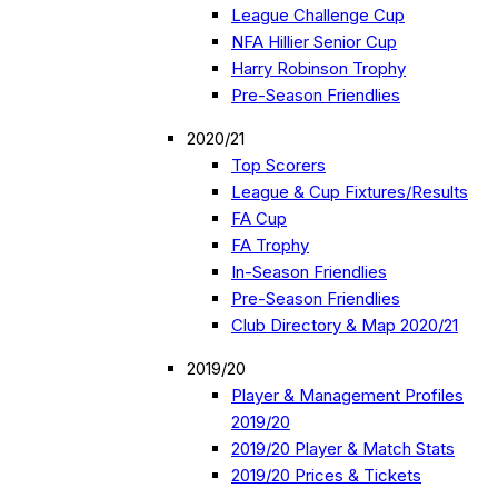
League Challenge Cup
NFA Hillier Senior Cup
Harry Robinson Trophy
Pre-Season Friendlies
2020/21
Top Scorers
League & Cup Fixtures/Results
FA Cup
FA Trophy
In-Season Friendlies
Pre-Season Friendlies
Club Directory & Map 2020/21
2019/20
Player & Management Profiles
2019/20
2019/20 Player & Match Stats
2019/20 Prices & Tickets