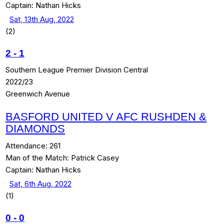
Captain:
Nathan Hicks
Sat, 13th Aug, 2022
(2)
2
-
1
Southern League Premier Division Central
2022/23
Greenwich Avenue
BASFORD UNITED V AFC RUSHDEN &
DIAMONDS
Attendance:
261
Man of the Match:
Patrick Casey
Captain:
Nathan Hicks
Sat, 6th Aug, 2022
(1)
0
-
0