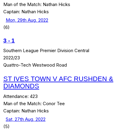
Man of the Match:
Nathan Hicks
Captain:
Nathan Hicks
Mon, 29th Aug, 2022
(6)
3
-
1
Southern League Premier Division Central
2022/23
Quattro-Tech Westwood Road
ST IVES TOWN V AFC RUSHDEN &
DIAMONDS
Attendance:
423
Man of the Match:
Conor Tee
Captain:
Nathan Hicks
Sat, 27th Aug, 2022
(5)