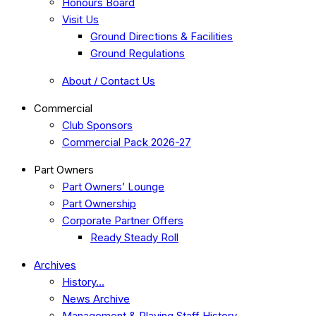
Honours Board
Visit Us
Ground Directions & Facilities
Ground Regulations
About / Contact Us
Commercial
Club Sponsors
Commercial Pack 2026-27
Part Owners
Part Owners’ Lounge
Part Ownership
Corporate Partner Offers
Ready Steady Roll
Archives
History…
News Archive
Management & Playing Staff History