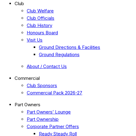
Club
Club Welfare
Club Officials
Club History
Honours Board
Visit Us
Ground Directions & Facilities
Ground Regulations
About / Contact Us
Commercial
Club Sponsors
Commercial Pack 2026-27
Part Owners
Part Owners’ Lounge
Part Ownership
Corporate Partner Offers
Ready Steady Roll