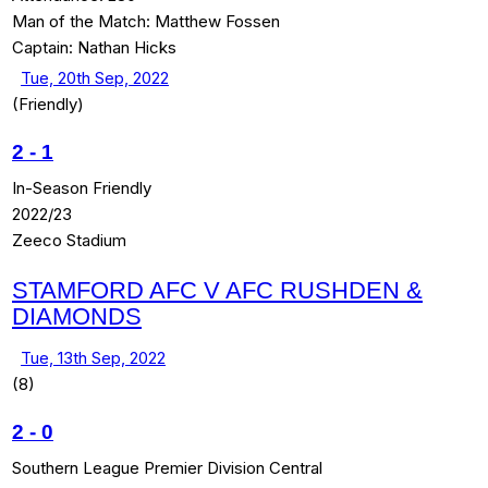
Man of the Match:
Matthew Fossen
Captain:
Nathan Hicks
Tue, 20th Sep, 2022
(Friendly)
2
-
1
In-Season Friendly
2022/23
Zeeco Stadium
STAMFORD AFC V AFC RUSHDEN &
DIAMONDS
Tue, 13th Sep, 2022
(8)
2
-
0
Southern League Premier Division Central