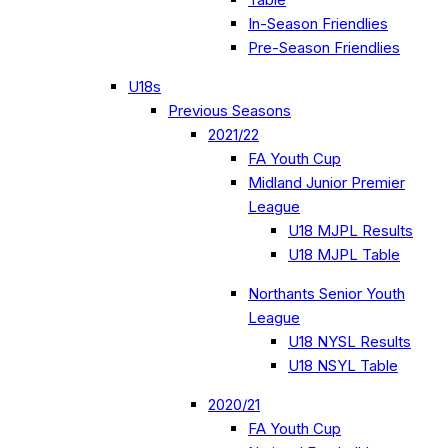
In-Season Friendlies
Pre-Season Friendlies
U18s
Previous Seasons
2021/22
FA Youth Cup
Midland Junior Premier
League
U18 MJPL Results
U18 MJPL Table
Northants Senior Youth
League
U18 NYSL Results
U18 NSYL Table
2020/21
FA Youth Cup