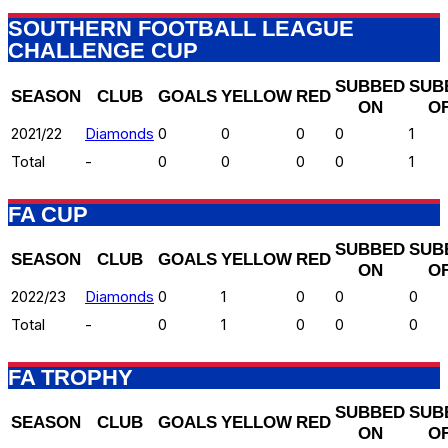
SOUTHERN FOOTBALL LEAGUE
CHALLENGE CUP
SUBBED
SUB
SEASON
CLUB
GOALS
YELLOW
RED
ON
O
2021/22
Diamonds
0
0
0
0
1
Total
-
0
0
0
0
1
FA CUP
SUBBED
SUB
SEASON
CLUB
GOALS
YELLOW
RED
ON
O
2022/23
Diamonds
0
1
0
0
0
Total
-
0
1
0
0
0
FA TROPHY
SUBBED
SUB
SEASON
CLUB
GOALS
YELLOW
RED
ON
O