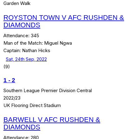
Garden Walk
ROYSTON TOWN V AFC RUSHDEN &
DIAMONDS
Attendance:
345
Man of the Match:
Miguel Ngwa
Captain:
Nathan Hicks
Sat, 24th Sep, 2022
(9)
1
-
2
Southern League Premier Division Central
2022/23
UK Flooring Direct Stadium
BARWELL V AFC RUSHDEN &
DIAMONDS
Attendance:
280