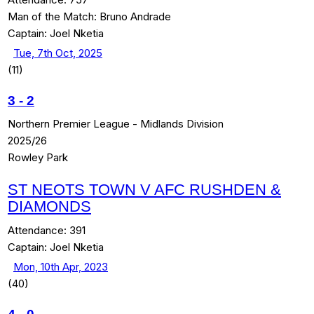
Man of the Match:
Bruno Andrade
Captain:
Joel Nketia
Tue, 7th Oct, 2025
(11)
3
-
2
Northern Premier League - Midlands Division
2025/26
Rowley Park
ST NEOTS TOWN V AFC RUSHDEN &
DIAMONDS
Attendance:
391
Captain:
Joel Nketia
Mon, 10th Apr, 2023
(40)