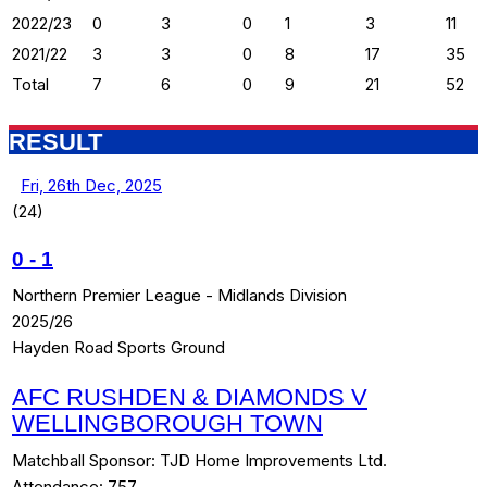
2022/23
0
3
0
1
3
11
2021/22
3
3
0
8
17
35
Total
7
6
0
9
21
52
RESULT
Fri, 26th Dec, 2025
(24)
0
-
1
Northern Premier League - Midlands Division
2025/26
Hayden Road Sports Ground
AFC RUSHDEN & DIAMONDS V
WELLINGBOROUGH TOWN
Matchball Sponsor:
TJD Home Improvements Ltd.
Attendance:
757