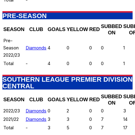
PRE-SEASON
SUBBED
SUB
SEASON
CLUB
GOALS
YELLOW
RED
ON
O
Pre-
Season
Diamonds
4
0
0
0
1
2022/23
Total
-
4
0
0
0
1
SOUTHERN LEAGUE PREMIER DIVISION
CENTRAL
SUBBED
SUB
SEASON
CLUB
GOALS
YELLOW
RED
ON
O
2022/23
Diamonds
0
2
0
0
3
2021/22
Diamonds
3
3
0
7
14
Total
-
3
5
0
7
17