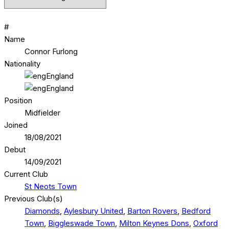
#
Name
Connor Furlong
Nationality
England
England
Position
Midfielder
Joined
18/08/2021
Debut
14/09/2021
Current Club
St Neots Town
Previous Club(s)
Diamonds
,
Aylesbury United
,
Barton Rovers
,
Bedford
Town
,
Biggleswade Town
,
Milton Keynes Dons
,
Oxford