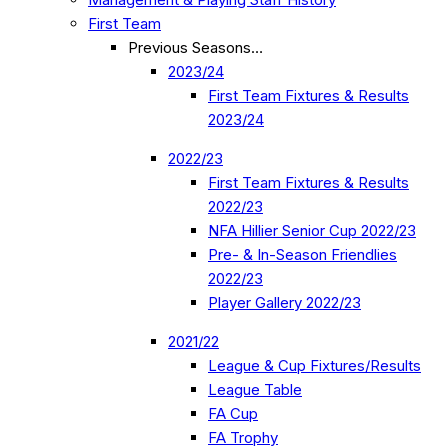
First Team
Previous Seasons…
2023/24
First Team Fixtures & Results
2023/24
2022/23
First Team Fixtures & Results
2022/23
NFA Hillier Senior Cup 2022/23
Pre- & In-Season Friendlies
2022/23
Player Gallery 2022/23
2021/22
League & Cup Fixtures/Results
League Table
FA Cup
FA Trophy