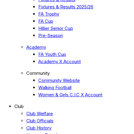
Fixtures & Results 2025/26
FA Trophy
FA Cup
Hillier Senior Cup
Pre-Season
Academy
FA Youth Cup
Academy X Account
Community
Community Website
Walking Football
Women & Girls C.I.C X Account
Club
Club Welfare
Club Officials
Club History