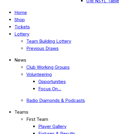
U18 NSYL Table
Home
Shop
Tickets
Lottery
Team Building Lottery
Previous Draws
News
Club Working Groups
Volunteering
Opportunities
Focus On…
Radio Diamonds & Podcasts
Teams
First Team
Player Gallery
Fixtures & Results