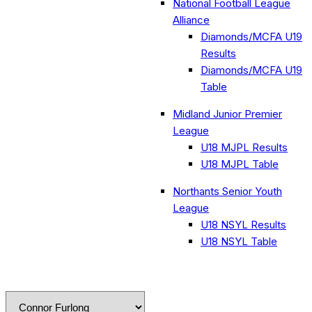
National Football League
Alliance
Diamonds/MCFA U19
Results
Diamonds/MCFA U19
Table
Midland Junior Premier
League
U18 MJPL Results
U18 MJPL Table
Northants Senior Youth
League
U18 NSYL Results
U18 NSYL Table