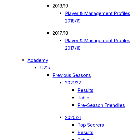
2018/19
Player & Management Profiles
2018/19
2017/18
Player & Management Profiles
2017/18
Academy
U21s
Previous Seasons
2021/22
Results
Table
Pre-Season Friendlies
2020/21
Top Scorers
Results
Table