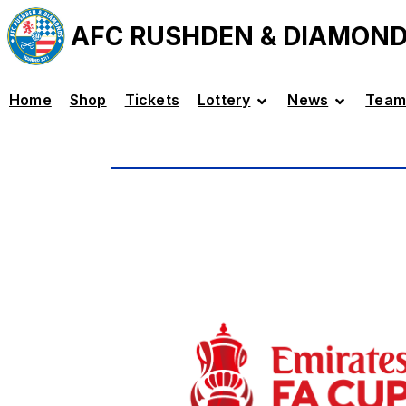
AFC RUSHDEN & DIAMON
Home
Shop
Tickets
Lottery
News
Team