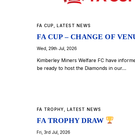
FA CUP
,
LATEST NEWS
FA CUP – CHANGE OF VE
Wed, 29th Jul, 2026
Kimberley Miners Welfare FC have informed 
be ready to host the Diamonds in our…
FA TROPHY
,
LATEST NEWS
FA TROPHY DRAW
Fri, 3rd Jul, 2026