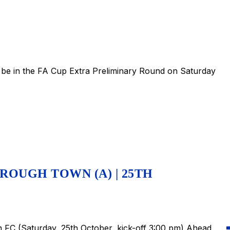
be in the FA Cup Extra Preliminary Round on Saturday
ROUGH TOWN (A) | 25TH
FC (Saturday, 25th October, kick-off 3:00 pm) Ahead