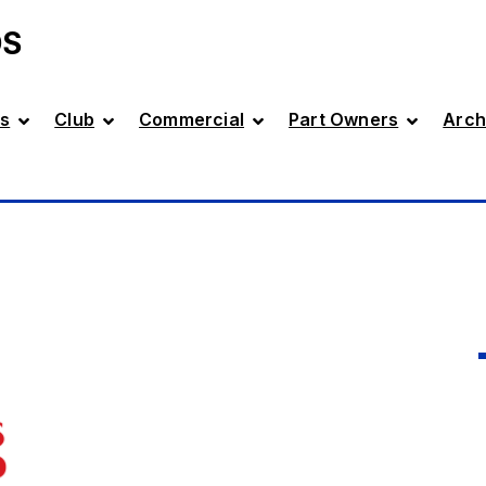
DS
s
Club
Commercial
Part Owners
Arch