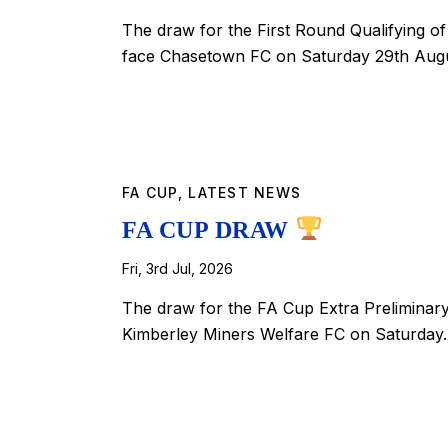
The draw for the First Round Qualifying 
face Chasetown FC on Saturday 29th Augu
FA CUP
,
LATEST NEWS
FA CUP DRAW
Fri, 3rd Jul, 2026
The draw for the FA Cup Extra Preliminar
Kimberley Miners Welfare FC on Saturda