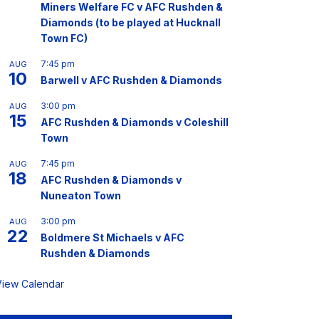
Miners Welfare FC v AFC Rushden &
Diamonds (to be played at Hucknall
Town FC)
7:45 pm
AUG
10
Barwell v AFC Rushden & Diamonds
3:00 pm
AUG
15
AFC Rushden & Diamonds v Coleshill
Town
7:45 pm
AUG
18
AFC Rushden & Diamonds v
Nuneaton Town
3:00 pm
AUG
22
Boldmere St Michaels v AFC
Rushden & Diamonds
View Calendar