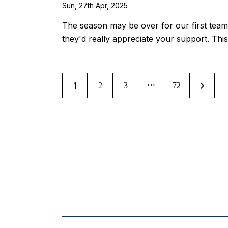
Sun, 27th Apr, 2025
The season may be over for our first team
they'd really appreciate your support. Thi
…
1
2
3
>
72