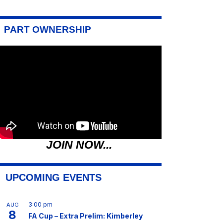
PART OWNERSHIP
JOIN NOW...
UPCOMING EVENTS
3:00 pm
AUG
8
FA Cup – Extra Prelim: Kimberley