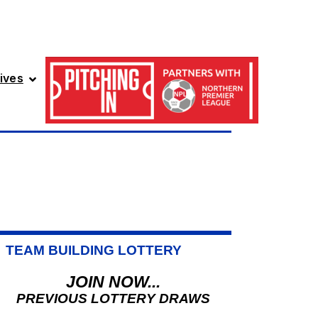
ives
TEAM BUILDING LOTTERY
JOIN NOW...
PREVIOUS LOTTERY DRAWS