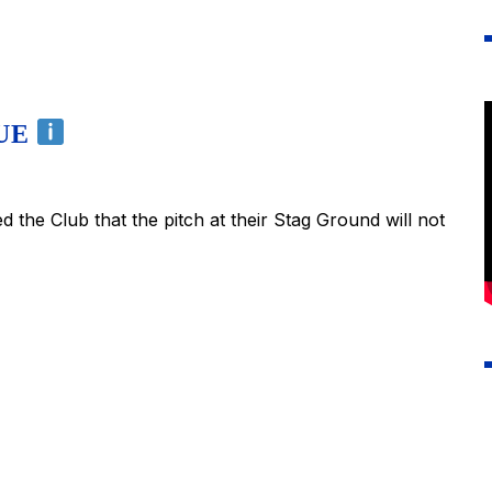
NUE
the Club that the pitch at their Stag Ground will not