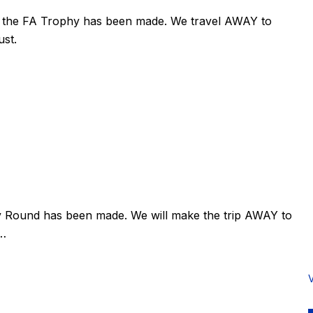
of the FA Trophy has been made. We travel AWAY to
st.
y Round has been made. We will make the trip AWAY to
y…