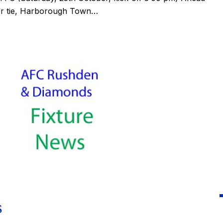
er tie, Harborough Town…
S