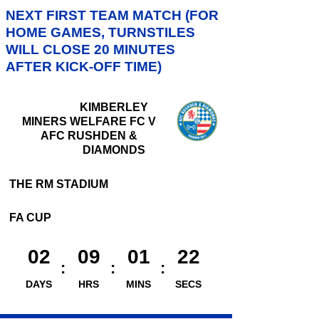
NEXT FIRST TEAM MATCH (FOR
HOME GAMES, TURNSTILES
WILL CLOSE 20 MINUTES
AFTER KICK-OFF TIME)
KIMBERLEY
MINERS WELFARE FC V
AFC RUSHDEN &
DIAMONDS
THE RM STADIUM
FA CUP
02
09
01
21
DAYS
HRS
MINS
SECS