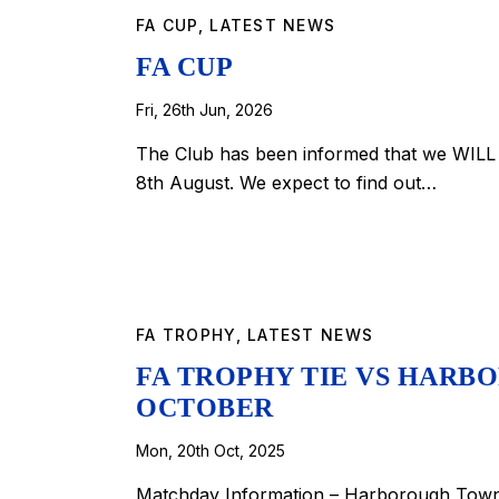
FA CUP
,
LATEST NEWS
FA CUP
Fri, 26th Jun, 2026
The Club has been informed that we WILL 
8th August. We expect to find out…
FA TROPHY
,
LATEST NEWS
FA TROPHY TIE VS HARBO
OCTOBER
Mon, 20th Oct, 2025
Matchday Information – Harborough Town 