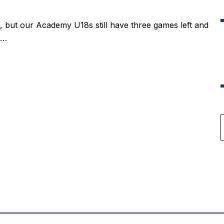
, but our Academy U18s still have three games left and
s…