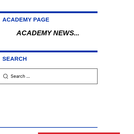
ACADEMY PAGE
ACADEMY NEWS...
SEARCH