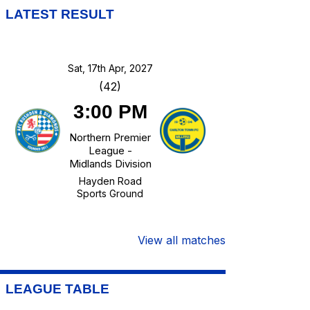
LATEST RESULT
Sat, 17th Apr, 2027
(42)
3:00 PM
Northern Premier
League -
Midlands Division
Hayden Road
Sports Ground
View all matches
LEAGUE TABLE