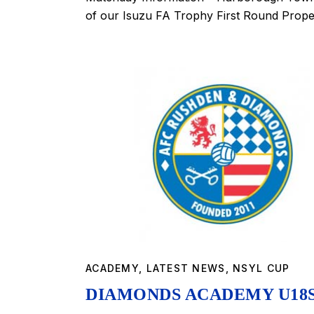
of our Isuzu FA Trophy First Round Prop
ACADEMY
,
LATEST NEWS
,
NSYL CUP
DIAMONDS ACADEMY U18