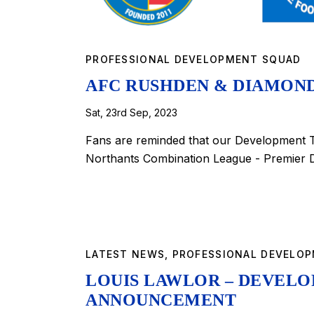
PROFESSIONAL DEVELOPMENT SQUAD
AFC RUSHDEN & DIAMON
Sat, 23rd Sep, 2023
Fans are reminded that our Development T
Northants Combination League - Premier D
LATEST NEWS
,
PROFESSIONAL DEVELO
LOUIS LAWLOR – DEVEL
ANNOUNCEMENT