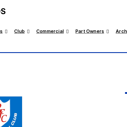
DS
s
Club
Commercial
Part Owners
Arch