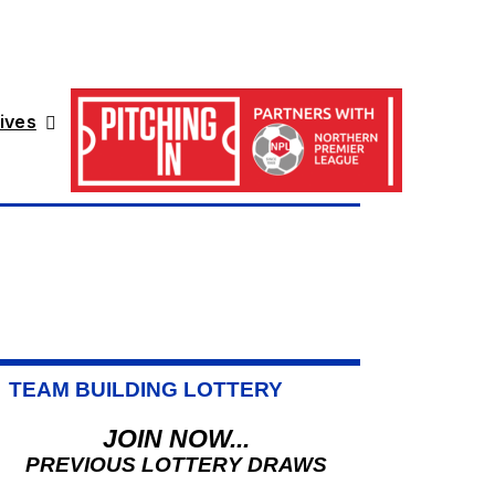
ives
TEAM BUILDING LOTTERY
JOIN NOW...
PREVIOUS LOTTERY DRAWS