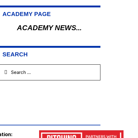
ACADEMY PAGE
ACADEMY NEWS...
SEARCH
ation: