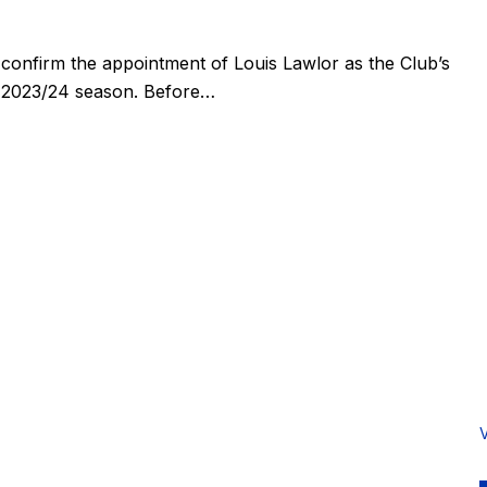
confirm the appointment of Louis Lawlor as the Club’s
 2023/24 season. Before…