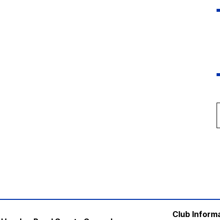
Club Inform