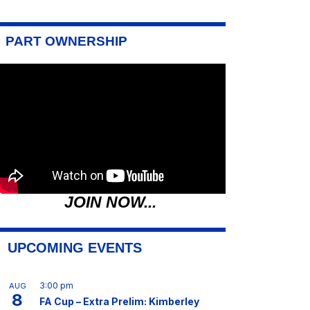
PART OWNERSHIP
JOIN NOW...
UPCOMING EVENTS
3:00 pm
AUG
8
FA Cup – Extra Prelim: Kimberley