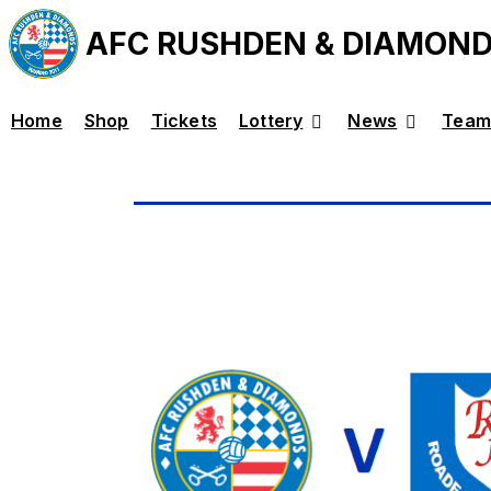
AFC RUSHDEN & DIAMON
Home
Shop
Tickets
Lottery
News
Team