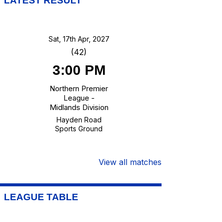
LATEST RESULT
Sat, 17th Apr, 2027
(42)
3:00 PM
Northern Premier
League -
Midlands Division
Hayden Road
Sports Ground
View all matches
LEAGUE TABLE