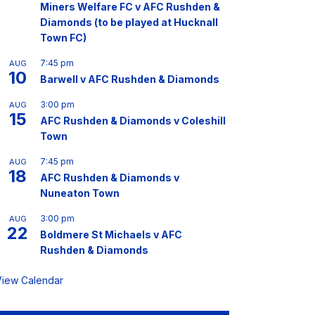
Miners Welfare FC v AFC Rushden &
Diamonds (to be played at Hucknall
Town FC)
7:45 pm
AUG
10
Barwell v AFC Rushden & Diamonds
3:00 pm
AUG
15
AFC Rushden & Diamonds v Coleshill
Town
7:45 pm
AUG
18
AFC Rushden & Diamonds v
Nuneaton Town
3:00 pm
AUG
22
Boldmere St Michaels v AFC
Rushden & Diamonds
View Calendar