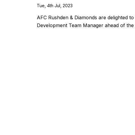
Tue, 4th Jul, 2023
AFC Rushden & Diamonds are delighted to 
Development Team Manager ahead of the