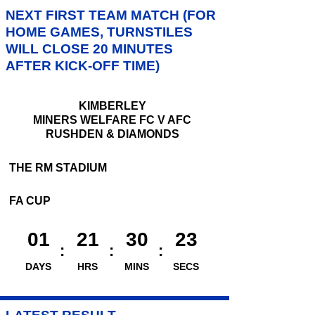
NEXT FIRST TEAM MATCH (FOR
HOME GAMES, TURNSTILES
WILL CLOSE 20 MINUTES
AFTER KICK-OFF TIME)
KIMBERLEY
MINERS WELFARE FC V AFC
RUSHDEN & DIAMONDS
THE RM STADIUM
FA CUP
01
21
30
22
DAYS
HRS
MINS
SECS