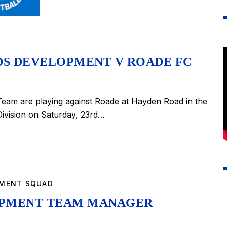
DS DEVELOPMENT V ROADE FC
eam are playing against Roade at Hayden Road in the
ivision on Saturday, 23rd…
PMENT SQUAD
OPMENT TEAM MANAGER