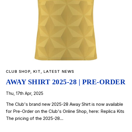
CLUB SHOP
,
KIT
,
LATEST NEWS
AWAY SHIRT 2025-28 | PRE-ORDER
Thu, 17th Apr, 2025
The Club's brand new 2025-28 Away Shirt is now available
for Pre-Order on the Club's Online Shop, here: Replica Kits
The pricing of the 2025-28…