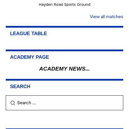
Hayden Road Sports Ground
View all matches
LEAGUE TABLE
ACADEMY PAGE
ACADEMY NEWS...
SEARCH