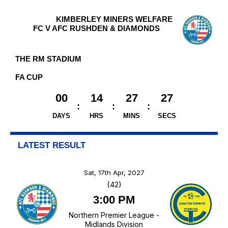
KIMBERLEY MINERS WELFARE
FC V AFC RUSHDEN & DIAMONDS
THE RM STADIUM
FA CUP
00
14
27
27
DAYS
HRS
MINS
SECS
LATEST RESULT
Sat, 17th Apr, 2027
(42)
3:00 PM
Northern Premier League -
Midlands Division