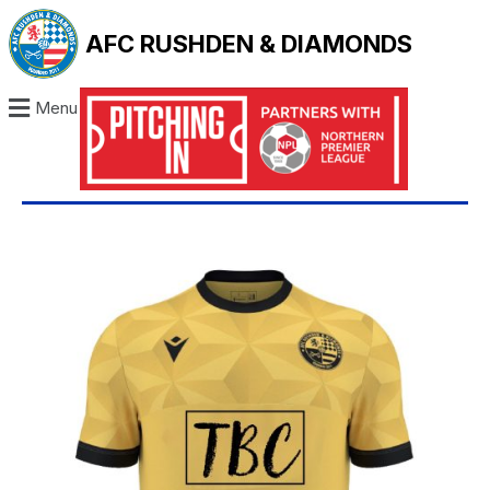
AFC RUSHDEN & DIAMONDS
Menu