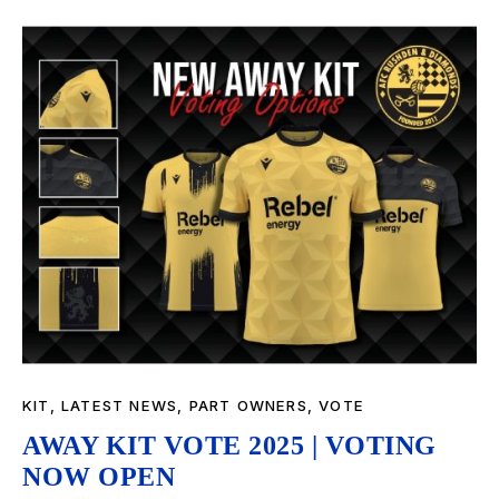
KIT
,
LATEST NEWS
,
PART OWNERS
,
VOTE
AWAY KIT VOTE 2025 | VOTING
NOW OPEN