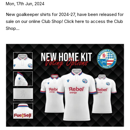
Mon, 17th Jun, 2024
New goalkeeper shirts for 2024-27, have been released for
sale on our online Club Shop! Click here to access the Club
Shop...