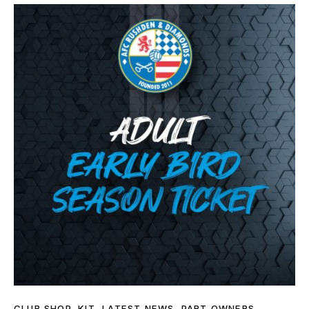
CLUB SHOP
,
KIT
,
LATEST NEWS
,
PART OWNERS
,