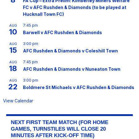
FA Cup – Extra Prelim: Kimberley Miners Welfare
FC v AFC Rushden & Diamonds (to be played at
Hucknall Town FC)
7:45 pm
AUG
10
Barwell v AFC Rushden & Diamonds
3:00 pm
AUG
15
AFC Rushden & Diamonds v Coleshill Town
7:45 pm
AUG
18
AFC Rushden & Diamonds v Nuneaton Town
3:00 pm
AUG
22
Boldmere St Michaels v AFC Rushden & Diamonds
View Calendar
NEXT FIRST TEAM MATCH (FOR HOME
GAMES, TURNSTILES WILL CLOSE 20
MINUTES AFTER KICK-OFF TIME)