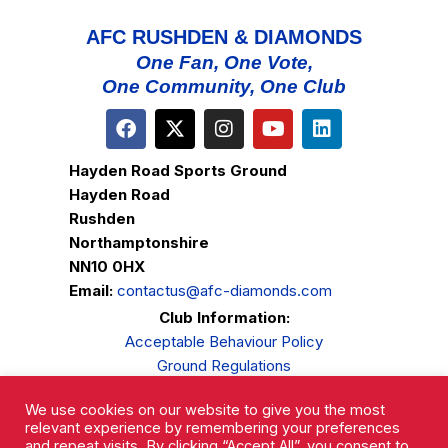
AFC RUSHDEN & DIAMONDS
One Fan, One Vote,
One Community, One Club
Hayden Road Sports Ground
Hayden Road
Rushden
Northamptonshire
NN10 0HX
Email:
contactus@afc-diamonds.com
Club Information:
Acceptable Behaviour Policy
Ground Regulations
Club Welfare
We use cookies on our website to give you the most
Privacy Policy
relevant experience by remembering your preferences
Complaints Procedure
and repeat visits. By clicking “Accept All”, you consent to