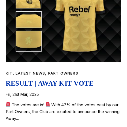
KIT
,
LATEST NEWS
,
PART OWNERS
RESULT | AWAY KIT VOTE
Fri, 21st Mar, 2025
The votes are in!
With 47% of the votes cast by our
Part Owners, the Club are excited to announce the winning
Away…