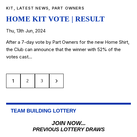
KIT
,
LATEST NEWS
,
PART OWNERS
HOME KIT VOTE | RESULT
Thu, 13th Jun, 2024
After a 7-day vote by Part Owners for the new Home Shirt,
the Club can announce that the winner with 52% of the
votes cast…
1
>
2
3
TEAM BUILDING LOTTERY
JOIN NOW...
PREVIOUS LOTTERY DRAWS