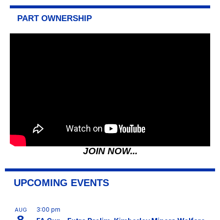
PART OWNERSHIP
JOIN NOW...
UPCOMING EVENTS
3:00 pm
AUG
8