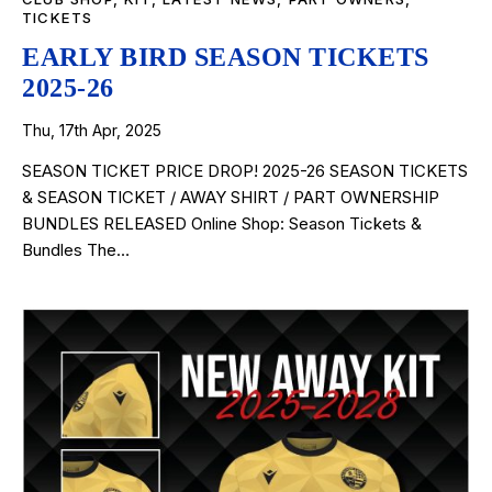
TICKETS
EARLY BIRD SEASON TICKETS
2025-26
Thu, 17th Apr, 2025
SEASON TICKET PRICE DROP! 2025-26 SEASON TICKETS
& SEASON TICKET / AWAY SHIRT / PART OWNERSHIP
BUNDLES RELEASED Online Shop: Season Tickets &
Bundles The…