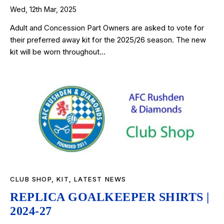
Wed, 12th Mar, 2025
Adult and Concession Part Owners are asked to vote for
their preferred away kit for the 2025/26 season. The new
kit will be worn throughout…
CLUB SHOP
,
KIT
,
LATEST NEWS
REPLICA GOALKEEPER SHIRTS |
2024-27