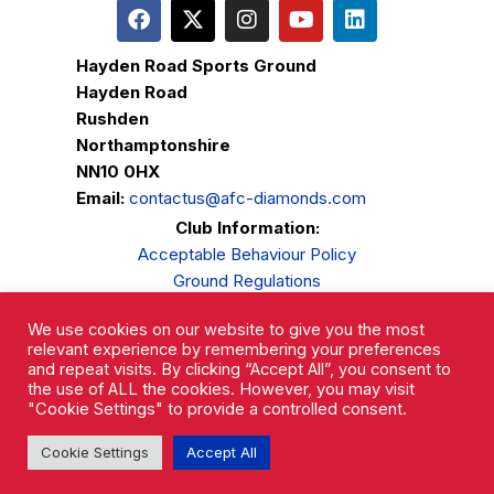
Hayden Road Sports Ground
Hayden Road
Rushden
Northamptonshire
NN10 0HX
Email:
contactus@afc-diamonds.com
Club Information:
Acceptable Behaviour Policy
Ground Regulations
Club Welfare
We use cookies on our website to give you the most
Privacy Policy
relevant experience by remembering your preferences
Complaints Procedure
and repeat visits. By clicking “Accept All”, you consent to
the use of ALL the cookies. However, you may visit
"Cookie Settings" to provide a controlled consent.
Cookie Settings
Accept All
AFC Rushden & Diamonds © 2026.
All Rights Reserved.