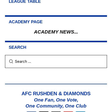
LEAGUE TABLE
ACADEMY PAGE
ACADEMY NEWS...
SEARCH
AFC RUSHDEN & DIAMONDS
One Fan, One Vote,
One Community, One Club