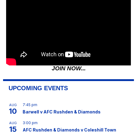
JOIN NOW...
UPCOMING EVENTS
7:45 pm
AUG
10
Barwell v AFC Rushden & Diamonds
3:00 pm
AUG
15
AFC Rushden & Diamonds v Coleshill Town