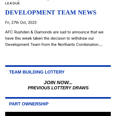
LEAGUE
DEVELOPMENT TEAM NEWS
Fri, 27th Oct, 2023
AFC Rushden & Diamonds are sad to announce that we
have this week taken the decision to withdraw our
Development Team from the Northants Combination.…
TEAM BUILDING LOTTERY
JOIN NOW...
PREVIOUS LOTTERY DRAWS
PART OWNERSHIP