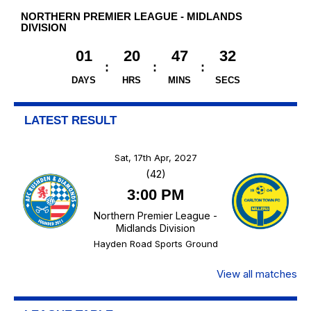
NORTHERN PREMIER LEAGUE - MIDLANDS
DIVISION
01
20
47
32
DAYS
HRS
MINS
SECS
LATEST RESULT
Sat, 17th Apr, 2027
(42)
3:00 PM
Northern Premier League -
Midlands Division
Hayden Road Sports Ground
View all matches