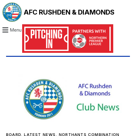
AFC RUSHDEN & DIAMONDS
Menu
BOARD
,
LATEST NEWS
,
NORTHANTS COMBINATION