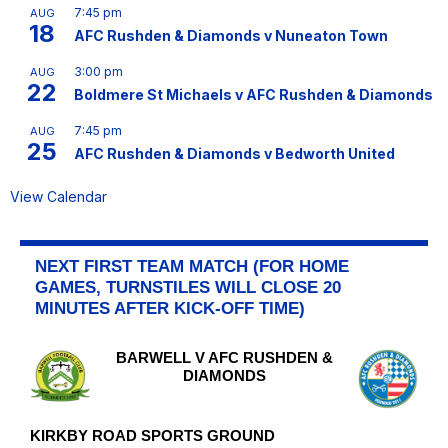
7:45 pm
AUG
18
AFC Rushden & Diamonds v Nuneaton Town
3:00 pm
AUG
22
Boldmere St Michaels v AFC Rushden & Diamonds
7:45 pm
AUG
25
AFC Rushden & Diamonds v Bedworth United
View Calendar
NEXT FIRST TEAM MATCH (FOR HOME
GAMES, TURNSTILES WILL CLOSE 20
MINUTES AFTER KICK-OFF TIME)
BARWELL V AFC RUSHDEN &
DIAMONDS
KIRKBY ROAD SPORTS GROUND