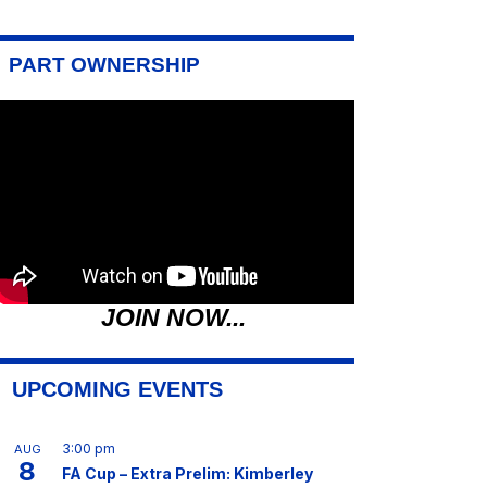
PART OWNERSHIP
JOIN NOW...
UPCOMING EVENTS
3:00 pm
AUG
8
FA Cup – Extra Prelim: Kimberley