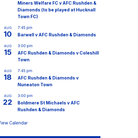
Miners Welfare FC v AFC Rushden &
Diamonds (to be played at Hucknall
Town FC)
7:45 pm
AUG
10
Barwell v AFC Rushden & Diamonds
3:00 pm
AUG
15
AFC Rushden & Diamonds v Coleshill
Town
7:45 pm
AUG
18
AFC Rushden & Diamonds v
Nuneaton Town
3:00 pm
AUG
22
Boldmere St Michaels v AFC
Rushden & Diamonds
View Calendar