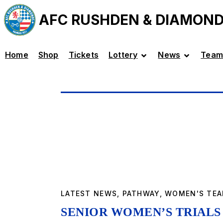
AFC RUSHDEN & DIAMON
Home
Shop
Tickets
Lottery
News
Team
LATEST NEWS
,
PATHWAY
,
WOMEN'S TE
SENIOR WOMEN’S TRIALS