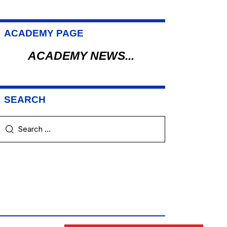
ACADEMY PAGE
ACADEMY NEWS...
SEARCH