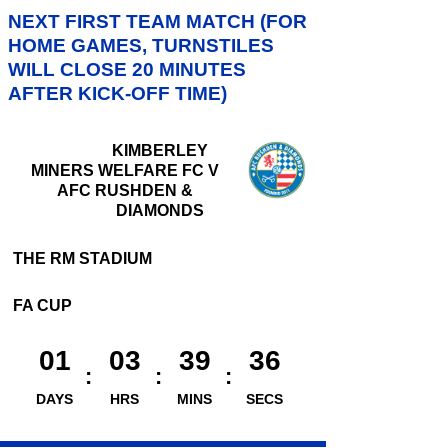
NEXT FIRST TEAM MATCH (FOR
HOME GAMES, TURNSTILES
WILL CLOSE 20 MINUTES
AFTER KICK-OFF TIME)
KIMBERLEY
MINERS WELFARE FC V
AFC RUSHDEN &
DIAMONDS
THE RM STADIUM
FA CUP
01
03
39
35
DAYS
HRS
MINS
SECS