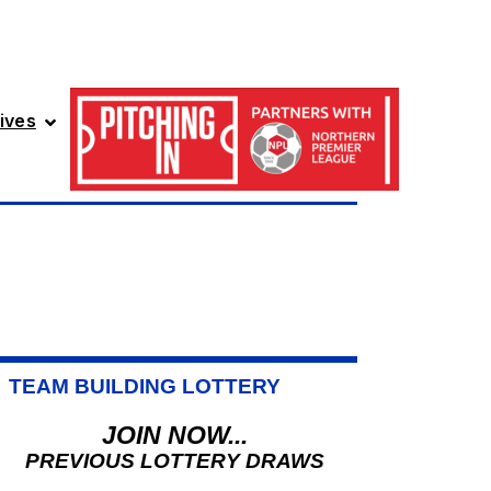
ives
TEAM BUILDING LOTTERY
JOIN NOW...
PREVIOUS LOTTERY DRAWS