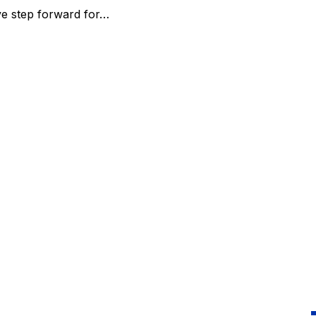
ve step forward for…