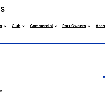
DS
s
Club
Commercial
Part Owners
Arch
AM