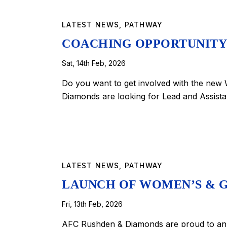
LATEST NEWS
,
PATHWAY
COACHING OPPORTUNITY
Sat, 14th Feb, 2026
Do you want to get involved with the ne
Diamonds are looking for Lead and Assist
LATEST NEWS
,
PATHWAY
LAUNCH OF WOMEN’S & G
Fri, 13th Feb, 2026
AFC Rushden & Diamonds are proud to ann