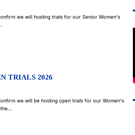
nfirm we will hosting trials for our Senior Women's
…
N TRIALS 2026
nfirm we will be hosting open trials for our Women's
n the…