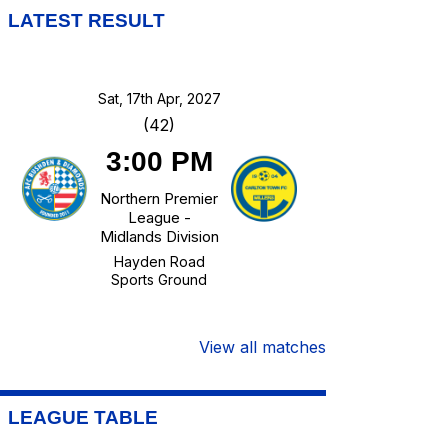
LATEST RESULT
Sat, 17th Apr, 2027
(42)
3:00 PM
Northern Premier
League -
Midlands Division
Hayden Road
Sports Ground
View all matches
LEAGUE TABLE