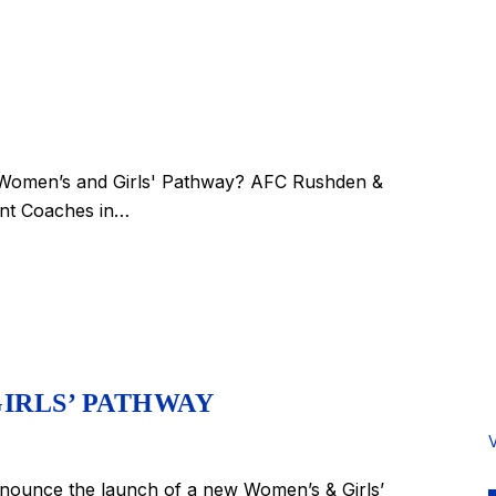
w Women’s and Girls' Pathway? AFC Rushden &
ant Coaches in…
IRLS’ PATHWAY
ounce the launch of a new Women’s & Girls’