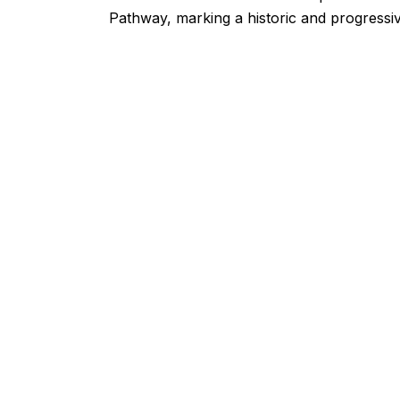
Pathway, marking a historic and progressi