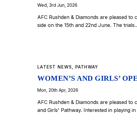
Wed, 3rd Jun, 2026
AFC Rushden & Diamonds are pleased to co
side on the 15th and 22nd June. The trials
LATEST NEWS
,
PATHWAY
WOMEN’S AND GIRLS’ OPE
Mon, 20th Apr, 2026
AFC Rushden & Diamonds are pleased to co
and Girls' Pathway. Interested in playing i