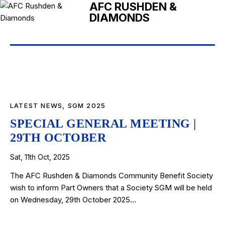
AFC RUSHDEN &
DIAMONDS
LATEST NEWS
,
SGM 2025
SPECIAL GENERAL MEETING |
29TH OCTOBER
Sat, 11th Oct, 2025
The AFC Rushden & Diamonds Community Benefit Society
wish to inform Part Owners that a Society SGM will be held
on Wednesday, 29th October 2025…