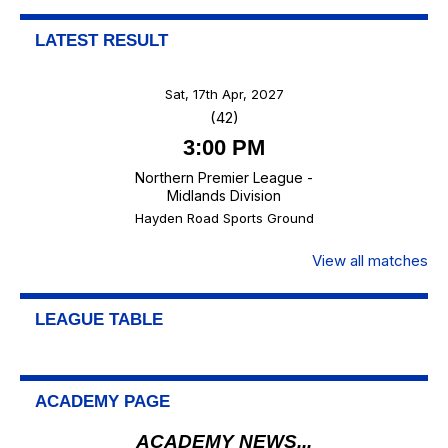
LATEST RESULT
Sat, 17th Apr, 2027
(42)
3:00 PM
Northern Premier League -
Midlands Division
Hayden Road Sports Ground
View all matches
LEAGUE TABLE
ACADEMY PAGE
ACADEMY NEWS...