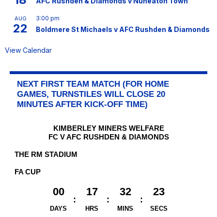
AFC Rushden & Diamonds v Nuneaton Town
3:00 pm
AUG
22
Boldmere St Michaels v AFC Rushden & Diamonds
View Calendar
NEXT FIRST TEAM MATCH (FOR HOME
GAMES, TURNSTILES WILL CLOSE 20
MINUTES AFTER KICK-OFF TIME)
KIMBERLEY MINERS WELFARE
FC V AFC RUSHDEN & DIAMONDS
THE RM STADIUM
FA CUP
00
17
32
23
DAYS
HRS
MINS
SECS