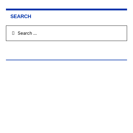
SEARCH