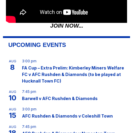
JOIN NOW...
UPCOMING EVENTS
3:00 pm
AUG
8
FA Cup – Extra Prelim: Kimberley Miners Welfare
FC v AFC Rushden & Diamonds (to be played at
Hucknall Town FC)
7:45 pm
AUG
10
Barwell v AFC Rushden & Diamonds
3:00 pm
AUG
15
AFC Rushden & Diamonds v Coleshill Town
7:45 pm
AUG
18