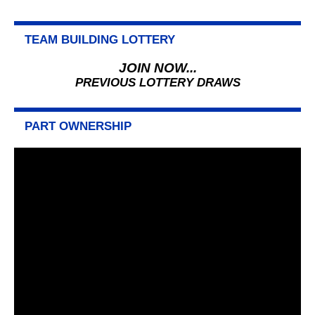
TEAM BUILDING LOTTERY
JOIN NOW...
PREVIOUS LOTTERY DRAWS
PART OWNERSHIP