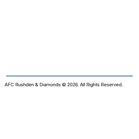
AFC Rushden & Diamonds © 2026.
All Rights Reserved.