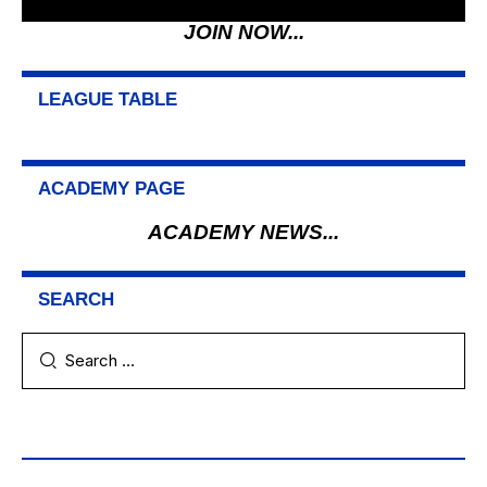
JOIN NOW...
LEAGUE TABLE
ACADEMY PAGE
ACADEMY NEWS...
SEARCH