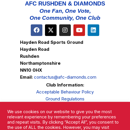
AFC RUSHDEN & DIAMONDS
One Fan, One Vote,
One Community, One Club
Hayden Road Sports Ground
Hayden Road
Rushden
Northamptonshire
NN10 0HX
Email:
contactus@afc-diamonds.com
Club Information:
Acceptable Behaviour Policy
Ground Regulations
Club Welfare
We use cookies on our website to give you the most
Privacy Policy
relevant experience by remembering your preferences
Complaints Procedure
and repeat visits. By clicking “Accept All”, you consent to
the use of ALL the cookies. However, you may visit