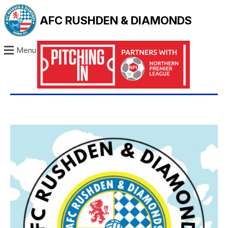
AFC RUSHDEN & DIAMONDS
Menu