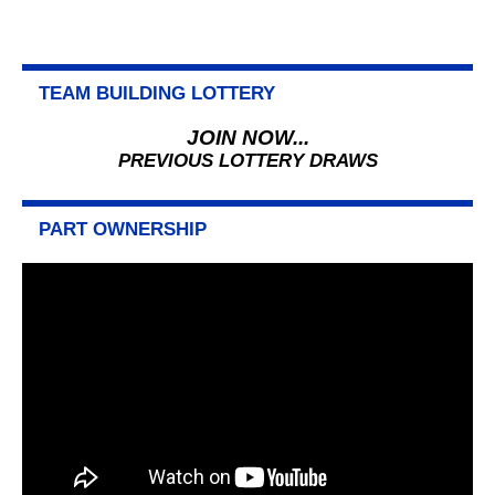
TEAM BUILDING LOTTERY
JOIN NOW...
PREVIOUS LOTTERY DRAWS
PART OWNERSHIP