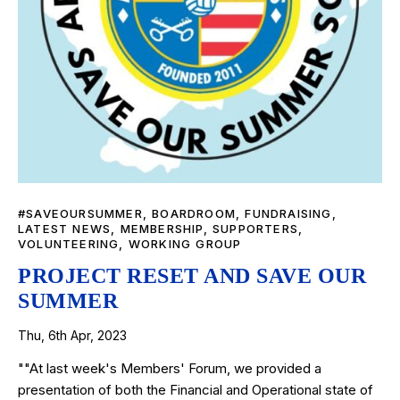
#SAVEOURSUMMER
,
BOARDROOM
,
FUNDRAISING
,
LATEST NEWS
,
MEMBERSHIP
,
SUPPORTERS
,
VOLUNTEERING
,
WORKING GROUP
PROJECT RESET AND SAVE OUR
SUMMER
Thu, 6th Apr, 2023
""At last week's Members' Forum, we provided a
presentation of both the Financial and Operational state of