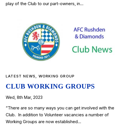
play of the Club to our part-owners, in…
LATEST NEWS
,
WORKING GROUP
CLUB WORKING GROUPS
Wed, 8th Mar, 2023
“There are so many ways you can get involved with the
Club. In addition to Volunteer vacancies a number of
Working Groups are now established…