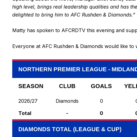
high level, brings real leadership qualities and has th
delighted to bring him to AFC Rushden & Diamonds.”
Matty has spoken to AFCRDTV this evening and supporte
Everyone at AFC Rushden & Diamonds would like to w
NORTHERN PREMIER LEAGUE - MIDLAND
SEASON
CLUB
GOALS
YEL
2026/27
Diamonds
0
Total
-
0
DIAMONDS TOTAL (LEAGUE & CUP)