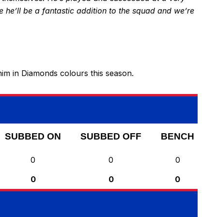
ve he’ll be a fantastic addition to the squad and we’re
im in Diamonds colours this season.
SUBBED ON
SUBBED OFF
BENCH
0
0
0
0
0
0