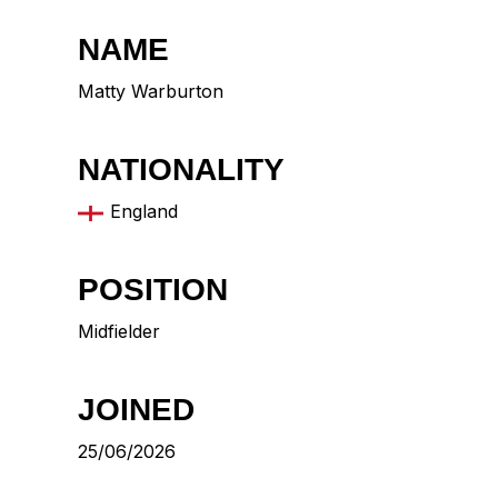
NAME
Matty Warburton
NATIONALITY
England
POSITION
Midfielder
JOINED
25/06/2026