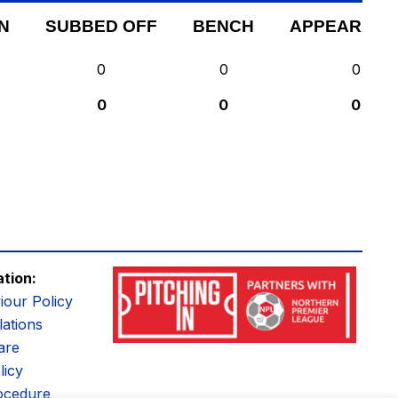
N
SUBBED OFF
BENCH
APPEARANC
0
0
0
0
0
0
ation:
iour Policy
ations
are
licy
ocedure