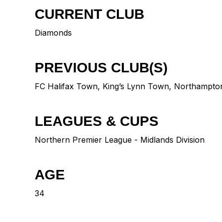
CURRENT CLUB
Diamonds
PREVIOUS CLUB(S)
FC Halifax Town
,
King’s Lynn Town
,
Northampto
LEAGUES & CUPS
Northern Premier League - Midlands Division
AGE
34