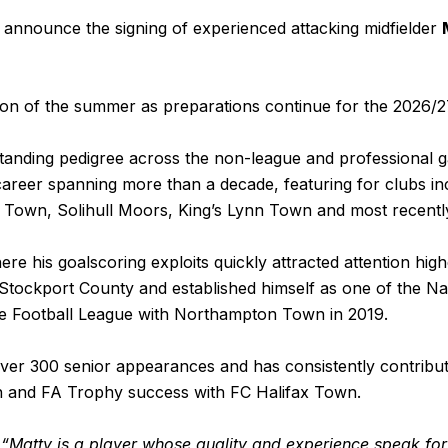
announce the signing of experienced attacking midfielder
ion of the summer as preparations continue for the 2026/
anding pedigree across the non-league and professional ga
career spanning more than a decade, featuring for clubs in
Town, Solihull Moors, King’s Lynn Town and most recently
 his goalscoring exploits quickly attracted attention highe
 Stockport County and established himself as one of the N
he Football League with Northampton Town in 2019.
ver 300 senior appearances and has consistently contribut
and FA Trophy success with FC Halifax Town.
:
“Matty is a player whose quality and experience speak fo