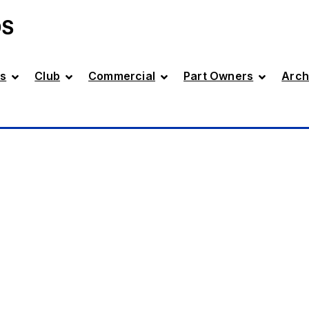
DS
s
Club
Commercial
Part Owners
Arch