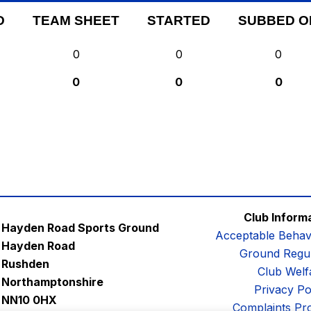
D
TEAM SHEET
STARTED
SUBBED O
0
0
0
0
0
0
Club Inform
Hayden Road Sports Ground
Acceptable Behav
Hayden Road
Ground Regul
Rushden
Club Welf
Northamptonshire
Privacy Po
NN10 0HX
Complaints Pr