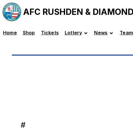
AFC RUSHDEN & DIAMON
Home
Shop
Tickets
Lottery
News
Team
#