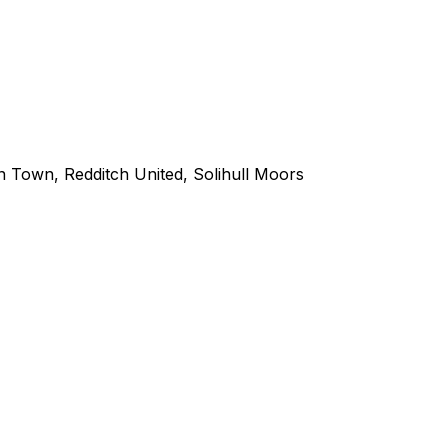
n Town
,
Redditch United
,
Solihull Moors