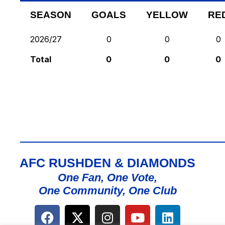
SEASON
GOALS
YELLOW
RE
2026/27
0
0
0
Total
0
0
0
AFC RUSHDEN & DIAMONDS
One Fan, One Vote,
One Community, One Club