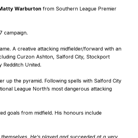
Matty Warburton
from Southern League Premier
27 campaign.
me. A creative attacking midfielder/forward with an
cluding Curzon Ashton, Salford City, Stockport
 Redditch United.
r up the pyramid. Following spells with Salford City
ational League North’s most dangerous attacking
ed goals from midfield. His honours include
r themselves. He’s played and succeeded at a very