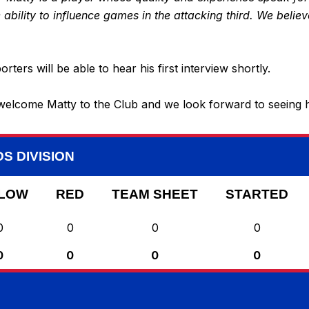
e ability to influence games in the attacking third. We belie
rs will be able to hear his first interview shortly.
elcome Matty to the Club and we look forward to seeing h
S DIVISION
LOW
RED
TEAM SHEET
STARTED
0
0
0
0
0
0
0
0