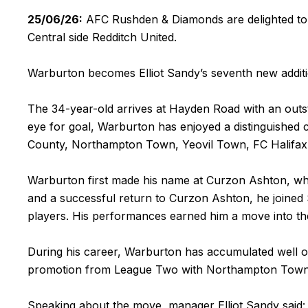
25/06/26:
AFC Rushden & Diamonds are delighted to 
Central side Redditch United.
Warburton becomes Elliot Sandy’s seventh new addit
The 34-year-old arrives at Hayden Road with an outst
eye for goal, Warburton has enjoyed a distinguished 
County, Northampton Town, Yeovil Town, FC Halifax 
Warburton first made his name at Curzon Ashton, where
and a successful return to Curzon Ashton, he joined
players. His performances earned him a move into t
During his career, Warburton has accumulated well o
promotion from League Two with Northampton Town 
Speaking about the move, manager Elliot Sandy said