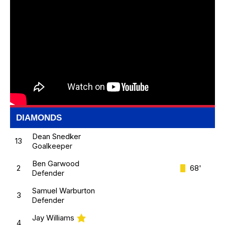
DIAMONDS
Dean Snedker
13
Goalkeeper
Ben Garwood
2
68'
Defender
Samuel Warburton
3
Defender
Jay Williams
4