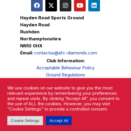
Hayden Road Sports Ground
Hayden Road
Rushden
Northamptonshire
NN10 0HX
Email:
contactus@afc-diamonds.com
Club Information:
Acceptable Behaviour Policy
Ground Regulations
Club Welfare
We use cookies on our website to give you the most
Privacy Policy
relevant experience by remembering your preferences
Complaints Procedure
and repeat visits. By clicking “Accept All”, you consent to
the use of ALL the cookies. However, you may visit
"Cookie Settings" to provide a controlled consent.
Cookie Settings
Accept All
AFC Rushden & Diamonds © 2026.
All Rights Reserved.