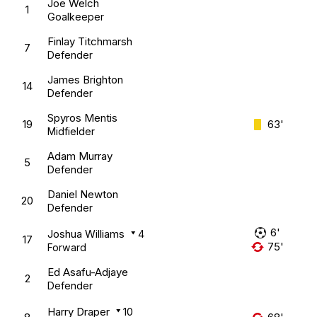
Joe Welch
1
Goalkeeper
Finlay Titchmarsh
7
Defender
James Brighton
14
Defender
Spyros Mentis
19
63'
Midfielder
Adam Murray
5
Defender
Daniel Newton
20
Defender
6'
Joshua Williams
4
17
75'
Forward
Ed Asafu-Adjaye
2
Defender
Harry Draper
10