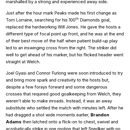
marshalled by a strong and experienced away side.
Just after the hour mark Peaks made his first change as
th
Tom Lorraine, searching for his 100
Diamonds goal,
replaced the hardworking Will Jones. He gave the hosts a
different type of focal point up front, and he was at the end
of their best move of the half when patient build-up play
led to an inswinging cross from the right. The striker did
well to get ahead of his marker, but his flicked header went
straight at Welch.
Joel Gyasi and Connor Furlong were soon introduced to try
and bring more spark and creativity to the hosts but,
despite a few forays forward and some dangerous
crosses that required good goalkeeping from Welch, they
weren’t able to make inroads. Instead, it was an away
substitute who settled the match with minutes left. After he
had dragged a shot wide moments earlier,
Brandon
Adams
then latched onto a flick-on to chest, swivel and
acrobatically strike in one motion that left Snedker with no