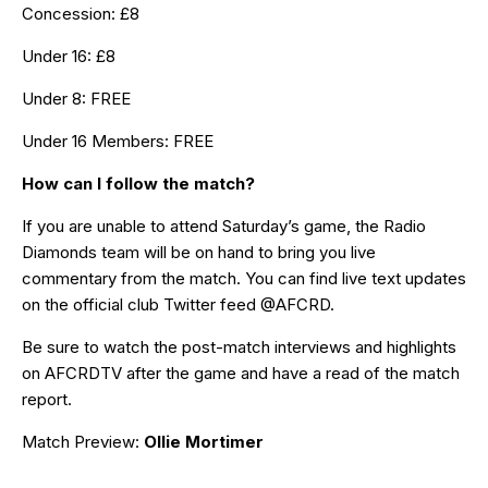
Concession: £8
Under 16: £8
Under 8: FREE
Under 16 Members: FREE
How can I follow the match?
If you are unable to attend Saturday’s game,
the Radio
Diamonds team
will be on hand to bring you live
commentary from the match. You can find live text updates
on the official club Twitter feed
@AFCRD.
Be sure to watch the post-match interviews and highlights
on
AFCRDTV
after the game and have a read of the match
report.
Match Preview:
Ollie Mortimer