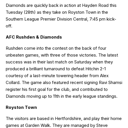
Diamonds are quickly back in action at Hayden Road this
Tuesday (28th) as they take on Royston Town in the
Southern League Premier Division Central, 7:45 pm kick-
off.
AFC Rushden & Diamonds
Rushden come into the contest on the back of four
unbeaten games, with three of those victories. The latest
success was in their last match on Saturday when they
produced a brilliant turnaround to defeat Hitchin 2-1
courtesy of a last-minute towering header from Alex
Collard. The game also featured recent signing Ravi Shamsi
register his first goal for the club, and contributed to
Diamonds moving up to 11th in the early league standings.
Royston Town
The visitors are based in Hertfordshire, and play their home
games at Garden Walk. They are managed by Steve