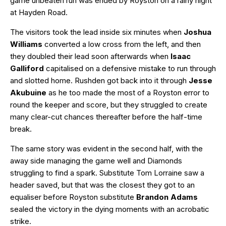
game unbeaten run was ended by Royston on a rainy night
at Hayden Road.
The visitors took the lead inside six minutes when
Joshua
Williams
converted a low cross from the left, and then
they doubled their lead soon afterwards when
Isaac
Galliford
capitalised on a defensive mistake to run through
and slotted home. Rushden got back into it through
Jesse
Akubuine
as he too made the most of a Royston error to
round the keeper and score, but they struggled to create
many clear-cut chances thereafter before the half-time
break.
The same story was evident in the second half, with the
away side managing the game well and Diamonds
struggling to find a spark. Substitute Tom Lorraine saw a
header saved, but that was the closest they got to an
equaliser before Royston substitute
Brandon Adams
sealed the victory in the dying moments with an acrobatic
strike.