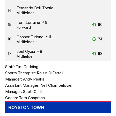
Fernando Bell-Toxtle
14
Midfielder
Tom Lorraine
9
15
60'
Forward
Connor Furlong
11
16
74'
Midfielder
Joel Gyasi
8
17
68'
Midfielder
Staff:
Tim Dudding
Sports Therapist:
Roisin O’Farrell
Manager:
Andy Peaks
Assistant Manager:
Neil Champelovier
Manager:
Scott Carlin
Coach:
Tom Chapman
ROYSTON TOWN