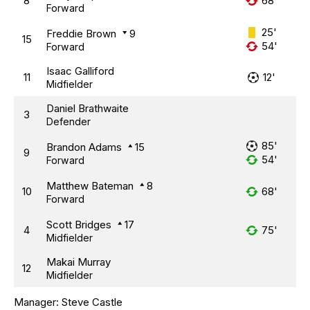
8
68'
Forward
25'
Freddie Brown
9
15
54'
Forward
Isaac Galliford
11
12'
Midfielder
Daniel Brathwaite
3
Defender
85'
Brandon Adams
15
9
54'
Forward
Matthew Bateman
8
10
68'
Forward
Scott Bridges
17
4
75'
Midfielder
Makai Murray
12
Midfielder
Manager:
Steve Castle