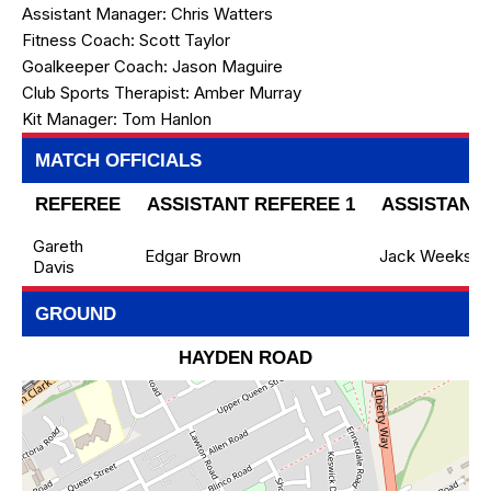
Assistant Manager:
Chris Watters
Fitness Coach:
Scott Taylor
Goalkeeper Coach:
Jason Maguire
Club Sports Therapist:
Amber Murray
Kit Manager:
Tom Hanlon
MATCH OFFICIALS
REFEREE
ASSISTANT REFEREE 1
ASSISTANT 
Gareth
Edgar Brown
Jack Weeks
Davis
GROUND
HAYDEN ROAD