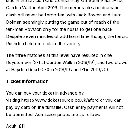
side in the Division One Central Play-Off Semi-Final 2-1 at
Garden Walk in April 2016. The memorable and dramatic
clash will never be forgotten, with Jack Bowen and Liam
Dolman seemingly putting the game out of reach of the
ten-man Royston only for the hosts to get one back.
Despite seven minutes of additional time though, the heroic
Rushden held on to claim the victory.
The three matches at this level have resulted in one
Royston win (2-1 at Garden Walk in 2018/19), and two draws
at Hayden Road (0-0 in 2018/19 and 1-1 in 2019/20).
Ticket Information
You can buy your ticket in advance by
visiting
https://www.ticketsource.co.uk/afcrd
or you can
pay by card on the turnstile. Cash entry payments will not
be permitted. Admission prices are as follows:
Adult: £11