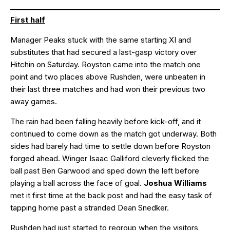
First half
Manager Peaks stuck with the same starting XI and
substitutes that had secured a last-gasp victory over
Hitchin on Saturday. Royston came into the match one
point and two places above Rushden, were unbeaten in
their last three matches and had won their previous two
away games.
The rain had been falling heavily before kick-off, and it
continued to come down as the match got underway. Both
sides had barely had time to settle down before Royston
forged ahead. Winger Isaac Galliford cleverly flicked the
ball past Ben Garwood and sped down the left before
playing a ball across the face of goal.
Joshua Williams
met it first time at the back post and had the easy task of
tapping home past a stranded Dean Snedker.
Rushden had just started to regroup when the visitors