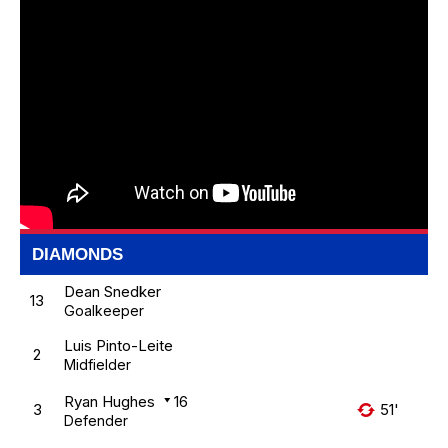
DIAMONDS
Dean Snedker
13
Goalkeeper
Luis Pinto-Leite
2
Midfielder
Ryan Hughes
16
3
51'
Defender