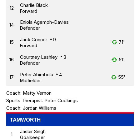
Charlie Black
12
Forward
Eniola Agemoh-Davies
14
Defender
Jack Connor
9
15
71'
Forward
Courtney Lashley
3
16
51'
Defender
Peter Abimbola
4
17
55'
Midfielder
Coach:
Matty Vernon
Sports Therapist:
Peter Cockings
Coach:
Jordan Williams
TAMWORTH
Jasbir Singh
1
Goalkeeper