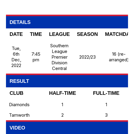
DETAILS
DATE
TIME
LEAGUE
SEASON
MATCHDAY
Southern
Tue,
League
6th
7:45
16 (re-
Premier
2022/23
Dec,
pm
arranged)
Division
2022
Central
RESULT
CLUB
HALF-TIME
FULL-TIME
Diamonds
1
1
Tamworth
2
3
VIDEO