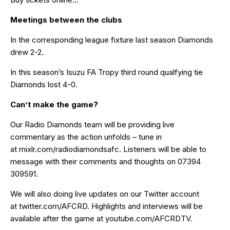
Meetings between the clubs
In the corresponding league fixture last season Diamonds
drew 2-2.
In this season’s Isuzu FA Tropy third round qualfying tie
Diamonds lost 4-0.
Can’t make the game?
Our Radio Diamonds team will be providing live
commentary as the action unfolds – tune in
at
mixlr.com/radiodiamondsafc
. Listeners will be able to
message with their comments and thoughts on 07394
309591.
We will also doing live updates on our Twitter account
at
twitter.com/AFCRD
. Highlights and interviews will be
available after the game at
youtube.com/AFCRDTV
.