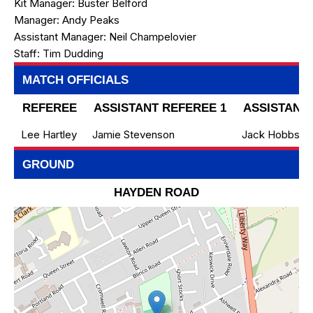
Kit Manager:
Buster Belford
Manager:
Andy Peaks
Assistant Manager:
Neil Champelovier
Staff:
Tim Dudding
MATCH OFFICIALS
REFEREE
ASSISTANT REFEREE 1
ASSISTANT 
Lee Hartley
Jamie Stevenson
Jack Hobbs
GROUND
HAYDEN ROAD