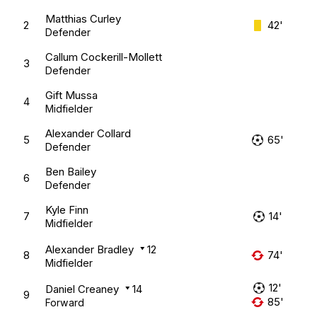
Matthias Curley
2
42'
Defender
Callum Cockerill-Mollett
3
Defender
Gift Mussa
4
Midfielder
Alexander Collard
5
65'
Defender
Ben Bailey
6
Defender
Kyle Finn
7
14'
Midfielder
Alexander Bradley
12
8
74'
Midfielder
12'
Daniel Creaney
14
9
85'
Forward