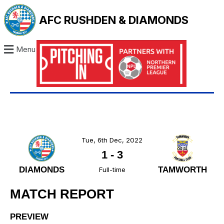
AFC RUSHDEN & DIAMONDS
Menu
Tue, 6th Dec, 2022
1
-
3
DIAMONDS
TAMWORTH
Full-time
MATCH REPORT
PREVIEW