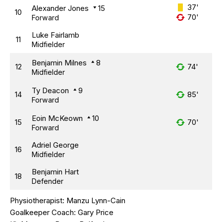
37'
Alexander Jones
15
10
70'
Forward
Luke Fairlamb
11
Midfielder
Benjamin Milnes
8
12
74'
Midfielder
Ty Deacon
9
14
85'
Forward
Eoin McKeown
10
15
70'
Forward
Adriel George
16
Midfielder
Benjamin Hart
18
Defender
Physiotherapist:
Manzu Lynn-Cain
Goalkeeper Coach:
Gary Price