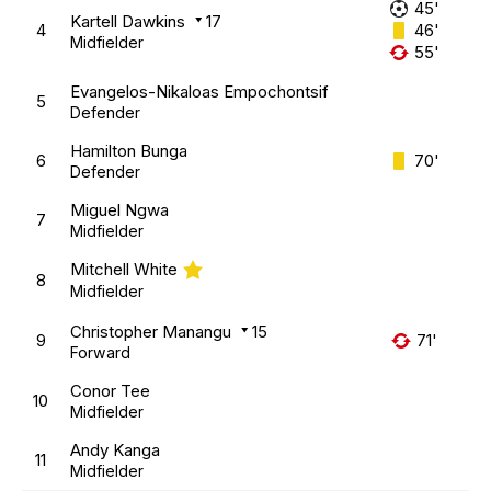
45'
Kartell Dawkins
17
4
46'
Midfielder
55'
Evangelos-Nikaloas Empochontsif
5
Defender
Hamilton Bunga
6
70'
Defender
Miguel Ngwa
7
Midfielder
Mitchell White
8
Midfielder
Christopher Manangu
15
9
71'
Forward
Conor Tee
10
Midfielder
Andy Kanga
11
Midfielder