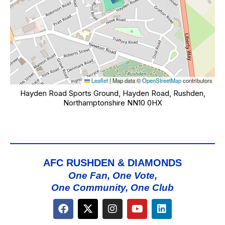
Leaflet
|
Map data ©
OpenStreetMap
contributors
Hayden Road Sports Ground, Hayden Road, Rushden,
Northamptonshire NN10 0HX
AFC RUSHDEN & DIAMONDS
One Fan, One Vote,
One Community, One Club