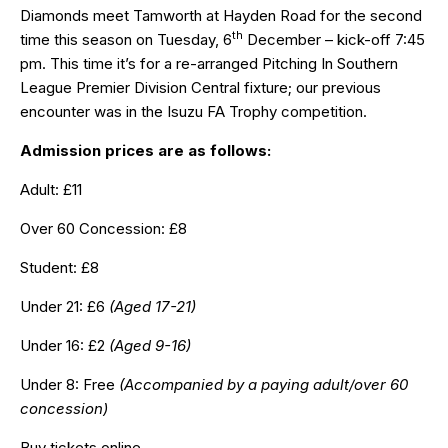
Diamonds meet Tamworth at Hayden Road for the second
th
time this season on Tuesday, 6
December – kick-off 7:45
pm. This time it’s for a re-arranged Pitching In Southern
League Premier Division Central fixture; our previous
encounter was in the Isuzu FA Trophy competition.
Admission prices are as follows:
Adult: £11
Over 60 Concession: £8
Student: £8
Under 21: £6
(Aged 17-21)
Under 16: £2
(Aged 9-16)
Under 8: Free
(Accompanied by a paying adult/over 60
concession)
Buy tickets online…