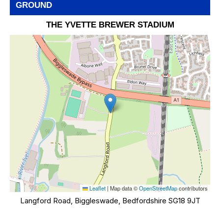
GROUND
THE YVETTE BREWER STADIUM
Leaflet
|
Map data ©
OpenStreetMap
contributors
Langford Road, Biggleswade, Bedfordshire SG18 9JT