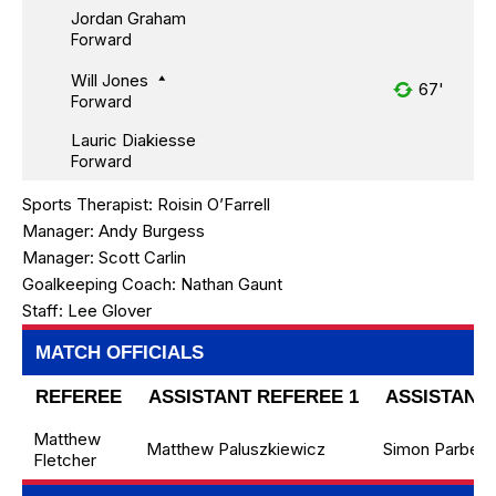
Jordan Graham
Forward
Will Jones
67'
Forward
Lauric Diakiesse
Forward
Sports Therapist:
Roisin O’Farrell
Manager:
Andy Burgess
Manager:
Scott Carlin
Goalkeeping Coach:
Nathan Gaunt
Staff:
Lee Glover
MATCH OFFICIALS
REFEREE
ASSISTANT REFEREE 1
ASSISTANT 
Matthew
Matthew Paluszkiewicz
Simon Parbery
Fletcher