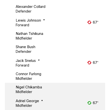
Alexander Collard
Defender
Lewis Johnson
67'
Forward
Nathan Tshikuna
Midfielder
Shane Bush
Defender
Jack Snelus
67'
Forward
Connor Furlong
Midfielder
Nigel Chikamba
Midfielder
Adriel George
67'
Midfielder