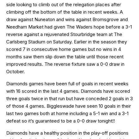
side looking to climb out of the relegation places after
climbing off the bottom of the table in recent weeks. A
draw against Nuneaton and wins against Bromsgrove and
Needham Market had given The Waders hope before a 3-1
reverse against a rejuvenated Stourbridge team at The
Carlsberg Stadium on Saturday. Earlier in the season they
scored 7 in consecutive home games but no wins in 4
months saw them slip down the table until those recent
improved results. The reverse fixture saw a 0-0 draw in
October.
Diamonds games have been full of goals in recent weeks
with 16 scored in the last 4 games. Diamonds have scored
three goals twice in that run but have conceded 2 goals in 3
of those 4 games. Biggleswade have seen 10 goals in their
last two games both at home including a 5-1 win and a 3-1
defeat so it’s guaranteed to be a 0-0 draw tonight!!
Diamonds have a healthy position in the play-off positions