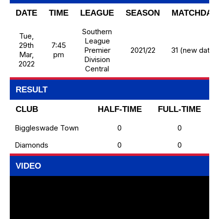
DATE
TIME
LEAGUE
SEASON
MATCHDAY
Southern
Tue,
League
29th
7:45
Premier
2021/22
31 (new date)
Mar,
pm
Division
2022
Central
RESULT
CLUB
HALF-TIME
FULL-TIME
Biggleswade Town
0
0
Diamonds
0
0
VIDEO