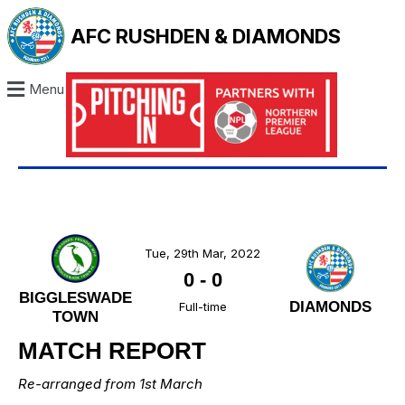
AFC RUSHDEN & DIAMONDS
Menu
Tue, 29th Mar, 2022
0
-
0
BIGGLESWADE
DIAMONDS
Full-time
TOWN
MATCH REPORT
Re-arranged from 1st March