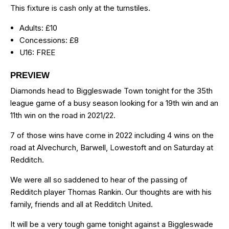
This fixture is cash only at the turnstiles.
Adults: £10
Concessions: £8
U16: FREE
PREVIEW
Diamonds head to Biggleswade Town tonight for the 35th
league game of a busy season looking for a 19th win and an
11th win on the road in 2021/22.
7 of those wins have come in 2022 including 4 wins on the
road at Alvechurch, Barwell, Lowestoft and on Saturday at
Redditch.
We were all so saddened to hear of the passing of
Redditch player Thomas Rankin. Our thoughts are with his
family, friends and all at Redditch United.
It will be a very tough game tonight against a Biggleswade