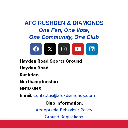
AFC RUSHDEN & DIAMONDS
One Fan, One Vote,
One Community, One Club
Hayden Road Sports Ground
Hayden Road
Rushden
Northamptonshire
NN10 0HX
Email:
contactus@afc-diamonds.com
Club Information:
Acceptable Behaviour Policy
Ground Regulations
Club Welfare