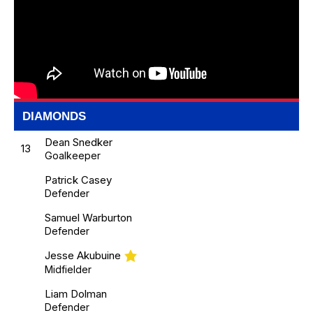
DIAMONDS
Dean Snedker
13
Goalkeeper
Patrick Casey
Defender
Samuel Warburton
Defender
Jesse Akubuine
Midfielder
Liam Dolman
Defender