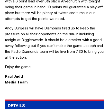
with a 6 point lead over 6th place Alvechurch with tonight
being their game in hand. 10 points will guarantee a play-off
place but there will be plenty of twists and turns in our
attempts to get the points we need.
Andy Burgess will have Diamonds fired up to keep the
pressure on all their opponents on the run-in including
tonight at Biggleswade. It should be a cracker with a good
away following but if you can’t make the game Joseph and
the Radio Diamonds team will be live from 7.30 to bring you
all the action.
Enjoy the game.
Paul Judd
Media Team
DETAILS