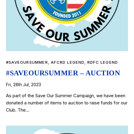
#SAVEOURSUMMER
,
AFCRD LEGEND
,
RDFC LEGEND
#SAVEOURSUMMER – AUCTION
Fri, 28th Jul, 2023
As part of the Save Our Summer Campaign, we have been
donated a number of items to auction to raise funds for our
Club. The…