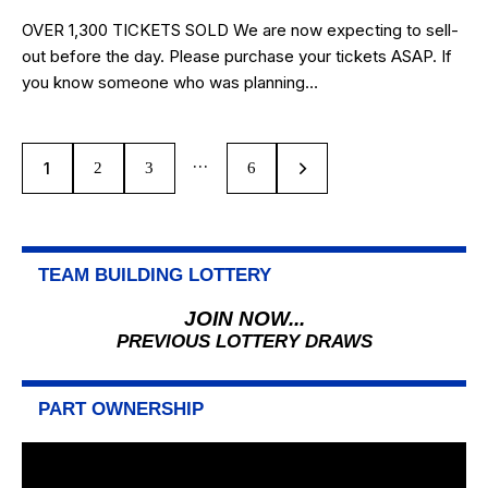
OVER 1,300 TICKETS SOLD We are now expecting to sell-
out before the day. Please purchase your tickets ASAP. If
you know someone who was planning…
…
1
2
3
>
6
TEAM BUILDING LOTTERY
JOIN NOW...
PREVIOUS LOTTERY DRAWS
PART OWNERSHIP