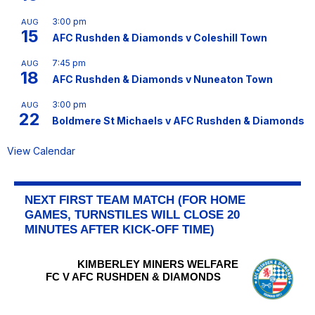
3:00 pm
AUG
15
AFC Rushden & Diamonds v Coleshill Town
7:45 pm
AUG
18
AFC Rushden & Diamonds v Nuneaton Town
3:00 pm
AUG
22
Boldmere St Michaels v AFC Rushden & Diamonds
View Calendar
NEXT FIRST TEAM MATCH (FOR HOME
GAMES, TURNSTILES WILL CLOSE 20
MINUTES AFTER KICK-OFF TIME)
KIMBERLEY MINERS WELFARE
FC V AFC RUSHDEN & DIAMONDS