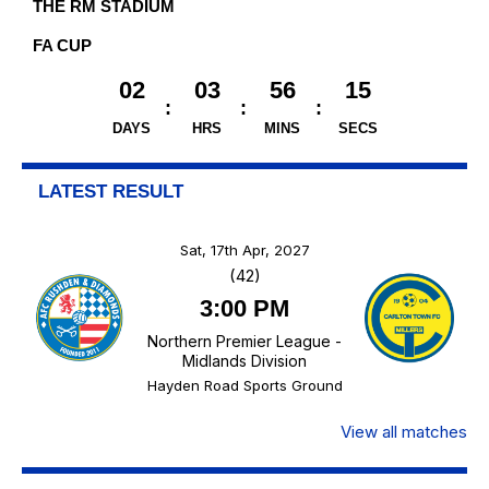
THE RM STADIUM
FA CUP
02
03
56
14
DAYS
HRS
MINS
SECS
LATEST RESULT
Sat, 17th Apr, 2027
(42)
3:00 PM
Northern Premier League -
Midlands Division
Hayden Road Sports Ground
View all matches