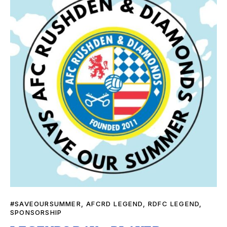
#SAVEOURSUMMER
,
AFCRD LEGEND
,
RDFC LEGEND
,
SPONSORSHIP