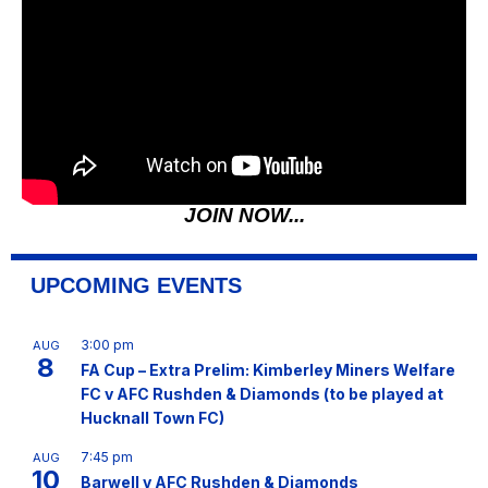
JOIN NOW...
UPCOMING EVENTS
3:00 pm
AUG
8
FA Cup – Extra Prelim: Kimberley Miners Welfare
FC v AFC Rushden & Diamonds (to be played at
Hucknall Town FC)
7:45 pm
AUG
10
Barwell v AFC Rushden & Diamonds