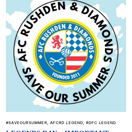
#SAVEOURSUMMER
,
AFCRD LEGEND
,
RDFC LEGEND