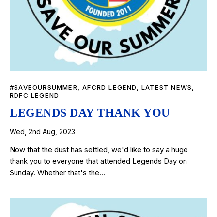
#SAVEOURSUMMER
,
AFCRD LEGEND
,
LATEST NEWS
,
RDFC LEGEND
LEGENDS DAY THANK YOU
Wed, 2nd Aug, 2023
Now that the dust has settled, we'd like to say a huge
thank you to everyone that attended Legends Day on
Sunday. Whether that's the…