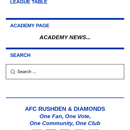
LEAGUE TABLE
ACADEMY PAGE
ACADEMY NEWS...
SEARCH
AFC RUSHDEN & DIAMONDS
One Fan, One Vote,
One Community, One Club