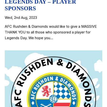
LEGENDS DAY – PLAYER
SPONSORS
Wed, 2nd Aug, 2023
AFC Rushden & Diamonds would like to give a MASSIVE
THANK YOU to all those who sponsored a player for
Legends Day. We hope you…