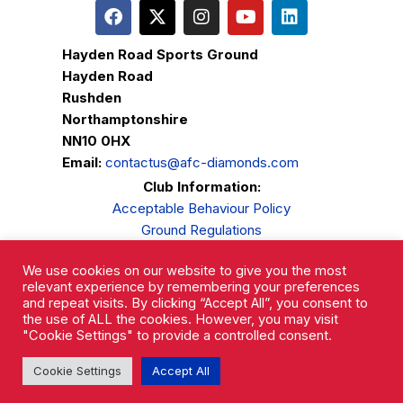
Hayden Road Sports Ground
Hayden Road
Rushden
Northamptonshire
NN10 0HX
Email:
contactus@afc-diamonds.com
Club Information:
Acceptable Behaviour Policy
Ground Regulations
Club Welfare
We use cookies on our website to give you the most
Privacy Policy
relevant experience by remembering your preferences
Complaints Procedure
and repeat visits. By clicking “Accept All”, you consent to
the use of ALL the cookies. However, you may visit
"Cookie Settings" to provide a controlled consent.
Cookie Settings
Accept All
AFC Rushden & Diamonds © 2026.
All Rights Reserved.