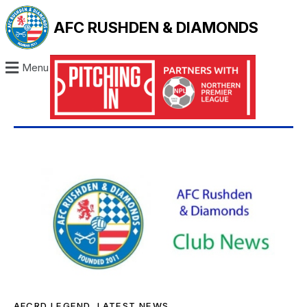
AFC RUSHDEN & DIAMONDS
Menu
AFCRD LEGEND
,
LATEST NEWS