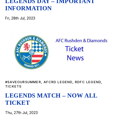
LEGENDS DAY – IMPORTANT
INFORMATION
Fri, 28th Jul, 2023
#SAVEOURSUMMER
,
AFCRD LEGEND
,
RDFC LEGEND
,
TICKETS
LEGENDS MATCH – NOW ALL
TICKET
Thu, 27th Jul, 2023