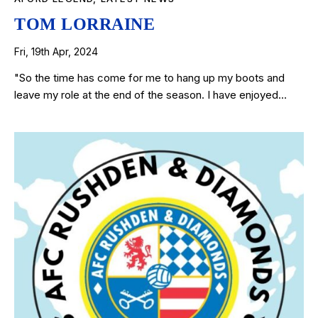
TOM LORRAINE
Fri, 19th Apr, 2024
"So the time has come for me to hang up my boots and
leave my role at the end of the season. I have enjoyed…