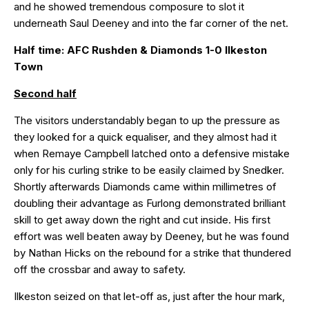
and he showed tremendous composure to slot it
underneath Saul Deeney and into the far corner of the net.
Half time: AFC Rushden & Diamonds 1-0 Ilkeston
Town
Second half
The visitors understandably began to up the pressure as
they looked for a quick equaliser, and they almost had it
when Remaye Campbell latched onto a defensive mistake
only for his curling strike to be easily claimed by Snedker.
Shortly afterwards Diamonds came within millimetres of
doubling their advantage as Furlong demonstrated brilliant
skill to get away down the right and cut inside. His first
effort was well beaten away by Deeney, but he was found
by Nathan Hicks on the rebound for a strike that thundered
off the crossbar and away to safety.
Ilkeston seized on that let-off as, just after the hour mark,