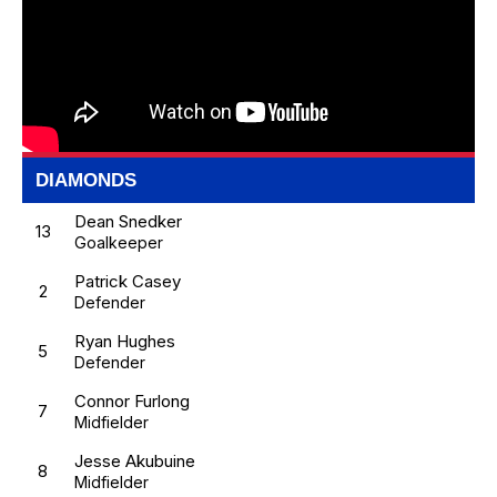
DIAMONDS
Dean Snedker
13
Goalkeeper
Patrick Casey
2
Defender
Ryan Hughes
5
Defender
Connor Furlong
7
Midfielder
Jesse Akubuine
8
Midfielder