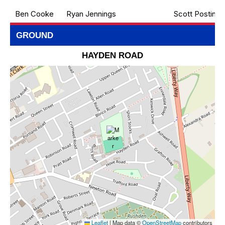
Ben Cooke
Ryan Jennings
Scott Postin
GROUND
HAYDEN ROAD
Leaflet
|
Map data ©
OpenStreetMap
contributors