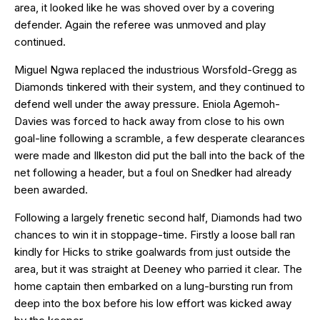
area, it looked like he was shoved over by a covering
defender. Again the referee was unmoved and play
continued.
Miguel Ngwa replaced the industrious Worsfold-Gregg as
Diamonds tinkered with their system, and they continued to
defend well under the away pressure. Eniola Agemoh-
Davies was forced to hack away from close to his own
goal-line following a scramble, a few desperate clearances
were made and Ilkeston did put the ball into the back of the
net following a header, but a foul on Snedker had already
been awarded.
Following a largely frenetic second half, Diamonds had two
chances to win it in stoppage-time. Firstly a loose ball ran
kindly for Hicks to strike goalwards from just outside the
area, but it was straight at Deeney who parried it clear. The
home captain then embarked on a lung-bursting run from
deep into the box before his low effort was kicked away