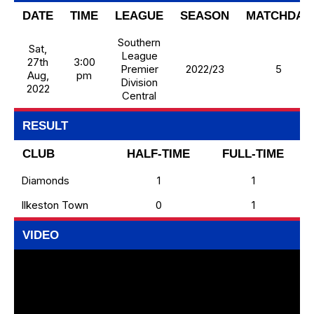
DATE
TIME
LEAGUE
SEASON
MATCHDAY
Southern
Sat,
League
27th
3:00
Premier
2022/23
5
Aug,
pm
Division
2022
Central
RESULT
CLUB
HALF-TIME
FULL-TIME
Diamonds
1
1
Ilkeston Town
0
1
VIDEO