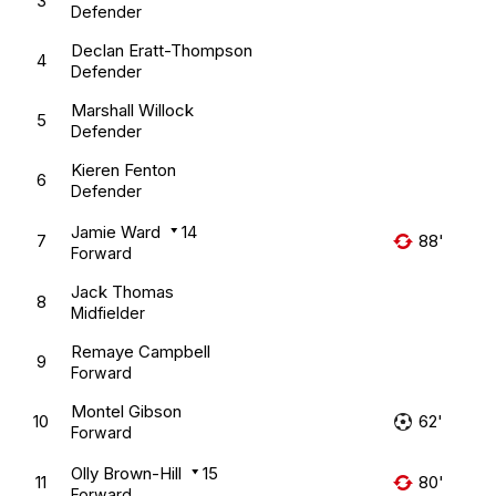
3
Defender
Declan Eratt-Thompson
4
Defender
Marshall Willock
5
Defender
Kieren Fenton
6
Defender
Jamie Ward
14
7
88'
Forward
Jack Thomas
8
Midfielder
Remaye Campbell
9
Forward
Montel Gibson
10
62'
Forward
Olly Brown-Hill
15
11
80'
Forward