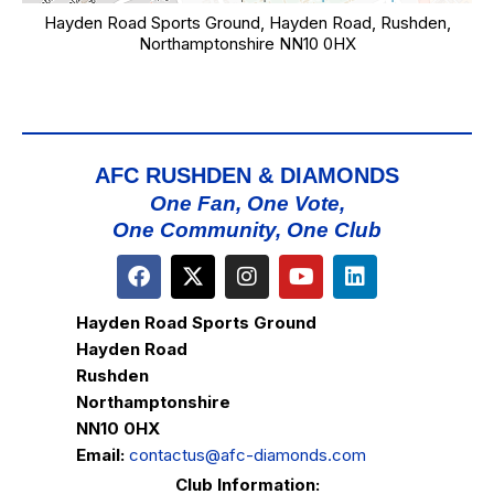
Hayden Road Sports Ground, Hayden Road, Rushden,
Northamptonshire NN10 0HX
AFC RUSHDEN & DIAMONDS
One Fan, One Vote,
One Community, One Club
Hayden Road Sports Ground
Hayden Road
Rushden
Northamptonshire
NN10 0HX
Email:
contactus@afc-diamonds.com
Club Information: