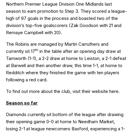
Northern Premier League Division One Midlands last
season to earn promotion to Step 3. They scored a league-
high of 97 goals in the process and boasted two of the
division’s top-five goalscorers (Zak Goodson with 21 and
Remaye Campbell with 20).
The Robins are managed by Martin Carruthers and
th
currently sit 17
in the table after an opening day draw at
Tamworth (1-1), a 2-2 draw at home to Leiston, a 2-1 defeat
at Barwell and then another draw, this time 1-1, at home to
Redditch where they finished the game with ten players
following a red card.
To find out more about the club, visit their website
here
.
Season so far
Diamonds currently sit bottom of the league after drawing
their opening game
0-0
at home to Needham Market,
losing
2-1
at league newcomers Basford, experiencing a
1-