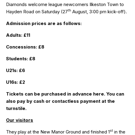
Diamonds welcome league newcomers Ilkeston Town to
th
Hayden Road on Saturday (27
August, 3:00 pm kick-off).
Admission prices are as follows:
Adults: £11
Concessions: £8
Students: £8
U21s: £6
U16s: £2
Tickets can be purchased in advance
here
. You can
also pay by cash or contactless payment at the
turnstile.
Our visitors
st
They play at the New Manor Ground and finished 1
in the