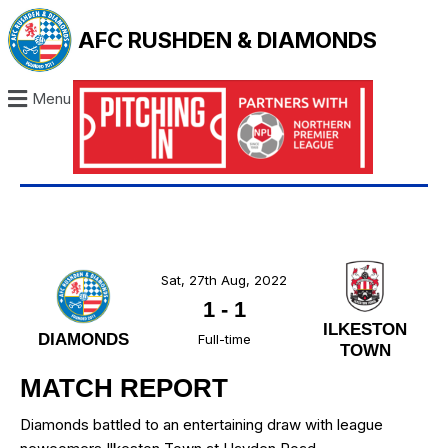
AFC RUSHDEN & DIAMONDS
Menu
Sat, 27th Aug, 2022
1
-
1
ILKESTON
DIAMONDS
Full-time
TOWN
MATCH REPORT
Diamonds battled to an entertaining draw with league