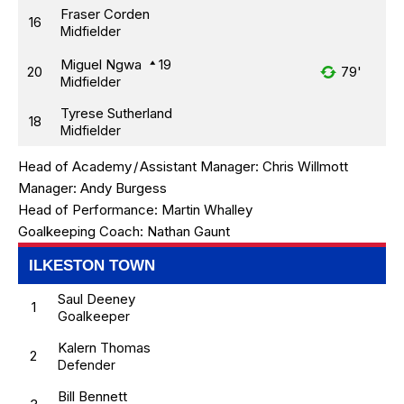
Fraser Corden
16
Midfielder
Miguel Ngwa
19
20
79'
Midfielder
Tyrese Sutherland
18
Midfielder
Head of Academy
/
Assistant Manager:
Chris Willmott
Manager:
Andy Burgess
Head of Performance:
Martin Whalley
Goalkeeping Coach:
Nathan Gaunt
ILKESTON TOWN
Saul Deeney
1
Goalkeeper
Kalern Thomas
2
Defender
Bill Bennett