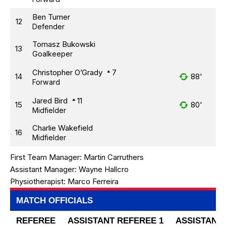
Ben Turner
12
Defender
Tomasz Bukowski
13
Goalkeeper
Christopher O’Grady
7
14
88'
Forward
Jared Bird
11
15
80'
Midfielder
Charlie Wakefield
16
Midfielder
First Team Manager:
Martin Carruthers
Assistant Manager:
Wayne Hallcro
Physiotherapist:
Marco Ferreira
MATCH OFFICIALS
REFEREE
ASSISTANT REFEREE 1
ASSISTANT 