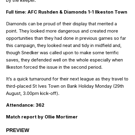
by the keeper.
Full time: AFC Rushden & Diamonds 1-1 Ilkeston Town
Diamonds can be proud of their display that merited a
point. They looked more dangerous and created more
opportunities than they had done in previous games so far
this campaign, they looked neat and tidy in midfield and,
though Snedker was called upon to make some terrific
saves, they defended well on the whole especially when
Ilkeston forced the issue in the second period.
It’s a quick turnaround for their next league as they travel to
third-placed St Ives Town on Bank Holiday Monday (29th
August, 3.00pm kick-off).
Attendance: 362
Match report by Ollie Mortimer
PREVIEW