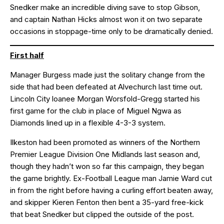
Snedker make an incredible diving save to stop Gibson,
and captain Nathan Hicks almost won it on two separate
occasions in stoppage-time only to be dramatically denied.
First half
Manager Burgess made just the solitary change from the
side that had been defeated at Alvechurch last time out.
Lincoln City loanee Morgan Worsfold-Gregg started his
first game for the club in place of Miguel Ngwa as
Diamonds lined up in a flexible 4-3-3 system.
Ilkeston had been promoted as winners of the Northern
Premier League Division One Midlands last season and,
though they hadn’t won so far this campaign, they began
the game brightly. Ex-Football League man Jamie Ward cut
in from the right before having a curling effort beaten away,
and skipper Kieren Fenton then bent a 35-yard free-kick
that beat Snedker but clipped the outside of the post.