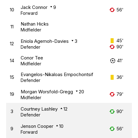
Jack Connor
9
10
56'
Forward
Nathan Hicks
11
Midfielder
45'
Eniola Agemoh-Davies
3
12
90'
Defender
Conor Tee
14
41'
Midfielder
Evangelos-Nikaloas Empochontsif
15
36'
Defender
Morgan Worsfold-Gregg
20
19
79'
Midfielder
Courtney Lashley
12
3
90'
Defender
Jenson Cooper
10
9
56'
Forward