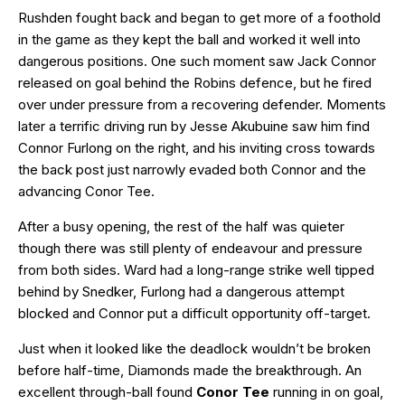
Rushden fought back and began to get more of a foothold
in the game as they kept the ball and worked it well into
dangerous positions. One such moment saw Jack Connor
released on goal behind the Robins defence, but he fired
over under pressure from a recovering defender. Moments
later a terrific driving run by Jesse Akubuine saw him find
Connor Furlong on the right, and his inviting cross towards
the back post just narrowly evaded both Connor and the
advancing Conor Tee.
After a busy opening, the rest of the half was quieter
though there was still plenty of endeavour and pressure
from both sides. Ward had a long-range strike well tipped
behind by Snedker, Furlong had a dangerous attempt
blocked and Connor put a difficult opportunity off-target.
Just when it looked like the deadlock wouldn’t be broken
before half-time, Diamonds made the breakthrough. An
excellent through-ball found
Conor Tee
running in on goal,