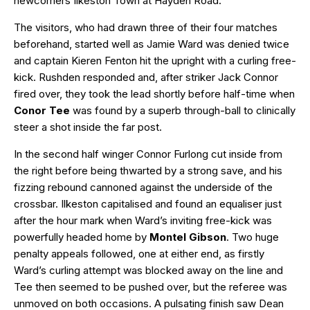
newcomers Ilkeston Town at Hayden Road.
The visitors, who had drawn three of their four matches
beforehand, started well as Jamie Ward was denied twice
and captain Kieren Fenton hit the upright with a curling free-
kick. Rushden responded and, after striker Jack Connor
fired over, they took the lead shortly before half-time when
Conor Tee
was found by a superb through-ball to clinically
steer a shot inside the far post.
In the second half winger Connor Furlong cut inside from
the right before being thwarted by a strong save, and his
fizzing rebound cannoned against the underside of the
crossbar. Ilkeston capitalised and found an equaliser just
after the hour mark when Ward’s inviting free-kick was
powerfully headed home by
Montel Gibson
. Two huge
penalty appeals followed, one at either end, as firstly
Ward’s curling attempt was blocked away on the line and
Tee then seemed to be pushed over, but the referee was
unmoved on both occasions. A pulsating finish saw Dean