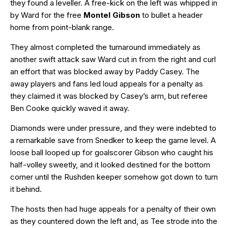
they found a leveller. A free-kick on the left was whipped in
by Ward for the free
Montel Gibson
to bullet a header
home from point-blank range.
They almost completed the turnaround immediately as
another swift attack saw Ward cut in from the right and curl
an effort that was blocked away by Paddy Casey. The
away players and fans led loud appeals for a penalty as
they claimed it was blocked by Casey’s arm, but referee
Ben Cooke quickly waved it away.
Diamonds were under pressure, and they were indebted to
a remarkable save from Snedker to keep the game level. A
loose ball looped up for goalscorer Gibson who caught his
half-volley sweetly, and it looked destined for the bottom
corner until the Rushden keeper somehow got down to turn
it behind.
The hosts then had huge appeals for a penalty of their own
as they countered down the left and, as Tee strode into the