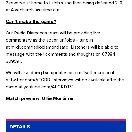
2
reverse at home to Hitchin and then being defeated 2-0
at Alvechurch last time out.
Can’t make the game?
Our Radio Diamonds team will be providing live
commentary as the action unfolds – tune in
at
mixlr.com/radiodiamondsafc
. Listeners will be able to
message with their comments and thoughts on 07394
309591.
We will also doing live updates on our Twitter account
at
twitter.com/AFCRD
. Interviews will be available after the
game at
youtube.com/AFCRDTV
.
Match preview: Ollie Mortimer
DETAILS